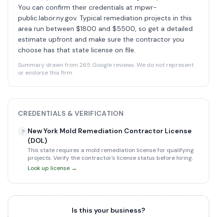
You can confirm their credentials at mpwr-
public.labor.ny.gov. Typical remediation projects in this
area run between $1800 and $5500, so get a detailed
estimate upfront and make sure the contractor you
choose has that state license on file.
Summary drawn from 265 Google reviews. We do not represent
or endorse this firm.
CREDENTIALS & VERIFICATION
New York Mold Remediation Contractor License
?
(DOL)
This state requires a mold remediation license for qualifying
projects. Verify the contractor's license status before hiring.
Look up license →
Is this your business?