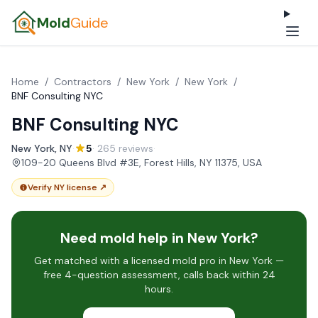
Mold
Guide
Home
/
Contractors
/
New York
/
New York
/
BNF Consulting NYC
BNF Consulting NYC
New York, NY
·
5
· 265 reviews
·
109-20 Queens Blvd #3E, Forest Hills, NY 11375, USA
Verify NY license ↗
Need mold help in New York?
Get matched with a licensed mold pro in New York —
free 4-question assessment, calls back within 24
hours.