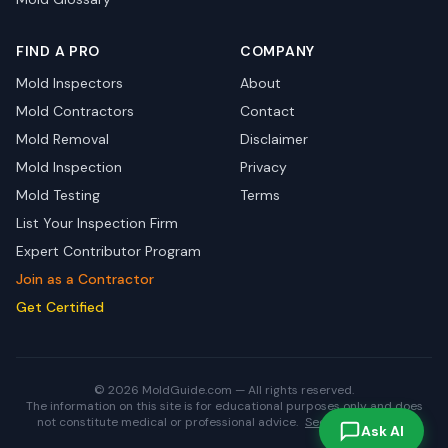
FIND A PRO
COMPANY
Mold Inspectors
About
Mold Contractors
Contact
Mold Removal
Disclaimer
Mold Inspection
Privacy
Mold Testing
Terms
List Your Inspection Firm
Expert Contributor Program
Join as a Contractor
Get Certified
© 2026 MoldGuide.com — All rights reserved.
The information on this site is for educational purposes only and does
not constitute medical or professional advice.
See full disclaimer.
Ask AI