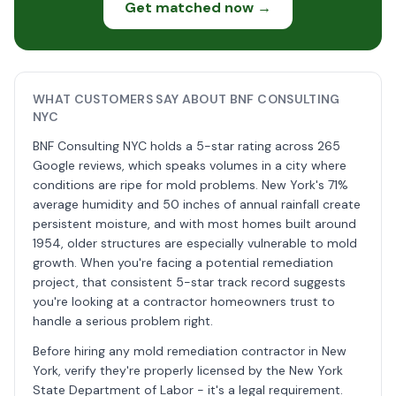
Get matched now →
WHAT CUSTOMERS SAY ABOUT BNF CONSULTING
NYC
BNF Consulting NYC holds a 5-star rating across 265
Google reviews, which speaks volumes in a city where
conditions are ripe for mold problems. New York's 71%
average humidity and 50 inches of annual rainfall create
persistent moisture, and with most homes built around
1954, older structures are especially vulnerable to mold
growth. When you're facing a potential remediation
project, that consistent 5-star track record suggests
you're looking at a contractor homeowners trust to
handle a serious problem right.
Before hiring any mold remediation contractor in New
York, verify they're properly licensed by the New York
State Department of Labor - it's a legal requirement.