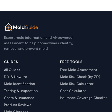
Mold
Guide
Expert mold information and AI-powered
assessment to help homeowners identify,
remove, and prevent mold.
GUIDES
FREE TOOLS
All Guides
Free Mold Assessment
DIY & How-to
Mold Risk Check (by ZIP)
Mold Identification
Mold Risk Calculator
Testing & Inspection
Cost Calculator
Costs & Insurance
Insurance Coverage Checker
Product Reviews
Mold Glossary