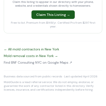
Claim this listing to appear in our directory with your phone,
website, and credentials shown directly to homeowners.
Claim This Listing →
Free to list. Premium from $149/yr. Certified Pro from $297 first
year.
← All mold contractors in New York
Mold removal costs in New York →
Find BNF Consulting NYC on Google Maps ↗
Business data sourced from public records · Last updated April 2026
MoldGuide is a lead referral service. We do not employ, endorse, or
guarantee the work of any contractor listed in this directory. Verify
licenses, insurance, and certifications independently before hiring.