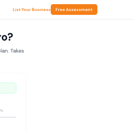
List Your Business
Free Assessment
ro?
lan. Takes
fo