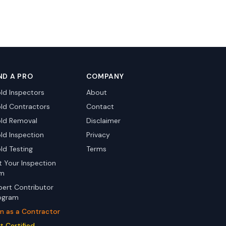
ND A PRO
COMPANY
ld Inspectors
About
ld Contractors
Contact
ld Removal
Disclaimer
ld Inspection
Privacy
ld Testing
Terms
st Your Inspection
rm
pert Contributor
ogram
in as a Contractor
t Certified