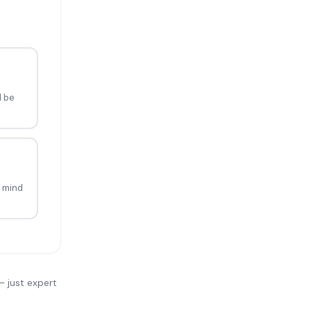
d be
 mind
— just expert