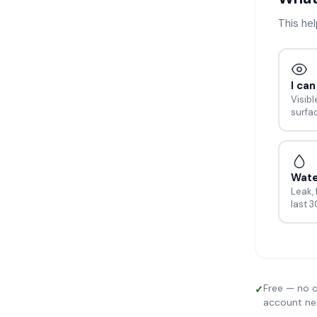
This he
I ca
Visibl
surfa
Wat
Leak, 
last 
Free — no c
✓
account n