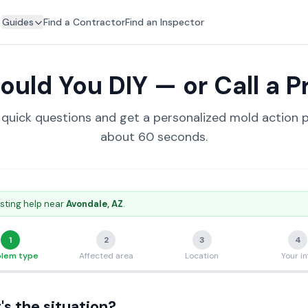
Guides
Find a Contractor
Find an Inspector
ould You DIY — or Call a P
quick questions and get a personalized mold action p
about 60 seconds.
sting help near
Avondale
, AZ
.
1
2
3
4
blem type
Affected area
Location
Your in
s the situation?