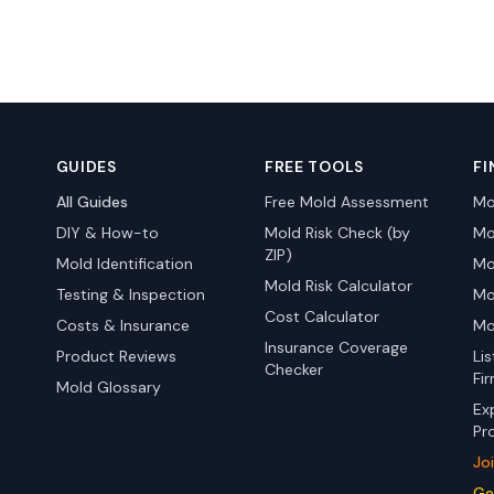
GUIDES
FREE TOOLS
FI
All Guides
Free Mold Assessment
Mo
DIY & How-to
Mold Risk Check (by
Mo
ZIP)
Mold Identification
Mo
Mold Risk Calculator
Testing & Inspection
Mo
Cost Calculator
Costs & Insurance
Mo
Insurance Coverage
Product Reviews
Li
Checker
Fi
Mold Glossary
Ex
Pr
Jo
Ge