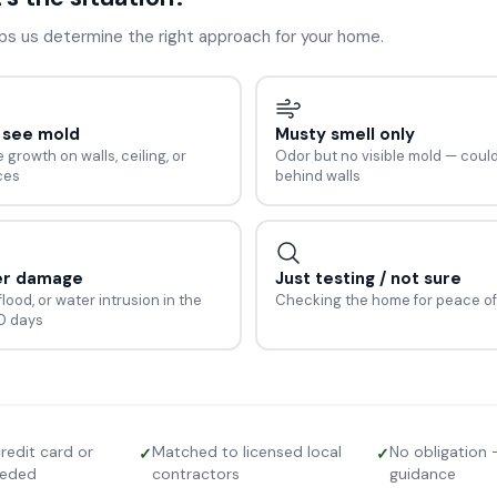
lps us determine the right approach for your home.
n see mold
Musty smell only
e growth on walls, ceiling, or
Odor but no visible mold — coul
ces
behind walls
er damage
Just testing / not sure
flood, or water intrusion in the
Checking the home for peace of
30 days
redit card or
Matched to licensed local
No obligation 
✓
✓
eeded
contractors
guidance