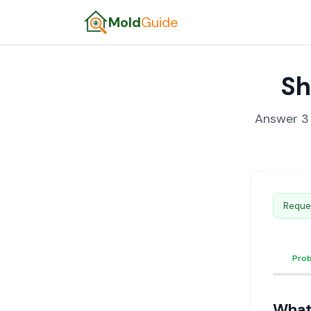
Mold
Guide
Sh
Answer 3 
Reque
Pro
What'