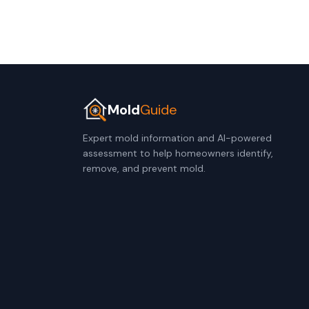
Mold
Guide
Expert mold information and AI-powered
assessment to help homeowners identify,
remove, and prevent mold.