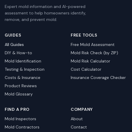
Expert mold information and AI-powered
assessment to help homeowners identify,
remove, and prevent mold.
GUIDES
FREE TOOLS
All Guides
Free Mold Assessment
DIY & How-to
Mold Risk Check (by ZIP)
Mold Identification
Mold Risk Calculator
Testing & Inspection
Cost Calculator
Costs & Insurance
Insurance Coverage Checker
Product Reviews
Mold Glossary
FIND A PRO
COMPANY
Mold Inspectors
About
Mold Contractors
Contact