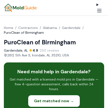
Mold
Guide
Home
/
Contractors
/
Alabama
/
Gardendale
/
PuroClean of Birmingham
PuroClean of Birmingham
Gardendale, AL
·
4.9
· 250 reviews
·
2812 5th Ave S, Irondale, AL 35210, USA
Need mold help in Gardendale?
Get matched with a licensed mold pro in Gardendale —
free 4-question assessment, calls back within 24
hours.
Get matched now →