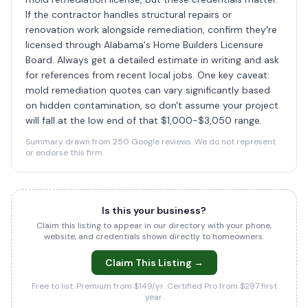
If the contractor handles structural repairs or
renovation work alongside remediation, confirm they're
licensed through Alabama's Home Builders Licensure
Board. Always get a detailed estimate in writing and ask
for references from recent local jobs. One key caveat:
mold remediation quotes can vary significantly based
on hidden contamination, so don't assume your project
will fall at the low end of that $1,000-$3,050 range.
Summary drawn from 250 Google reviews. We do not represent
or endorse this firm.
Is this your business?
Claim this listing to appear in our directory with your phone,
website, and credentials shown directly to homeowners.
Claim This Listing →
Free to list. Premium from $149/yr. Certified Pro from $297 first
year.