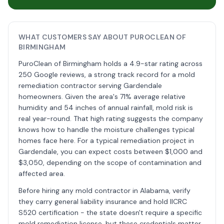
WHAT CUSTOMERS SAY ABOUT PUROCLEAN OF
BIRMINGHAM
PuroClean of Birmingham holds a 4.9-star rating across
250 Google reviews, a strong track record for a mold
remediation contractor serving Gardendale
homeowners. Given the area's 71% average relative
humidity and 54 inches of annual rainfall, mold risk is
real year-round. That high rating suggests the company
knows how to handle the moisture challenges typical
homes face here. For a typical remediation project in
Gardendale, you can expect costs between $1,000 and
$3,050, depending on the scope of contamination and
affected area.
Before hiring any mold contractor in Alabama, verify
they carry general liability insurance and hold IICRC
S520 certification - the state doesn't require a specific
mold remediation license, but these credentials matter.