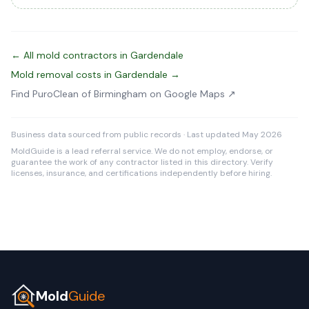
← All mold contractors in Gardendale
Mold removal costs in Gardendale →
Find PuroClean of Birmingham on Google Maps ↗
Business data sourced from public records · Last updated May 2026
MoldGuide is a lead referral service. We do not employ, endorse, or
guarantee the work of any contractor listed in this directory. Verify
licenses, insurance, and certifications independently before hiring.
Mold
Guide