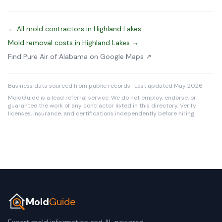
← All mold contractors in Highland Lakes
Mold removal costs in Highland Lakes →
Find Pure Air of Alabama on Google Maps ↗
Business data sourced from public records · Last updated May 2026
MoldGuide is a lead referral service. We do not employ, endorse, or
guarantee the work of any contractor listed in this directory. Verify
licenses, insurance, and certifications independently before hiring.
Mold
Guide