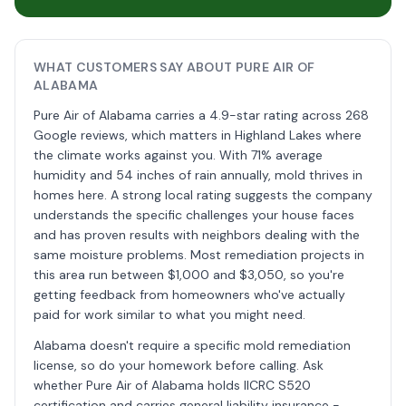
WHAT CUSTOMERS SAY ABOUT PURE AIR OF
ALABAMA
Pure Air of Alabama carries a 4.9-star rating across 268
Google reviews, which matters in Highland Lakes where
the climate works against you. With 71% average
humidity and 54 inches of rain annually, mold thrives in
homes here. A strong local rating suggests the company
understands the specific challenges your house faces
and has proven results with neighbors dealing with the
same moisture problems. Most remediation projects in
this area run between $1,000 and $3,050, so you're
getting feedback from homeowners who've actually
paid for work similar to what you might need.
Alabama doesn't require a specific mold remediation
license, so do your homework before calling. Ask
whether Pure Air of Alabama holds IICRC S520
certification and carries general liability insurance -