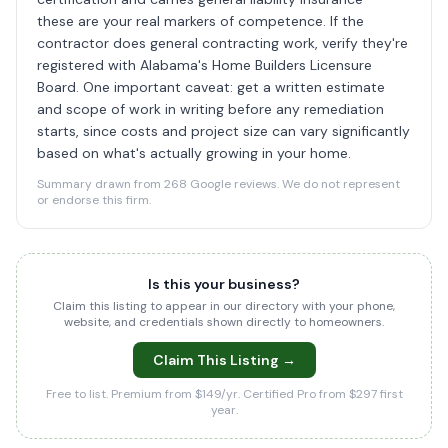
these are your real markers of competence. If the
contractor does general contracting work, verify they're
registered with Alabama's Home Builders Licensure
Board. One important caveat: get a written estimate
and scope of work in writing before any remediation
starts, since costs and project size can vary significantly
based on what's actually growing in your home.
Summary drawn from 268 Google reviews. We do not represent
or endorse this firm.
Is this your business?
Claim this listing to appear in our directory with your phone,
website, and credentials shown directly to homeowners.
Claim This Listing →
Free to list. Premium from $149/yr. Certified Pro from $297 first
year.