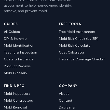
Expert mold information and AI-powered
assessment to help homeowners identify,
remove, and prevent mold.
GUIDES
FREE TOOLS
All Guides
Free Mold Assessment
DIY & How-to
Mold Risk Check (by ZIP)
Mold Identification
Mold Risk Calculator
Testing & Inspection
Cost Calculator
Costs & Insurance
Insurance Coverage Checker
Product Reviews
Mold Glossary
FIND A PRO
COMPANY
Mold Inspectors
About
Mold Contractors
Contact
Mold Removal
Disclaimer