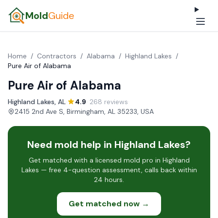
Mold
Guide
Home
/
Contractors
/
Alabama
/
Highland Lakes
/
Pure Air of Alabama
Pure Air of Alabama
Highland Lakes, AL
·
4.9
· 268 reviews
·
2415 2nd Ave S, Birmingham, AL 35233, USA
Need mold help in Highland Lakes?
Get matched with a licensed mold pro in Highland
Lakes — free 4-question assessment, calls back within
24 hours.
Get matched now →