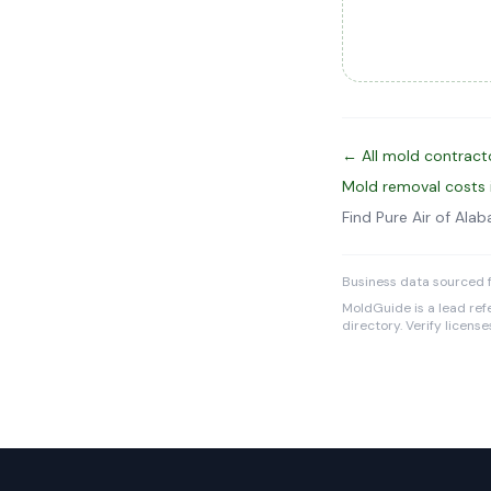
← All mold contract
Mold removal costs 
Find Pure Air of Al
Business data sourced 
MoldGuide is a lead refe
directory. Verify licens