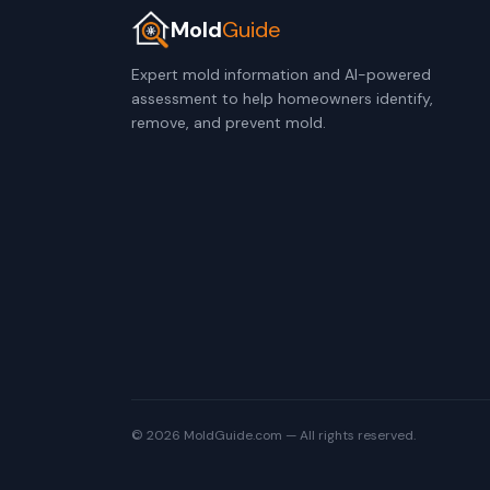
Mold
Guide
Expert mold information and AI-powered
assessment to help homeowners identify,
remove, and prevent mold.
© 2026 MoldGuide.com — All rights reserved.