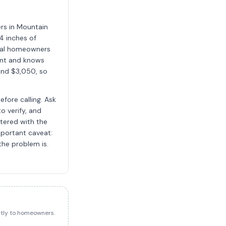
ers in Mountain
4 inches of
local homeowners
ent and knows
and $3,050, so
fore calling. Ask
o verify, and
stered with the
mportant caveat:
the problem is.
ectly to homeowners.