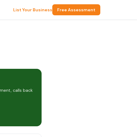
List Your Business
Free Assessment
ment, calls back