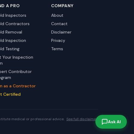
ND A PRO
COMPANY
ld Inspectors
About
ld Contractors
Contact
ld Removal
Disclaimer
ld Inspection
Privacy
ld Testing
Terms
st Your Inspection
rm
pert Contributor
ogram
in as a Contractor
t Certified
stitute medical or professional advice.
See full disclaimer.
Ask AI