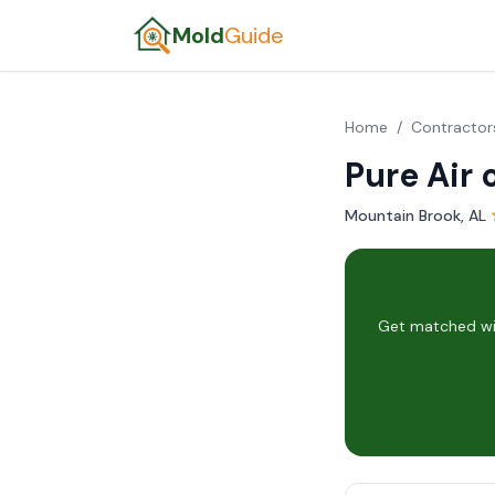
Mold
Guide
Home
/
Contractor
Pure Air
Mountain Brook, AL
·
Get matched wit