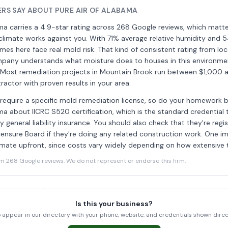
S SAY ABOUT PURE AIR OF ALABAMA
ma carries a 4.9-star rating across 268 Google reviews, which matt
limate works against you. With 71% average relative humidity and 5
homes here face real mold risk. That kind of consistent rating from 
pany understands what moisture does to houses in this environm
. Most remediation projects in Mountain Brook run between $1,000 
tractor with proven results in your area.
equire a specific mold remediation license, so do your homework be
ma about IICRC S520 certification, which is the standard credential t
y general liability insurance. You should also check that they're regi
ensure Board if they're doing any related construction work. One i
imate upfront, since costs vary widely depending on how extensive 
268 Google reviews. We do not represent or endorse this firm.
Is this your business?
to appear in our directory with your phone, website, and credentials shown dir