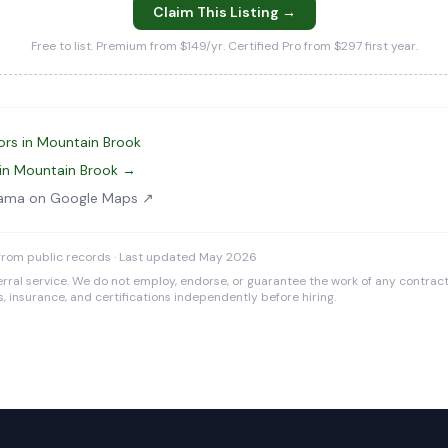
Claim This Listing →
Free to list. Premium from $149/yr. Certified Pro from $297 first year.
ors in Mountain Brook
in Mountain Brook →
abama on Google Maps ↗
from public records · Last updated May 2026
rral service. We do not employ, endorse, or guarantee the work of any contracto
es, insurance, and certifications independently before hiring.