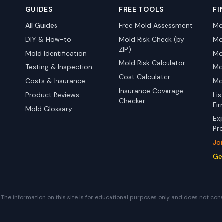
GUIDES
FREE TOOLS
FI
All Guides
Free Mold Assessment
Mo
DIY & How-to
Mold Risk Check (by
Mo
ZIP)
Mold Identification
Mo
Mold Risk Calculator
Testing & Inspection
Mo
Cost Calculator
Costs & Insurance
Mo
Insurance Coverage
Product Reviews
Li
Checker
Fi
Mold Glossary
Ex
Pr
Jo
Ge
The information on this site is for educational purposes only and does not con