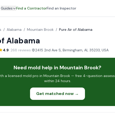
Guides
Find a Contractor
Find an Inspector
s
/
Alabama
/
Mountain Brook
/
Pure Air of Alabama
 of Alabama
4.9
· 268 reviews
·
2415 2nd Ave S, Birmingham, AL 35233, USA
Need mold help in Mountain Brook?
h a licensed mold pro in Mountain Brook — free 4-question assess
within 24 hours.
Get matched now →