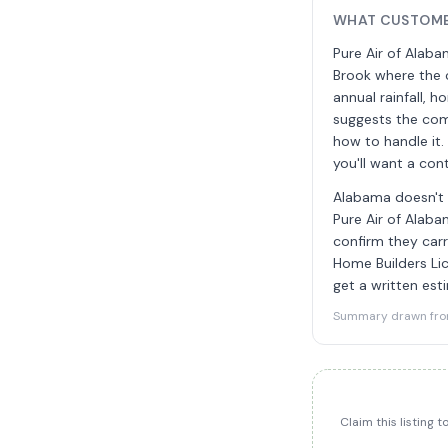
WHAT CUSTOMER
Pure Air of Alaba
Brook where the c
annual rainfall, 
suggests the com
how to handle it
you'll want a con
Alabama doesn't r
Pure Air of Alaba
confirm they carr
Home Builders Lic
get a written est
Summary drawn from 
Claim this listing 