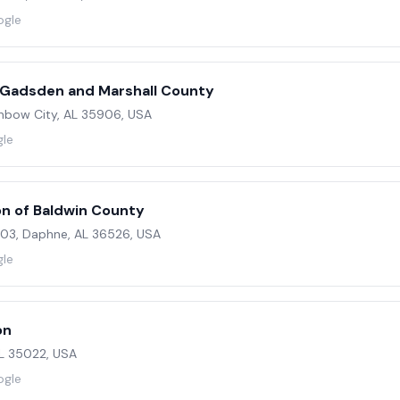
ogle
 Gadsden and Marshall County
inbow City, AL 35906, USA
gle
on of Baldwin County
 103, Daphne, AL 36526, USA
gle
on
AL 35022, USA
ogle