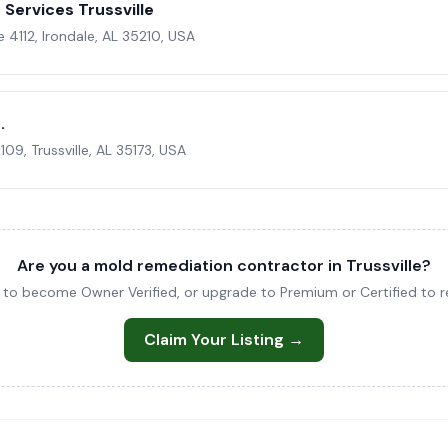
Services Trussville
4112, Irondale, AL 35210, USA
.
09, Trussville, AL 35173, USA
Are you a mold remediation contractor in Trussville?
ng to become Owner Verified, or upgrade to Premium or Certified to re
Claim Your Listing →