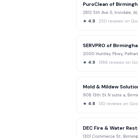
PuroClean of Birming
2812 5th Ave S, Irondale, A
★
4.9
· 250 reviews on Go
SERVPRO of Birmingh
2000 Huntley Pkwy, Pelham
★
4.9
· 1386 reviews on G
Mold & Mildew Solutio
908 13th St N suite a, Bir
★
4.8
· 130 reviews on Goo
DEC Fire & Water Rest
1301 Commerce St, Birming