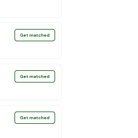
Get matched
Get matched
Get matched