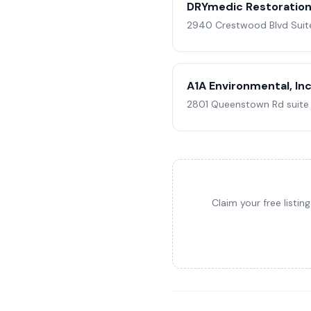
DRYmedic Restoration 
2940 Crestwood Blvd Suite 
A1A Environmental, Inc
2801 Queenstown Rd suite 1
Claim your free listi