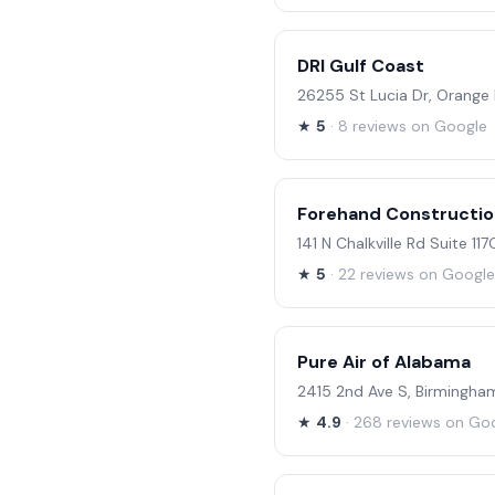
DRI Gulf Coast
26255 St Lucia Dr, Orange
★
5
· 8 reviews on Google
Forehand Constructi
141 N Chalkville Rd Suite 117
★
5
· 22 reviews on Google
Pure Air of Alabama
2415 2nd Ave S, Birmingha
★
4.9
· 268 reviews on Go