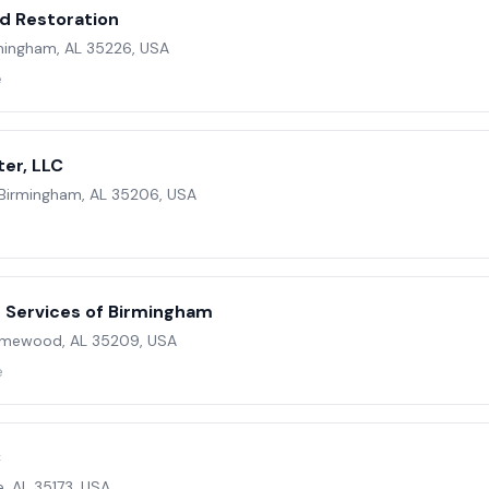
d Restoration
mingham, AL 35226, USA
e
er, LLC
 Birmingham, AL 35206, USA
 Services of Birmingham
omewood, AL 35209, USA
e
C
le, AL 35173, USA