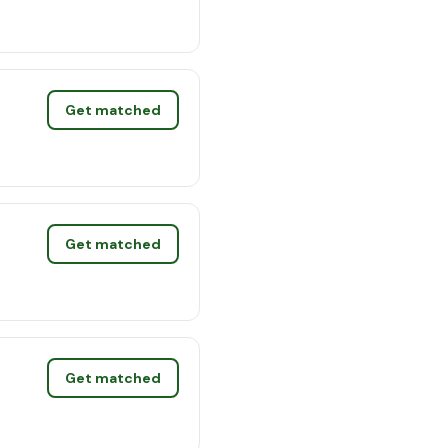
Get matched
Get matched
Get matched