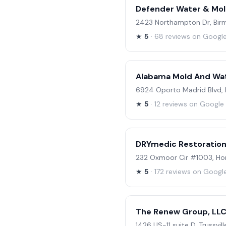
Defender Water & Mol
2423 Northampton Dr, Bir
★
5
· 68 reviews on Googl
Alabama Mold And Wat
6924 Oporto Madrid Blvd,
★
5
· 12 reviews on Google
DRYmedic Restoration
232 Oxmoor Cir #1003, H
★
5
· 172 reviews on Googl
The Renew Group, LL
1426 US-11 suite D, Trussvil