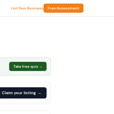
List Your Business
Free Assessment
Take free quiz →
Claim your listing
→