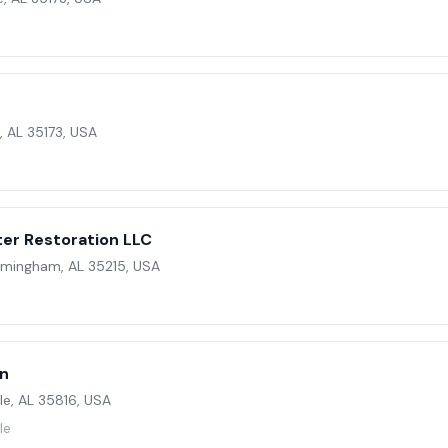
, AL 35173, USA
er Restoration LLC
irmingham, AL 35215, USA
on
le, AL 35816, USA
le