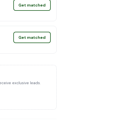
Get matched
Get matched
ceive exclusive leads.