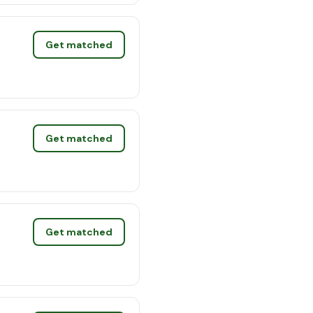
Get matched
Get matched
Get matched