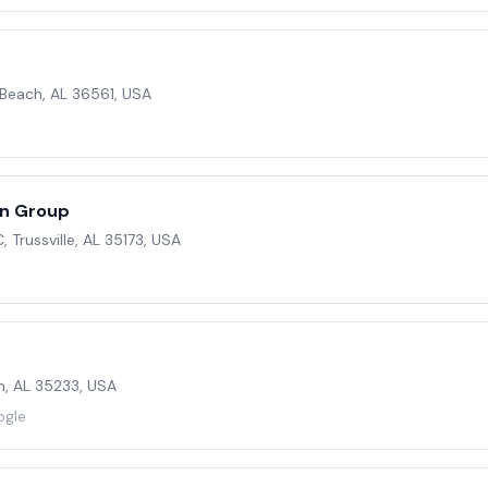
 Beach, AL 36561, USA
on Group
C, Trussville, AL 35173, USA
m, AL 35233, USA
ogle