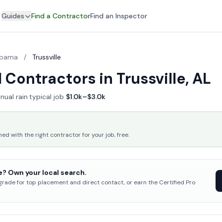
Guides
Find a Contractor
Find an Inspector
abama
/
Trussville
Contractors in Trussville, AL
nual rain
·
typical job
$1.0k–$3.0k
 with the right contractor for your job, free.
e? Own your local search.
pgrade for top placement and direct contact, or earn the Certified Pro