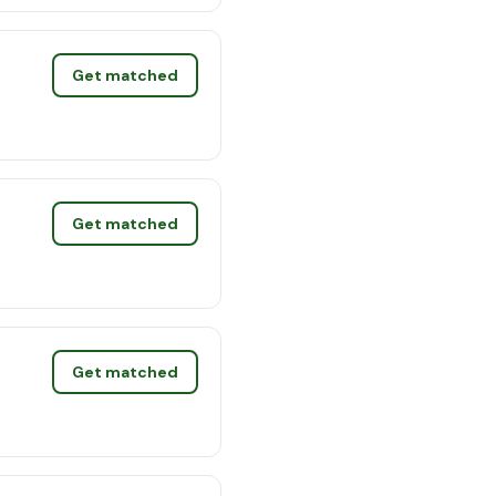
Get matched
Get matched
Get matched