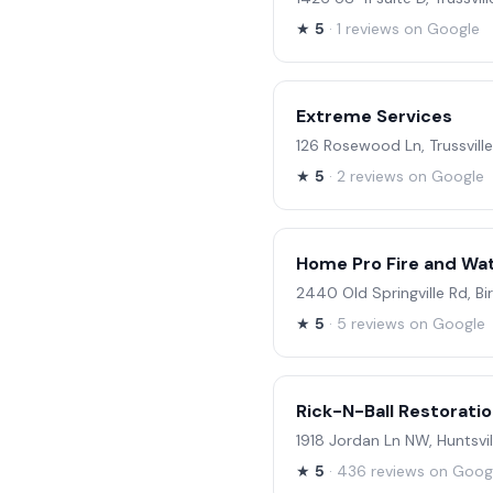
★
5
· 1 reviews on Google
Extreme Services
126 Rosewood Ln, Trussville
★
5
· 2 reviews on Google
Home Pro Fire and Wat
2440 Old Springville Rd, B
★
5
· 5 reviews on Google
Rick-N-Ball Restorati
1918 Jordan Ln NW, Huntsvil
★
5
· 436 reviews on Goog