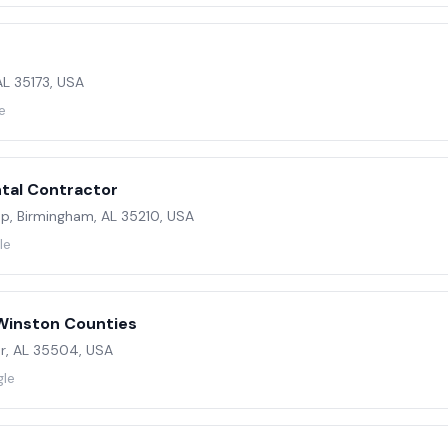
 AL 35173, USA
e
tal Contractor
oop, Birmingham, AL 35210, USA
le
Winston Counties
er, AL 35504, USA
gle