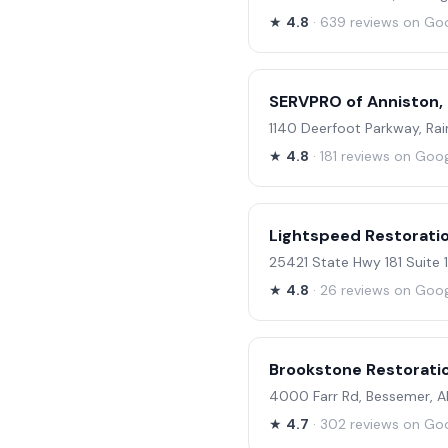
★
4.8
· 639 reviews on Go
SERVPRO of Anniston,
1140 Deerfoot Parkway, Ra
★
4.8
· 181 reviews on Goo
Lightspeed Restorati
25421 State Hwy 181 Suite
★
4.8
· 26 reviews on Goo
Brookstone Restorati
4000 Farr Rd, Bessemer, 
★
4.7
· 302 reviews on Go