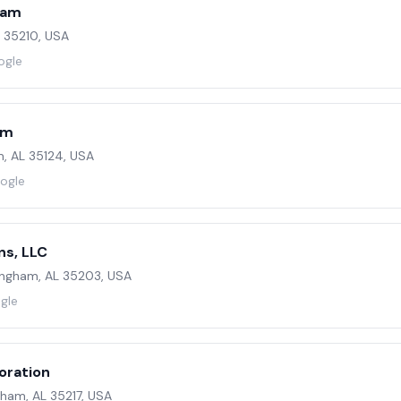
ham
L 35210, USA
ogle
am
, AL 35124, USA
oogle
ns, LLC
mingham, AL 35203, USA
gle
oration
ham, AL 35217, USA