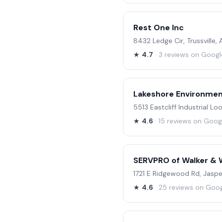
Rest One Inc
8432 Ledge Cir, Trussville,
★
4.7
· 3 reviews on Googl
Lakeshore Environmen
5513 Eastcliff Industrial L
★
4.6
· 15 reviews on Goog
SERVPRO of Walker & 
1721 E Ridgewood Rd, Jasp
★
4.6
· 25 reviews on Goo