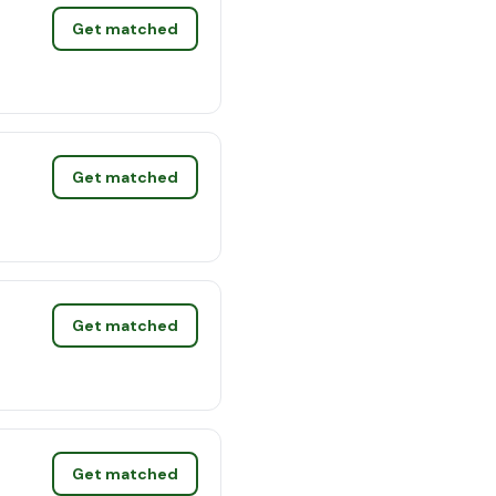
Get matched
Get matched
Get matched
Get matched