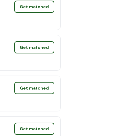
Get matched
Get matched
Get matched
Get matched