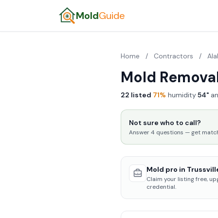
Mold
Guide
Home
/
Contractors
/
Al
Mold Removal 
22 listed
·
71%
humidity
·
54"
an
Not sure who to call?
Answer 4 questions — get matched
Mold pro in Trussvill
Claim your listing free, u
credential.