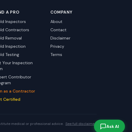
ND A PRO
COMPANY
ld Inspectors
About
ld Contractors
Contact
ld Removal
Disclaimer
ld Inspection
Privacy
ld Testing
Terms
st Your Inspection
rm
pert Contributor
ogram
in as a Contractor
t Certified
stitute medical or professional advice.
See full disclaimer.
Ask AI