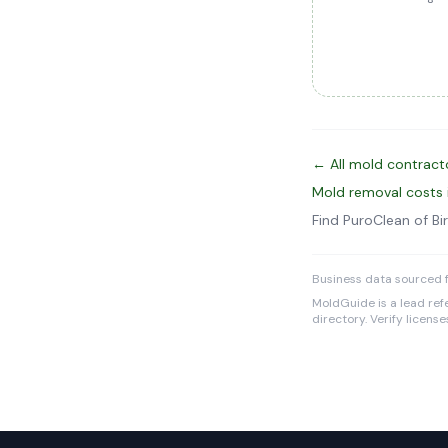
← All mold contractor
Mold removal costs i
Find PuroClean of 
Business data sourced 
MoldGuide is a lead refe
directory. Verify licens