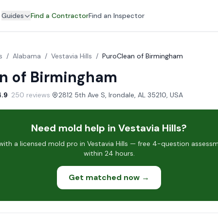
Guides
Find a Contractor
Find an Inspector
s
/
Alabama
/
Vestavia Hills
/
PuroClean of Birmingham
n of Birmingham
4.9
· 250 reviews
·
2812 5th Ave S, Irondale, AL 35210, USA
Need mold help in Vestavia Hills?
th a licensed mold pro in Vestavia Hills — free 4-question assessm
within 24 hours.
Get matched now →