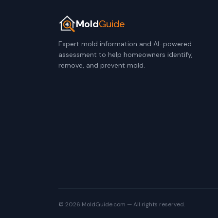
Mold
Guide
Expert mold information and AI-powered
assessment to help homeowners identify,
remove, and prevent mold.
© 2026 MoldGuide.com — All rights reserved.