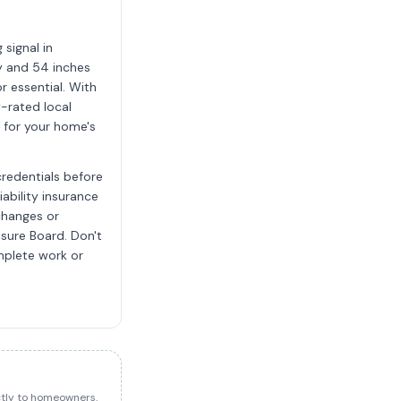
signal in
y and 54 inches
r essential. With
y-rated local
g for your home's
credentials before
iability insurance
 changes or
nsure Board. Don't
mplete work or
ectly to homeowners.