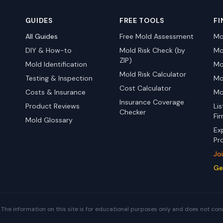
GUIDES
FREE TOOLS
FI
All Guides
Free Mold Assessment
Mo
DIY & How-to
Mold Risk Check (by
Mo
ZIP)
Mold Identification
Mo
Mold Risk Calculator
Testing & Inspection
Mo
Cost Calculator
Costs & Insurance
Mo
Insurance Coverage
Product Reviews
Li
Checker
Fi
Mold Glossary
Ex
Pr
Jo
Ge
The information on this site is for educational purposes only and does not con