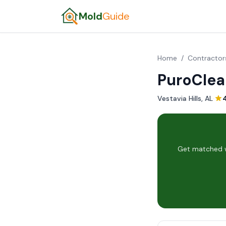
Mold
Guide
Home
/
Contractor
PuroClea
Vestavia Hills, AL
·
Get matched wi