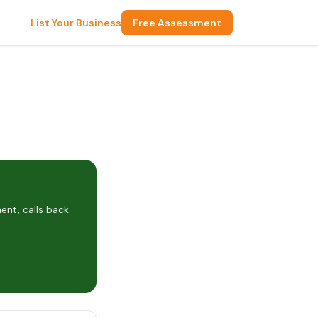
List Your Business
Free Assessment
ent, calls back