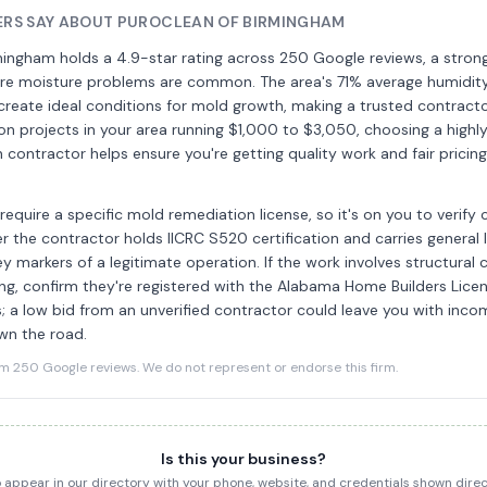
RS SAY ABOUT PUROCLEAN OF BIRMINGHAM
ingham holds a 4.9-star rating across 250 Google reviews, a strong 
here moisture problems are common. The area's 71% average humidit
l create ideal conditions for mold growth, making a trusted contracto
on projects in your area running $1,000 to $3,050, choosing a highl
contractor helps ensure you're getting quality work and fair pricin
equire a specific mold remediation license, so it's on you to verify 
er the contractor holds IICRC S520 certification and carries general l
ey markers of a legitimate operation. If the work involves structural
ng, confirm they're registered with the Alabama Home Builders Lice
; a low bid from an unverified contractor could leave you with inco
own the road.
250 Google reviews. We do not represent or endorse this firm.
Is this your business?
to appear in our directory with your phone, website, and credentials shown dir