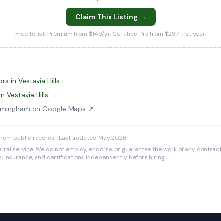
Claim This Listing →
Free to list. Premium from $149/yr. Certified Pro from $297 first year.
s in Vestavia Hills
n Vestavia Hills →
Birmingham on Google Maps ↗
from public records · Last updated May 2026
rral service. We do not employ, endorse, or guarantee the work of any contracto
es, insurance, and certifications independently before hiring.