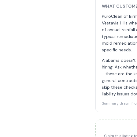
WHAT CUSTOME
PuroClean of Birm
Vestavia Hills w
of annual rainfal
typical remediati
mold remediation 
specific needs.
Alabama doesn't r
hiring. Ask wheth
- these are the k
general contracti
skip these checks
liability issues d
Summary drawn from 
Claim this listing 