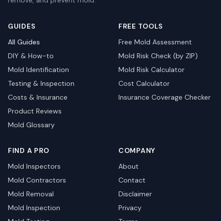
remove, and prevent mold.
GUIDES
FREE TOOLS
All Guides
Free Mold Assessment
DIY & How-to
Mold Risk Check (by ZIP)
Mold Identification
Mold Risk Calculator
Testing & Inspection
Cost Calculator
Costs & Insurance
Insurance Coverage Checker
Product Reviews
Mold Glossary
FIND A PRO
COMPANY
Mold Inspectors
About
Mold Contractors
Contact
Mold Removal
Disclaimer
Mold Inspection
Privacy