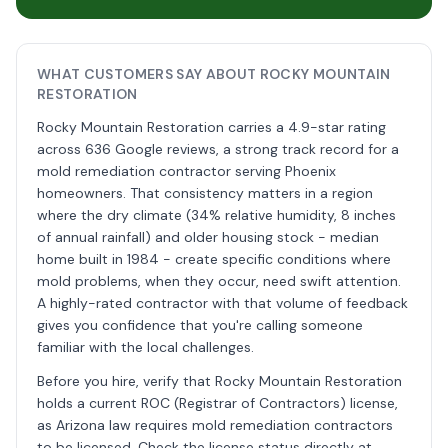
WHAT CUSTOMERS SAY ABOUT ROCKY MOUNTAIN
RESTORATION
Rocky Mountain Restoration carries a 4.9-star rating
across 636 Google reviews, a strong track record for a
mold remediation contractor serving Phoenix
homeowners. That consistency matters in a region
where the dry climate (34% relative humidity, 8 inches
of annual rainfall) and older housing stock - median
home built in 1984 - create specific conditions where
mold problems, when they occur, need swift attention.
A highly-rated contractor with that volume of feedback
gives you confidence that you're calling someone
familiar with the local challenges.
Before you hire, verify that Rocky Mountain Restoration
holds a current ROC (Registrar of Contractors) license,
as Arizona law requires mold remediation contractors
to be licensed. Check the license status directly at