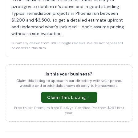
azroc.gov to confirm it's active and in good standing.
Typical remediation projects in Phoenix run between
$1,200 and $3,500, so get a detailed estimate upfront
and understand what's included - don't assume pricing
without a site evaluation.
Summary drawn from 636 Google reviews. We do not represent
or endorse this firm.
Is this your business?
Claim this listing to appear in our directory with your phone,
website, and credentials shown directly to homeowners.
Claim This Listing →
Free to list. Premium from $149/yr. Certified Pro from $297 first
year.