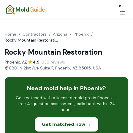
Mold
Guide
Home
/
Contractors
/
Arizona
/
Phoenix
/
Rocky Mountain Restoration
Rocky Mountain Restoration
Phoenix, AZ
·
4.9
· 636 reviews
·
6801 N 21st Ave Suite F, Phoenix, AZ 85015, USA
Need mold help in Phoenix?
Get matched with a licensed mold pro in Phoenix —
free 4-question assessment, calls back within 24
hours.
Get matched now →