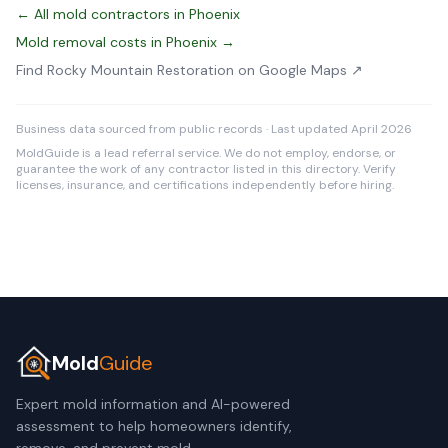
← All mold contractors in Phoenix
Mold removal costs in Phoenix →
Find Rocky Mountain Restoration on Google Maps ↗
Business data sourced from public records · Last updated April 2026
MoldGuide is a lead referral service. We do not employ, endorse, or
guarantee the work of any contractor listed in this directory. Verify
licenses, insurance, and certifications independently before hiring.
Mold
Guide
Expert mold information and AI-powered
assessment to help homeowners identify,