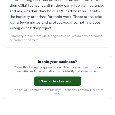
their CSLB license, confirm they carry liability insurance,
and ask whether they hold IICRC certification - that's
the industry standard for mold work. These steps take
just a few minutes and protect you if something goes
wrong during the project.
Summary drawn from 146 Google reviews. We do not represent
or endorse this firm.
Is this your business?
Claim this listing to appear in our directory with your phone,
website, and credentials shown directly to homeowners.
Claim This Listing →
Free to list. Premium from $149/yr. Certified Pro from $297 first
year.