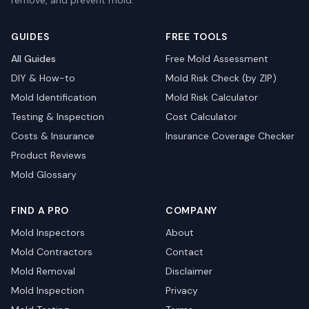
remove, and prevent mold.
GUIDES
FREE TOOLS
All Guides
Free Mold Assessment
DIY & How-to
Mold Risk Check (by ZIP)
Mold Identification
Mold Risk Calculator
Testing & Inspection
Cost Calculator
Costs & Insurance
Insurance Coverage Checker
Product Reviews
Mold Glossary
FIND A PRO
COMPANY
Mold Inspectors
About
Mold Contractors
Contact
Mold Removal
Disclaimer
Mold Inspection
Privacy