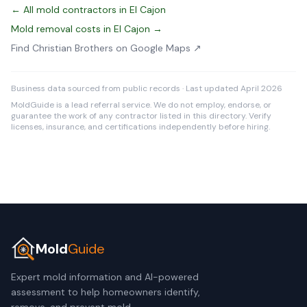
← All mold contractors in El Cajon
Mold removal costs in El Cajon →
Find Christian Brothers on Google Maps ↗
Business data sourced from public records · Last updated April 2026
MoldGuide is a lead referral service. We do not employ, endorse, or
guarantee the work of any contractor listed in this directory. Verify
licenses, insurance, and certifications independently before hiring.
Mold
Guide
Expert mold information and AI-powered
assessment to help homeowners identify,