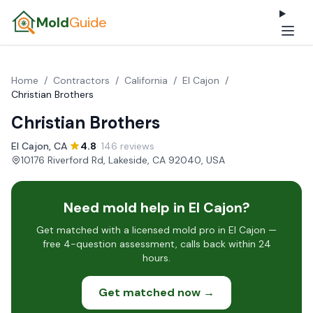
Mold
Guide
Home
/
Contractors
/
California
/
El Cajon
/
Christian Brothers
Christian Brothers
El Cajon, CA
·
4.8
· 146 reviews
·
10176 Riverford Rd, Lakeside, CA 92040, USA
Need mold help in El Cajon?
Get matched with a licensed mold pro in El Cajon —
free 4-question assessment, calls back within 24
hours.
Get matched now →