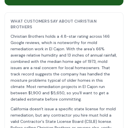
WHAT CUSTOMERS SAY ABOUT CHRISTIAN
BROTHERS
Christian Brothers holds a 4.8-star rating across 146
Google reviews, which is noteworthy for mold
remediation work in El Cajon. With the area's 66%
average relative humidity and 13 inches of annual rainfall,
combined with the median home age of 1973, mold
issues are a real concern for local homeowners. That
track record suggests the company has handled the
moisture problems typical of older homes in this
climate. Most remediation projects in El Cajon run
between $1,900 and $5,650, so you'll want to get a
detailed estimate before committing.
California doesn't issue a specific state license for mold
remediation, but any contractor you hire must hold a
valid Contractor's State License Board (CSLB) license.
Before calling Christian Brothers or anyone else, verify