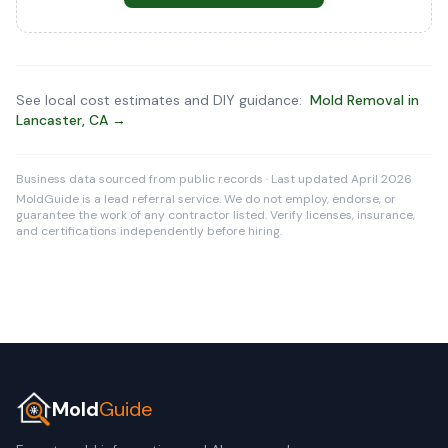
See local cost estimates and DIY guidance:
Mold Removal in
Lancaster, CA →
Business data sourced from public records · Last updated April 2026
MoldGuide is a lead referral service. We do not employ, endorse, or
guarantee the work of any contractor listed. Verify licenses, insurance,
and certifications independently before hiring.
Mold
Guide