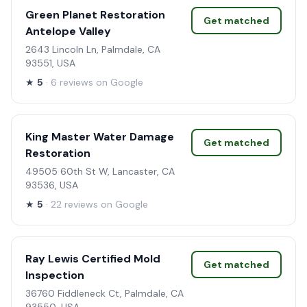
Green Planet Restoration
Get matched
Antelope Valley
2643 Lincoln Ln, Palmdale, CA
93551, USA
★
5
· 6 reviews on Google
King Master Water Damage
Get matched
Restoration
49505 60th St W, Lancaster, CA
93536, USA
★
5
· 22 reviews on Google
Ray Lewis Certified Mold
Get matched
Inspection
36760 Fiddleneck Ct, Palmdale, CA