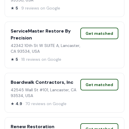
93550, USA
★
5
· 9 reviews on Google
ServiceMaster Restore By
Get matched
Precision
42342 10th St W SUITE A, Lancaster,
CA 93534, USA
★
5
· 18 reviews on Google
Boardwalk Contractors, Inc
Get matched
42545 Wall St #101, Lancaster, CA
93534, USA
★
4.9
· 70 reviews on Google
Renew Restoration