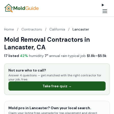
Mold
Guide
Home
/
Contractors
/
California
/
Lancaster
Mold Removal Contractors in
Lancaster, CA
17 listed
·
42%
humidity
·
7"
annual rain
·
typical job
$1.8k–$5.5k
Not sure who to call?
Answer 4 questions — get matched with the right contractor for
your job, free.
Take free quiz →
Mold pro in Lancaster? Own your local search.
Claim your listing free, upgrade for top placement and direct