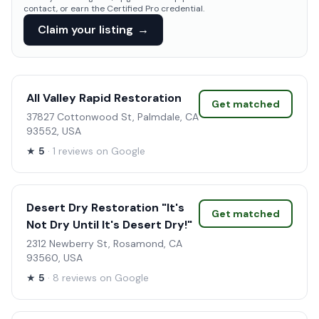
contact, or earn the Certified Pro credential.
Claim your listing
→
All Valley Rapid Restoration
Get matched
37827 Cottonwood St, Palmdale, CA
93552, USA
★
5
· 1 reviews on Google
Desert Dry Restoration "It's
Get matched
Not Dry Until It's Desert Dry!"
2312 Newberry St, Rosamond, CA
93560, USA
★
5
· 8 reviews on Google