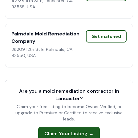
42738 4th St E, Lancaster, CA
93535, USA
Palmdale Mold Remediation
Get matched
Company
38209 12th St E, Palmdale, CA
93550, USA
Are you a mold remediation contractor in
Lancaster?
Claim your free listing to become Owner Verified, or
upgrade to Premium or Certified to receive exclusive
leads.
Claim Your Listing →