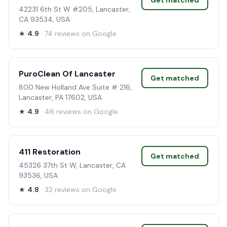
Get matched
42231 6th St W #205, Lancaster,
CA 93534, USA
★
4.9
· 74 reviews on Google
PuroClean Of Lancaster
Get matched
800 New Holland Ave Suite # 216,
Lancaster, PA 17602, USA
★
4.9
· 46 reviews on Google
411 Restoration
Get matched
45326 37th St W, Lancaster, CA
93536, USA
★
4.8
· 32 reviews on Google