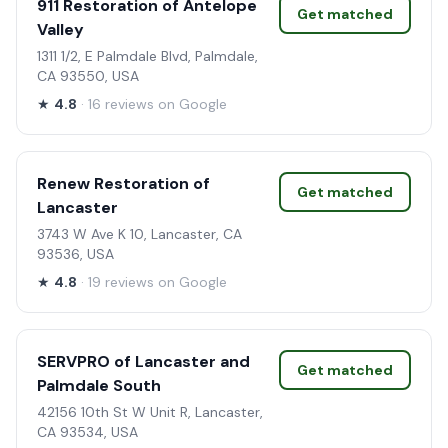
911 Restoration of Antelope
Get matched
Valley
1311 1/2, E Palmdale Blvd, Palmdale,
CA 93550, USA
★
4.8
· 16 reviews on Google
Renew Restoration of
Get matched
Lancaster
3743 W Ave K 10, Lancaster, CA
93536, USA
★
4.8
· 19 reviews on Google
SERVPRO of Lancaster and
Get matched
Palmdale South
42156 10th St W Unit R, Lancaster,
CA 93534, USA