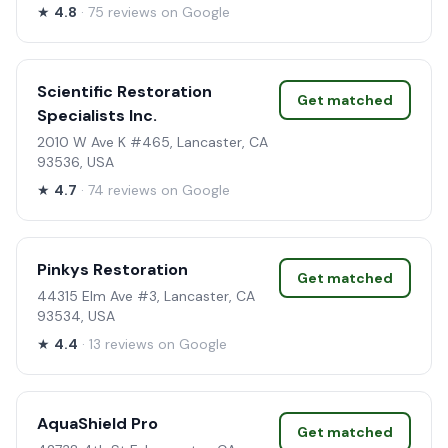
★
4.8
· 75 reviews on Google
Scientific Restoration
Get matched
Specialists Inc.
2010 W Ave K #465, Lancaster, CA
93536, USA
★
4.7
· 74 reviews on Google
Pinkys Restoration
Get matched
44315 Elm Ave #3, Lancaster, CA
93534, USA
★
4.4
· 13 reviews on Google
AquaShield Pro
Get matched