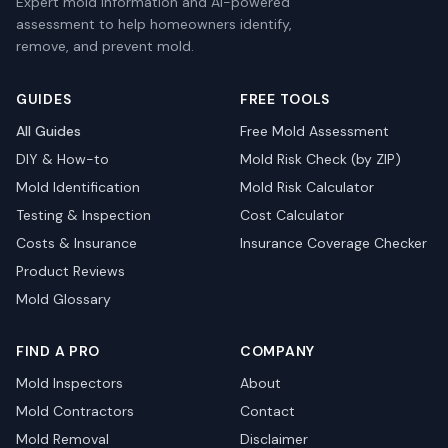
Expert mold information and AI-powered
assessment to help homeowners identify,
remove, and prevent mold.
GUIDES
FREE TOOLS
All Guides
Free Mold Assessment
DIY & How-to
Mold Risk Check (by ZIP)
Mold Identification
Mold Risk Calculator
Testing & Inspection
Cost Calculator
Costs & Insurance
Insurance Coverage Checker
Product Reviews
Mold Glossary
FIND A PRO
COMPANY
Mold Inspectors
About
Mold Contractors
Contact
Mold Removal
Disclaimer