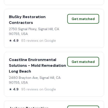
BluSky Restoration
Get matched
Contractors
2750 Signal Pkwy, Signal Hill, CA
90755, USA
★
4.9
· 85 reviews on Google
Coastline Environmental
Get matched
Solutions - Mold Remediation
Long Beach
2480 Brayton Ave, Signal Hill, CA
90755, USA
★
4.9
· 95 reviews on Google