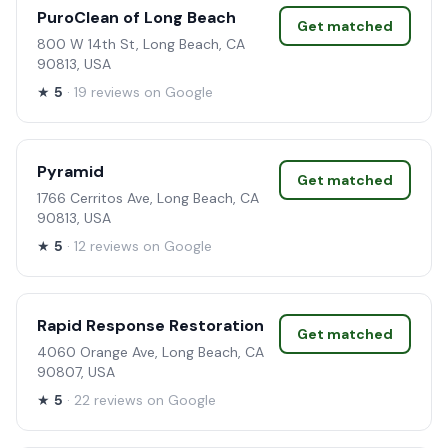
PuroClean of Long Beach
Get matched
800 W 14th St, Long Beach, CA
90813, USA
★
5
· 19 reviews on Google
Pyramid
Get matched
1766 Cerritos Ave, Long Beach, CA
90813, USA
★
5
· 12 reviews on Google
Rapid Response Restoration
Get matched
4060 Orange Ave, Long Beach, CA
90807, USA
★
5
· 22 reviews on Google