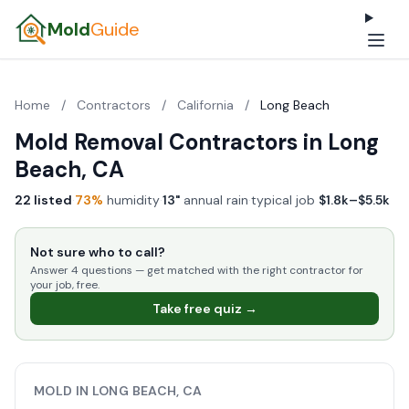
Mold
Guide
Home
/
Contractors
/
California
/
Long Beach
Mold Removal Contractors in Long
Beach, CA
22 listed
·
73%
humidity
·
13"
annual rain
·
typical job
$1.8k–$5.5k
Not sure who to call?
Answer 4 questions — get matched with the right contractor for
your job, free.
Take free quiz →
MOLD IN LONG BEACH, CA