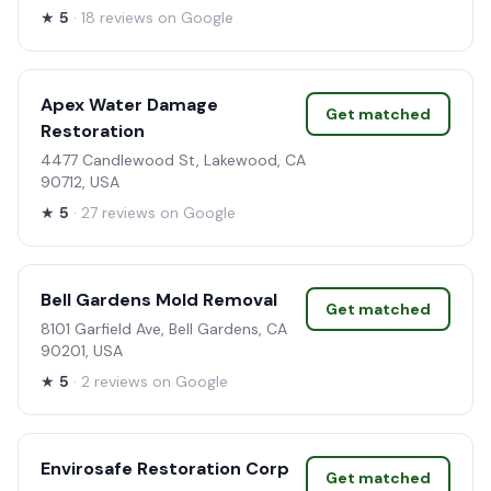
★
5
· 18 reviews on Google
Apex Water Damage
Get matched
Restoration
4477 Candlewood St, Lakewood, CA
90712, USA
★
5
· 27 reviews on Google
Bell Gardens Mold Removal
Get matched
8101 Garfield Ave, Bell Gardens, CA
90201, USA
★
5
· 2 reviews on Google
Envirosafe Restoration Corp
Get matched