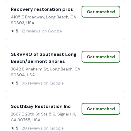
Recovery restoration pros
Get matched
4105 E Broadway, Long Beach, CA
90803, USA
★
5
· 12 reviews on Google
SERVPRO of Southeast Long
Get matched
Beach/Belmont Shores
3842 E Anaheim St, Long Beach, CA
90804, USA
★
5
· 96 reviews on Google
Southbay Restoration Inc
Get matched
2667 E 28th St Ste 516, Signal Hill,
CA 90755, USA
★
5
· 20 reviews on Google