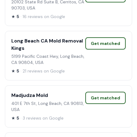
20102 State Rd Suite B, Cerritos, CA
90703, USA
★
5
· 16 reviews on Google
Long Beach CA Mold Removal
Get matched
Kings
5199 Pacific Coast Hwy, Long Beach,
CA 90804, USA
★
5
· 21 reviews on Google
Madjudza Mold
Get matched
401 E 7th St, Long Beach, CA 90813,
USA
★
5
· 3 reviews on Google