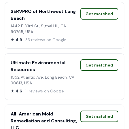
SERVPRO of Northwest Long
Get matched
Beach
1442 E 33rd St, Signal Hill, CA
90755, USA
★
4.9
· 33 reviews on Google
Ultimate Environmental
Get matched
Resources
1052 Atlantic Ave, Long Beach, CA
90813, USA
★
4.6
· 11 reviews on Google
All-American Mold
Get matched
Remediation and Consulting,
LLC.