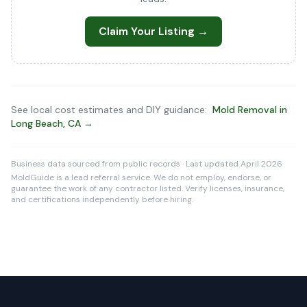
Claim Your Listing →
See local cost estimates and DIY guidance:
Mold Removal in
Long Beach, CA →
Business data sourced from public records · Last updated April 2026
MoldGuide is a lead referral service. We do not employ, endorse, or
guarantee the work of any contractor listed. Verify licenses, insurance,
and certifications independently before hiring.