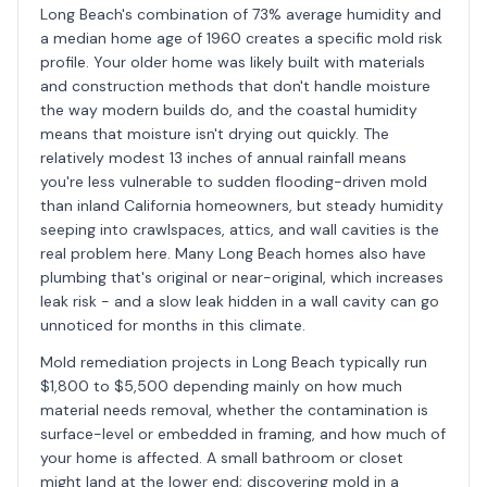
Long Beach's combination of 73% average humidity and
a median home age of 1960 creates a specific mold risk
profile. Your older home was likely built with materials
and construction methods that don't handle moisture
the way modern builds do, and the coastal humidity
means that moisture isn't drying out quickly. The
relatively modest 13 inches of annual rainfall means
you're less vulnerable to sudden flooding-driven mold
than inland California homeowners, but steady humidity
seeping into crawlspaces, attics, and wall cavities is the
real problem here. Many Long Beach homes also have
plumbing that's original or near-original, which increases
leak risk - and a slow leak hidden in a wall cavity can go
unnoticed for months in this climate.
Mold remediation projects in Long Beach typically run
$1,800 to $5,500 depending mainly on how much
material needs removal, whether the contamination is
surface-level or embedded in framing, and how much of
your home is affected. A small bathroom or closet
might land at the lower end; discovering mold in a