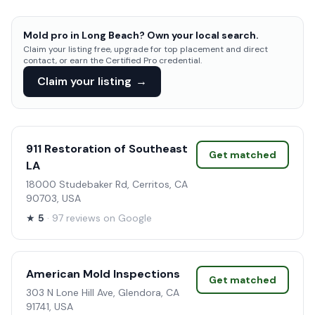
Mold pro in Long Beach? Own your local search.
Claim your listing free, upgrade for top placement and direct
contact, or earn the Certified Pro credential.
Claim your listing
→
911 Restoration of Southeast
Get matched
LA
18000 Studebaker Rd, Cerritos, CA
90703, USA
★
5
· 97 reviews on Google
American Mold Inspections
Get matched
303 N Lone Hill Ave, Glendora, CA
91741, USA