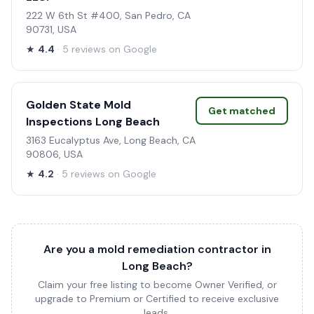
222 W 6th St #400, San Pedro, CA
90731, USA
★
4.4
· 5 reviews on Google
Golden State Mold
Get matched
Inspections Long Beach
3163 Eucalyptus Ave, Long Beach, CA
90806, USA
★
4.2
· 5 reviews on Google
Are you a mold remediation contractor in
Long Beach?
Claim your free listing to become Owner Verified, or
upgrade to Premium or Certified to receive exclusive
leads.