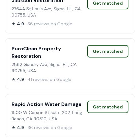
Jackson Restoration
Get matched
2764A St Louis Ave, Signal Hill, CA
90755, USA
★
4.9
· 36 reviews on Google
PuroClean Property
Get matched
Restoration
2882 Gundry Ave, Signal Hill, CA
90755, USA
★
4.9
· 41 reviews on Google
Rapid Action Water Damage
Get matched
1500 W Carson St suite 202, Long
Beach, CA 90810, USA
★
4.9
· 36 reviews on Google