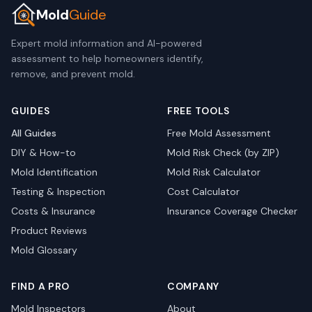
Mold
Guide
Expert mold information and AI-powered
assessment to help homeowners identify,
remove, and prevent mold.
GUIDES
FREE TOOLS
All Guides
Free Mold Assessment
DIY & How-to
Mold Risk Check (by ZIP)
Mold Identification
Mold Risk Calculator
Testing & Inspection
Cost Calculator
Costs & Insurance
Insurance Coverage Checker
Product Reviews
Mold Glossary
FIND A PRO
COMPANY
Mold Inspectors
About