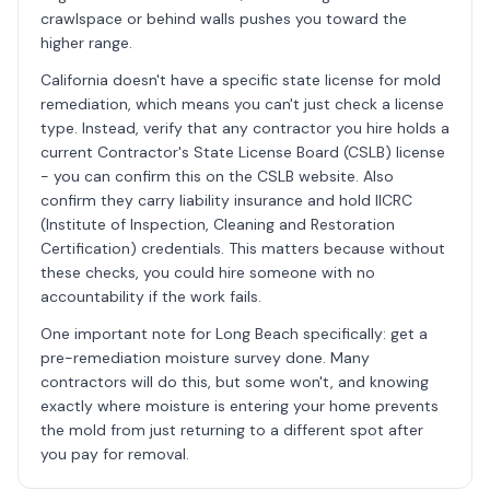
crawlspace or behind walls pushes you toward the
higher range.
California doesn't have a specific state license for mold
remediation, which means you can't just check a license
type. Instead, verify that any contractor you hire holds a
current Contractor's State License Board (CSLB) license
- you can confirm this on the CSLB website. Also
confirm they carry liability insurance and hold IICRC
(Institute of Inspection, Cleaning and Restoration
Certification) credentials. This matters because without
these checks, you could hire someone with no
accountability if the work fails.
One important note for Long Beach specifically: get a
pre-remediation moisture survey done. Many
contractors will do this, but some won't, and knowing
exactly where moisture is entering your home prevents
the mold from just returning to a different spot after
you pay for removal.