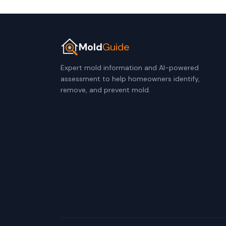
Mold
Guide
Expert mold information and AI-powered
assessment to help homeowners identify,
remove, and prevent mold.