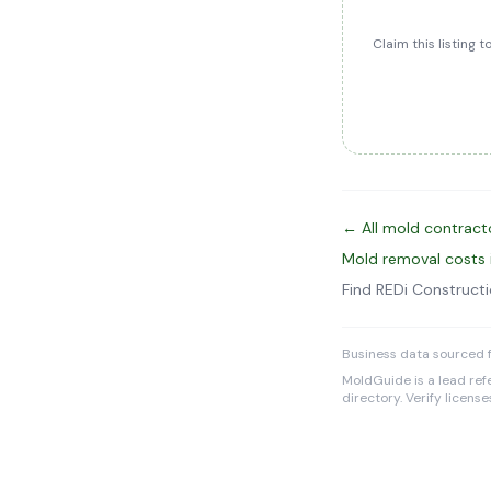
Claim this listing 
← All mold contract
Mold removal costs
Find REDi Construct
Business data sourced f
MoldGuide is a lead refe
directory. Verify licens