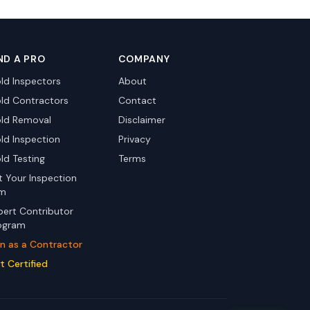
ND A PRO
COMPANY
ld Inspectors
About
ld Contractors
Contact
ld Removal
Disclaimer
ld Inspection
Privacy
ld Testing
Terms
st Your Inspection
rm
pert Contributor
ogram
in as a Contractor
t Certified