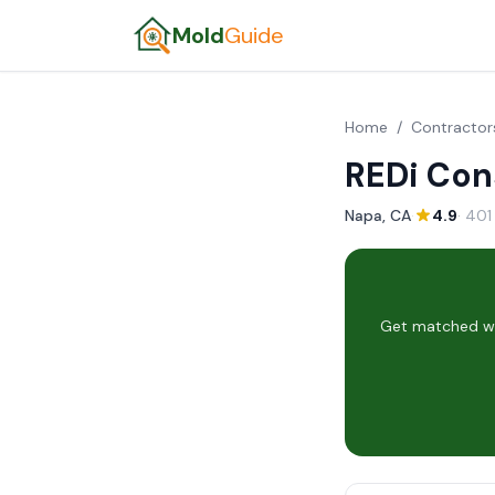
Mold
Guide
Home
/
Contractor
REDi Con
Napa, CA
·
4.9
· 401
Get matched wit