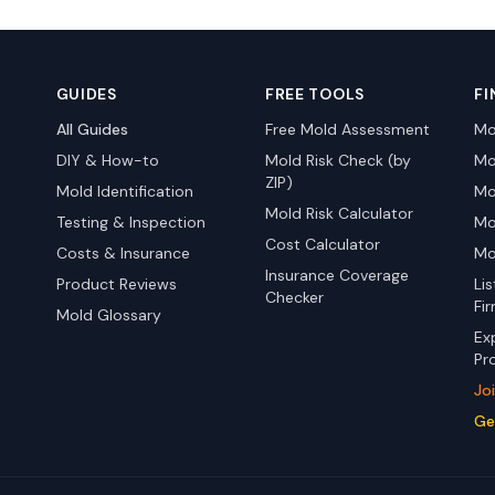
GUIDES
FREE TOOLS
FI
All Guides
Free Mold Assessment
Mo
DIY & How-to
Mold Risk Check (by
Mo
ZIP)
Mold Identification
Mo
Mold Risk Calculator
Testing & Inspection
Mo
Cost Calculator
Costs & Insurance
Mo
Insurance Coverage
Product Reviews
Li
Checker
Fi
Mold Glossary
Ex
Pr
Jo
Ge