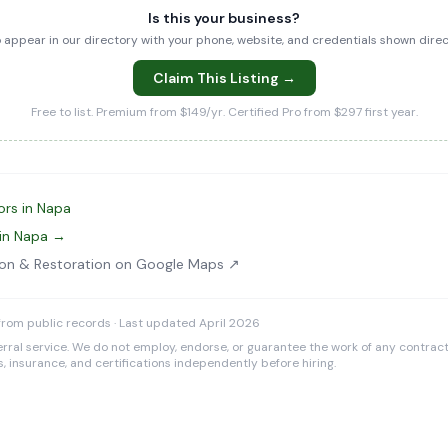
Is this your business?
to appear in our directory with your phone, website, and credentials shown dir
Claim This Listing →
Free to list. Premium from $149/yr. Certified Pro from $297 first year.
ors in Napa
 in Napa →
ion & Restoration on Google Maps ↗
rom public records · Last updated April 2026
rral service. We do not employ, endorse, or guarantee the work of any contracto
es, insurance, and certifications independently before hiring.