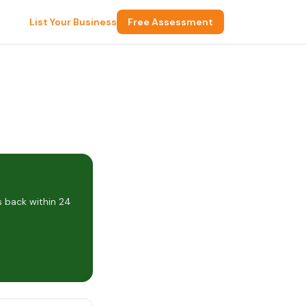
List Your Business
Free Assessment
s back within 24