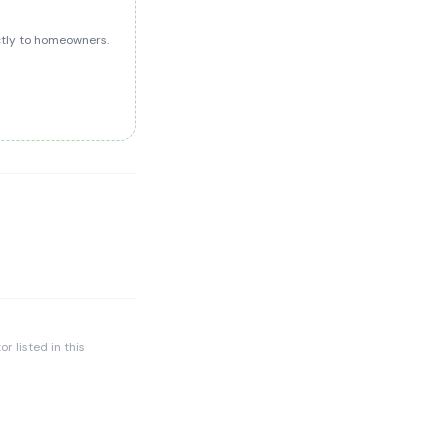
ectly to homeowners.
r listed in this