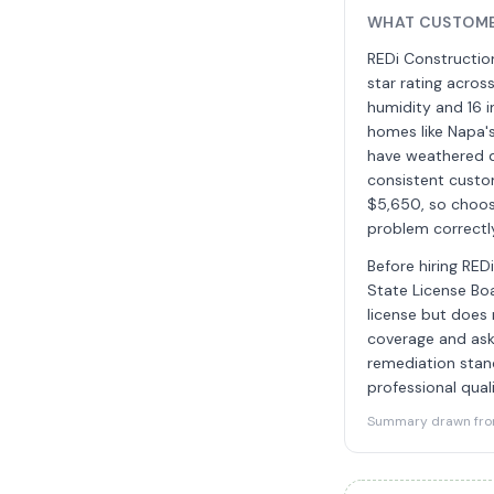
WHAT CUSTOMER
REDi Construction
star rating acros
humidity and 16 i
homes like Napa'
have weathered d
consistent custo
$5,650, so choosi
problem correctl
Before hiring RED
State License Boa
license but does 
coverage and ask 
remediation stan
professional quali
Summary drawn from 