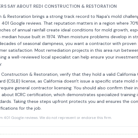
S SAY ABOUT REDI CONSTRUCTION & RESTORATION
 & Restoration brings a strong track record to Napa's mold challen
s 401 Google reviews. That reputation matters in a region where 70
nches of annual rainfall create ideal conditions for mold growth, espe
s median house built in 1974. When moisture problems develop in st
ecades of seasonal dampness, you want a contractor with proven
mer satisfaction. Most remediation projects in this area run betwe
ng a well-reviewed local specialist can help ensure your investmen
y.
i Construction & Restoration, verify that they hold a valid California
rd (CSLB) license, as California doesn't issue a specific state mold
require general contractor licensing. You should also confirm their i
about IICRC certification, which demonstrates specialized training 
dards. Taking these steps upfront protects you and ensures the co
fications for the job.
401 Google reviews. We do not represent or endorse this firm.