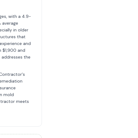
ges, with a 4.9-
% average
cially in older
ructures that
 experience and
en $1,900 and
t addresses the
 Contractor's
 remediation
nsurance
in mold
ntractor meets