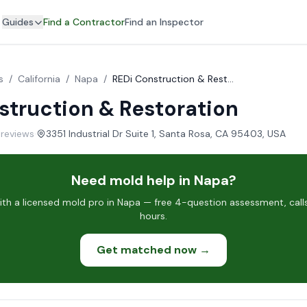
Guides
Find a Contractor
Find an Inspector
s
/
California
/
Napa
/
REDi Construction & Restoration
struction & Restoration
 reviews
·
3351 Industrial Dr Suite 1, Santa Rosa, CA 95403, USA
Need mold help in Napa?
h a licensed mold pro in Napa — free 4-question assessment, call
hours.
Get matched now →