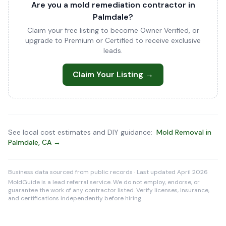
Are you a mold remediation contractor in
Palmdale?
Claim your free listing to become Owner Verified, or
upgrade to Premium or Certified to receive exclusive
leads.
Claim Your Listing →
See local cost estimates and DIY guidance:
Mold Removal in
Palmdale, CA →
Business data sourced from public records · Last updated April 2026
MoldGuide is a lead referral service. We do not employ, endorse, or
guarantee the work of any contractor listed. Verify licenses, insurance,
and certifications independently before hiring.