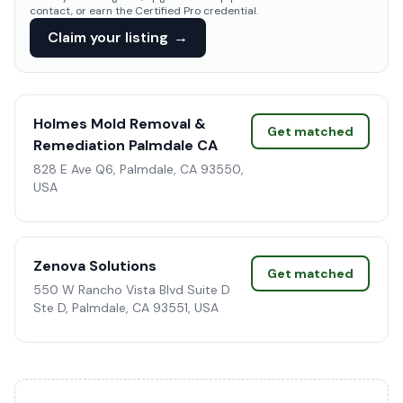
contact, or earn the Certified Pro credential.
Claim your listing
→
Holmes Mold Removal &
Get matched
Remediation Palmdale CA
828 E Ave Q6, Palmdale, CA 93550,
USA
Zenova Solutions
Get matched
550 W Rancho Vista Blvd Suite D
Ste D, Palmdale, CA 93551, USA