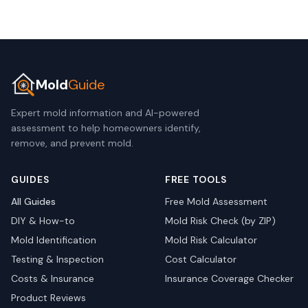
Mold
Guide
Expert mold information and AI-powered
assessment to help homeowners identify,
remove, and prevent mold.
GUIDES
FREE TOOLS
All Guides
Free Mold Assessment
DIY & How-to
Mold Risk Check (by ZIP)
Mold Identification
Mold Risk Calculator
Testing & Inspection
Cost Calculator
Costs & Insurance
Insurance Coverage Checker
Product Reviews