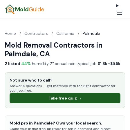
Mold
Guide
Home
/
Contractors
/
California
/
Palmdale
Mold Removal Contractors in
Palmdale, CA
2 listed
·
44%
humidity
·
7"
annual rain
·
typical job
$1.8k–$5.5k
Not sure who to call?
Answer 4 questions — get matched with the right contractor for
your job, free.
Take free quiz →
Mold pro in Palmdale? Own your local search.
Claim your listing free, upgrade for top placement and direct