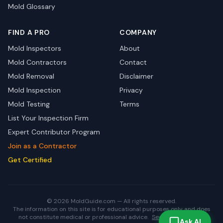
Mold Glossary
FIND A PRO
COMPANY
Mold Inspectors
About
Mold Contractors
Contact
Mold Removal
Disclaimer
Mold Inspection
Privacy
Mold Testing
Terms
List Your Inspection Firm
Expert Contributor Program
Join as a Contractor
Get Certified
© 2026 MoldGuide.com — All rights reserved.
The information on this site is for educational purposes only and does
not constitute medical or professional advice.
See full disclaimer.
Ask AI