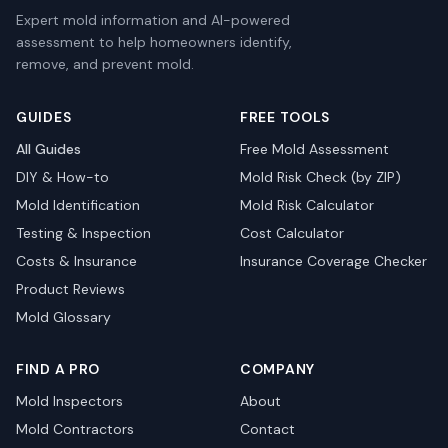
Expert mold information and AI-powered
assessment to help homeowners identify,
remove, and prevent mold.
GUIDES
FREE TOOLS
All Guides
Free Mold Assessment
DIY & How-to
Mold Risk Check (by ZIP)
Mold Identification
Mold Risk Calculator
Testing & Inspection
Cost Calculator
Costs & Insurance
Insurance Coverage Checker
Product Reviews
Mold Glossary
FIND A PRO
COMPANY
Mold Inspectors
About
Mold Contractors
Contact