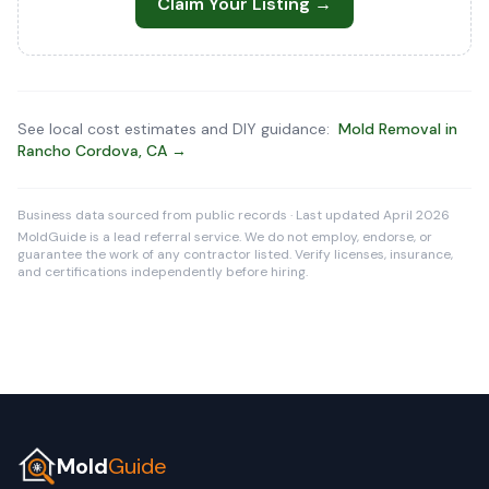
Claim Your Listing →
See local cost estimates and DIY guidance:
Mold Removal in
Rancho Cordova, CA →
Business data sourced from public records · Last updated April 2026
MoldGuide is a lead referral service. We do not employ, endorse, or
guarantee the work of any contractor listed. Verify licenses, insurance,
and certifications independently before hiring.
Mold
Guide