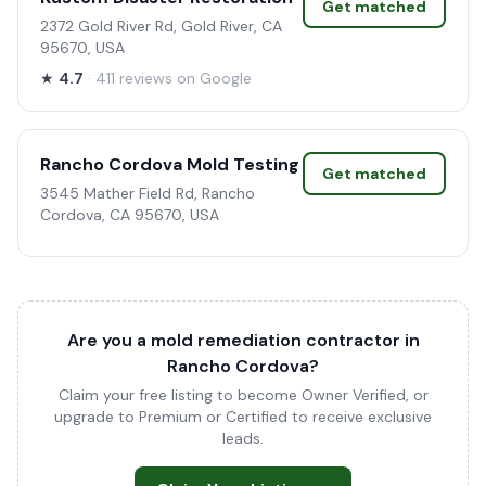
Get matched
2372 Gold River Rd, Gold River, CA
95670, USA
★
4.7
· 411 reviews on Google
Rancho Cordova Mold Testing
Get matched
3545 Mather Field Rd, Rancho
Cordova, CA 95670, USA
Are you a mold remediation contractor in
Rancho Cordova?
Claim your free listing to become Owner Verified, or
upgrade to Premium or Certified to receive exclusive
leads.