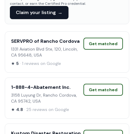
contact, or earn the Certified Pro credential.
Claim your listing
→
SERVPRO of Rancho Cordova
Get matched
1331 Aviation Blvd Ste, 120, Lincoln,
CA 95648, USA
★
5
· 1 reviews on Google
1-888-4-Abatement Inc.
Get matched
3158 Luyung Dr, Rancho Cordova,
CA 95742, USA
★
4.8
· 25 reviews on Google
Kustom Disaster Restoration