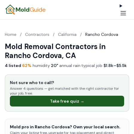
Mold
Guide
Home
/
Contractors
/
California
/
Rancho Cordova
Mold Removal Contractors in
Rancho Cordova, CA
4 listed
·
62%
humidity
·
20"
annual rain
·
typical job
$1.8k–$5.5k
Not sure who to call?
Answer 4 questions — get matched with the right contractor for
your job, free.
Take free quiz →
Mold pro in Rancho Cordova? Own your local search.
Claim your listing free, upgrade for top placement and direct