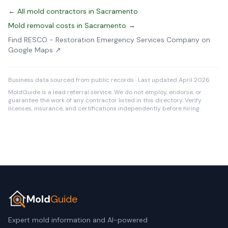
← All mold contractors in Sacramento
Mold removal costs in Sacramento →
Find RESCO - Restoration Emergency Services Company on
Google Maps ↗
Business data sourced from public records · Last updated April 2026
MoldGuide is a lead referral service. We do not employ, endorse, or
guarantee the work of any contractor listed in this directory. Verify
licenses, insurance, and certifications independently before hiring.
Mold
Guide
Expert mold information and AI-powered