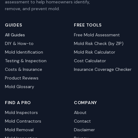
assessment to help homeowners identify,
remove, and prevent mold.
GUIDES
FREE TOOLS
All Guides
Free Mold Assessment
DIY & How-to
Mold Risk Check (by ZIP)
Mold Identification
Mold Risk Calculator
Testing & Inspection
Cost Calculator
Costs & Insurance
Insurance Coverage Checker
Product Reviews
Mold Glossary
FIND A PRO
COMPANY
Mold Inspectors
About
Mold Contractors
Contact
Mold Removal
Disclaimer