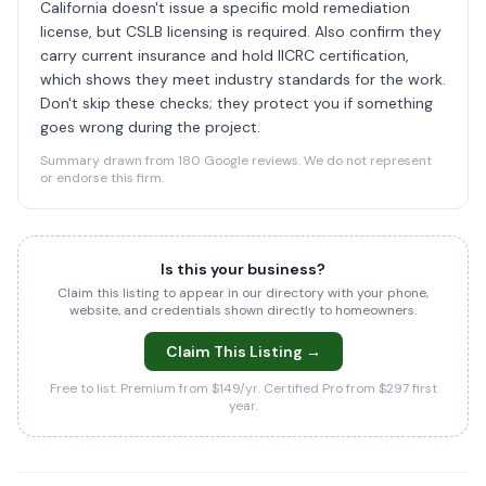
California doesn't issue a specific mold remediation
license, but CSLB licensing is required. Also confirm they
carry current insurance and hold IICRC certification,
which shows they meet industry standards for the work.
Don't skip these checks; they protect you if something
goes wrong during the project.
Summary drawn from 180 Google reviews. We do not represent
or endorse this firm.
Is this your business?
Claim this listing to appear in our directory with your phone,
website, and credentials shown directly to homeowners.
Claim This Listing →
Free to list. Premium from $149/yr. Certified Pro from $297 first
year.