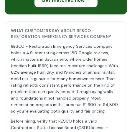
Get matched now →
WHAT CUSTOMERS SAY ABOUT RESCO -
RESTORATION EMERGENCY SERVICES COMPANY
RESCO - Restoration Emergency Services Company
holds a 4.9-star rating across 180 Google reviews,
which matters in Sacramento where older homes
(median built 1969) face real moisture challenges. With
62% average humidity and 19 inches of annual rainfall,
mold risk is genuine for many homeowners here. That
rating reflects consistent performance on the kind of
problem that can quietly spread through aging walls
and foundations if not handled properly. Most
remediation projects in this area run $1,600 to $4,800,
so you're evaluating both quality and fair pricing.
Before hiring, verify that RESCO holds a valid
Contractor's State License Board (CSLB) license -