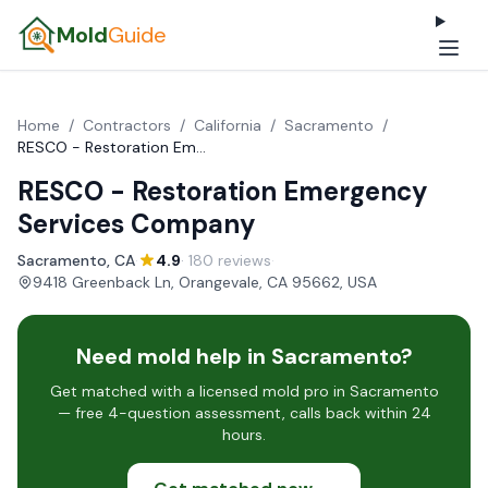
Mold
Guide
Home
/
Contractors
/
California
/
Sacramento
/
RESCO - Restoration Emergency Services Company
RESCO - Restoration Emergency
Services Company
Sacramento, CA
·
4.9
· 180 reviews
·
9418 Greenback Ln, Orangevale, CA 95662, USA
Need mold help in Sacramento?
Get matched with a licensed mold pro in Sacramento
— free 4-question assessment, calls back within 24
hours.