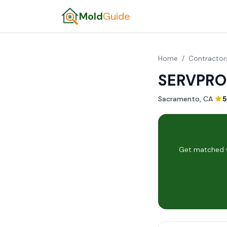
Mold
Guide
Home
/
Contractor
SERVPRO 
Sacramento, CA
·
5
Get matched w