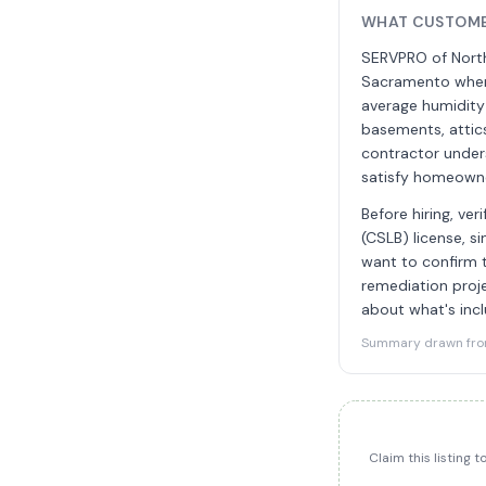
WHAT CUSTOME
SERVPRO of North
Sacramento where
average humidity 
basements, attic
contractor unders
satisfy homeowne
Before hiring, ve
(CSLB) license, s
want to confirm t
remediation proje
about what's inc
Summary drawn from 
Claim this listing 