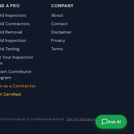
ND A PRO
COMPANY
ld Inspectors
About
ld Contractors
Contact
ld Removal
Disclaimer
ld Inspection
Privacy
ld Testing
Terms
st Your Inspection
rm
pert Contributor
ogram
in as a Contractor
t Certified
stitute medical or professional advice.
See full disclaimer.
Ask AI