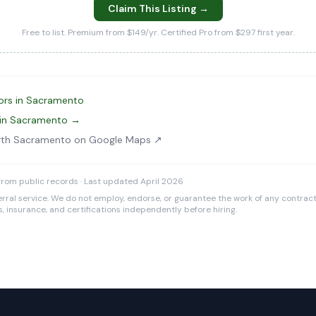
Claim This Listing →
Free to list. Premium from $149/yr. Certified Pro from $297 first year.
ors in Sacramento
 in Sacramento →
rth Sacramento on Google Maps ↗
rom public records · Last updated April 2026
rral service. We do not employ, endorse, or guarantee the work of any contracto
es, insurance, and certifications independently before hiring.