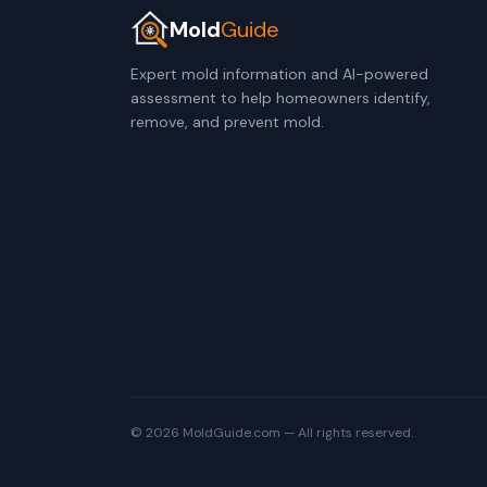
Mold
Guide
Expert mold information and AI-powered
assessment to help homeowners identify,
remove, and prevent mold.
© 2026 MoldGuide.com — All rights reserved.