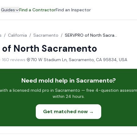
Guides
Find a Contractor
Find an Inspector
s
/
California
/
Sacramento
/
SERVPRO of North Sacramento
of North Sacramento
· 160 reviews
·
710 W Stadium Ln, Sacramento, CA 95834, USA
Need mold help in Sacramento?
ith a licensed mold pro in Sacramento — free 4-question assessme
within 24 hours.
Get matched now →