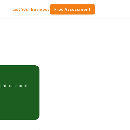
List Your Business
Free Assessment
nt, calls back