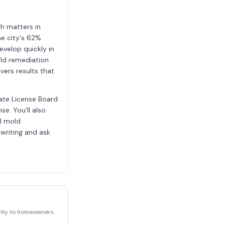
h matters in
e city's 62%
evelop quickly in
old remediation
vers results that
tate License Board
se. You'll also
al mold
 writing and ask
ectly to homeowners.