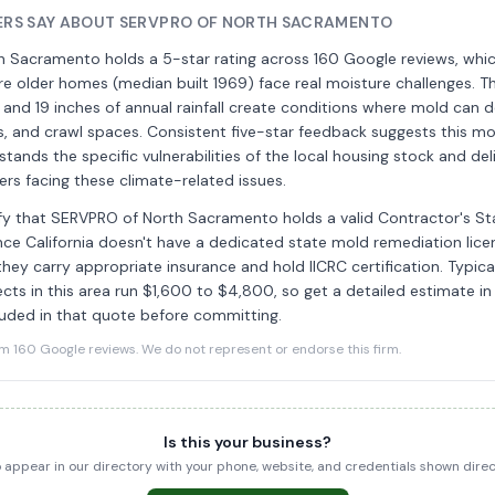
RS SAY ABOUT SERVPRO OF NORTH SACRAMENTO
 Sacramento holds a 5-star rating across 160 Google reviews, whic
 older homes (median built 1969) face real moisture challenges. Th
and 19 inches of annual rainfall create conditions where mold can d
s, and crawl spaces. Consistent five-star feedback suggests this m
tands the specific vulnerabilities of the local housing stock and deli
rs facing these climate-related issues.
rify that SERVPRO of North Sacramento holds a valid Contractor's S
ince California doesn't have a dedicated state mold remediation licen
hey carry appropriate insurance and hold IICRC certification. Typic
cts in this area run $1,600 to $4,800, so get a detailed estimate in
luded in that quote before committing.
160 Google reviews. We do not represent or endorse this firm.
Is this your business?
to appear in our directory with your phone, website, and credentials shown dir