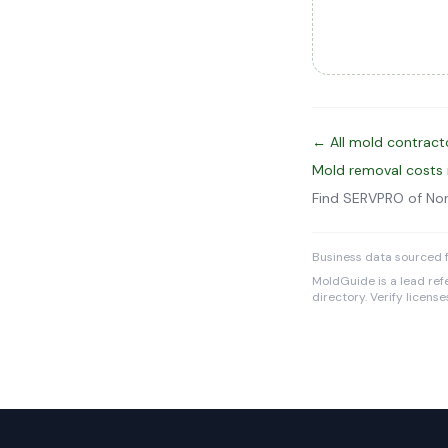
← All mold contract
Mold removal costs
Find SERVPRO of No
Business data sourced f
MoldGuide is a lead refe
directory. Verify licens