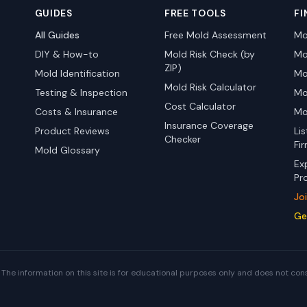
GUIDES
FREE TOOLS
FI
All Guides
Free Mold Assessment
Mo
DIY & How-to
Mold Risk Check (by
Mo
ZIP)
Mold Identification
Mo
Mold Risk Calculator
Testing & Inspection
Mo
Cost Calculator
Costs & Insurance
Mo
Insurance Coverage
Product Reviews
Li
Checker
Fi
Mold Glossary
Ex
Pr
Jo
Ge
The information on this site is for educational purposes only and does not con