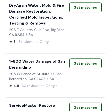
DryAgain Water, Mold & Fire
Get matched
Damage Restoration.
Certified Mold Inspections,
Testing & Removal
206 E Country Club Blvd, Big Bear,
CA 92314, USA
★
5
· 3 reviews on Google
1-800 Water Damage of San
Get matched
Bernardino
205 W Benedict St suite 10, San
Bernardino, CA 92408, USA
★
4.9
· 30 reviews on Google
ServiceMaster Restore
Get matched