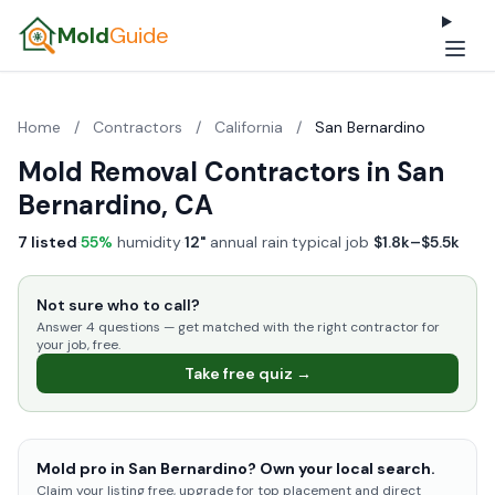
Mold
Guide
Home
/
Contractors
/
California
/
San Bernardino
Mold Removal Contractors in San
Bernardino, CA
7 listed
·
55%
humidity
·
12"
annual rain
·
typical job
$1.8k–$5.5k
Not sure who to call?
Answer 4 questions — get matched with the right contractor for
your job, free.
Take free quiz →
Mold pro in San Bernardino? Own your local search.
Claim your listing free, upgrade for top placement and direct