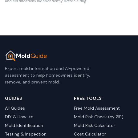
and certifications independently before hiring.
Mold
Guide
Expert mold information and AI-powered
assessment to help homeowners identify,
remove, and prevent mold.
GUIDES
FREE TOOLS
All Guides
Free Mold Assessment
DIY & How-to
Mold Risk Check (by ZIP)
Mold Identification
Mold Risk Calculator
Testing & Inspection
Cost Calculator