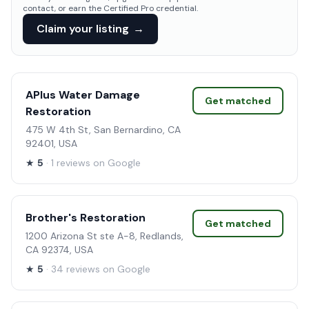
contact, or earn the Certified Pro credential.
Claim your listing
→
APlus Water Damage
Get matched
Restoration
475 W 4th St, San Bernardino, CA
92401, USA
★
5
· 1 reviews on Google
Brother's Restoration
Get matched
1200 Arizona St ste A-8, Redlands,
CA 92374, USA
★
5
· 34 reviews on Google