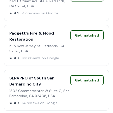
542 E Stuart Ave Ste A, Redlands,
CA 92374, USA
★
4.9
· 47 reviews on Google
Padgett's Fire & Flood
Get matched
Restoration
535 New Jersey St, Redlands, CA
92373, USA
★
4.7
· 133 reviews on Google
SERVPRO of South San
Get matched
Bernardino City
1802 Commercenter W Suite G, San
Bernardino, CA 92408, USA
★
4.7
· 14 reviews on Google