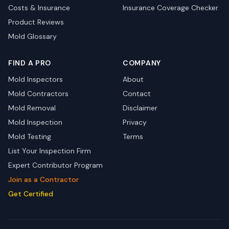
Costs & Insurance
Insurance Coverage Checker
Product Reviews
Mold Glossary
FIND A PRO
COMPANY
Mold Inspectors
About
Mold Contractors
Contact
Mold Removal
Disclaimer
Mold Inspection
Privacy
Mold Testing
Terms
List Your Inspection Firm
Expert Contributor Program
Join as a Contractor
Get Certified