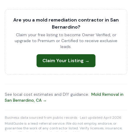
Are you a mold remediation contractor in San
Bernardino?
Claim your free listing to become Owner Verified, or
upgrade to Premium or Certified to receive exclusive
leads.
Claim Your Listing →
See local cost estimates and DIY guidance:
Mold Removal in
San Bernardino, CA →
Business data sourced from public records · Last updated April 2026
MoldGuide is a lead referral service. We do not employ, endorse, or
guarantee the work of any contractor listed. Verify licenses, insurance,