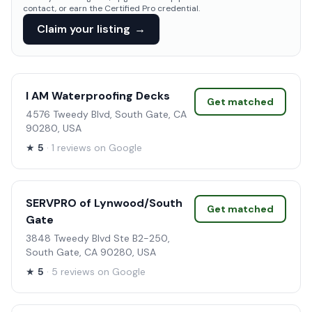
contact, or earn the Certified Pro credential.
Claim your listing
→
I AM Waterproofing Decks
Get matched
4576 Tweedy Blvd, South Gate, CA
90280, USA
★
5
· 1 reviews on Google
SERVPRO of Lynwood/South
Get matched
Gate
3848 Tweedy Blvd Ste B2-250,
South Gate, CA 90280, USA
★
5
· 5 reviews on Google