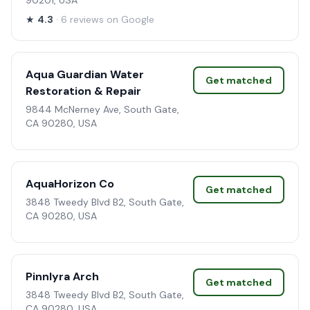
90201, USA
★
4.3
· 6 reviews on Google
Aqua Guardian Water
Get matched
Restoration & Repair
9844 McNerney Ave, South Gate,
CA 90280, USA
AquaHorizon Co
Get matched
3848 Tweedy Blvd B2, South Gate,
CA 90280, USA
Pinnlyra Arch
Get matched
3848 Tweedy Blvd B2, South Gate,
CA 90280, USA