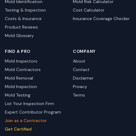
Mold Identification
Mold Risk Calculator
Testing & Inspection
Cost Calculator
Costs & Insurance
Insurance Coverage Checker
Product Reviews
Mold Glossary
FIND A PRO
COMPANY
Mold Inspectors
About
Mold Contractors
Contact
Mold Removal
Disclaimer
Mold Inspection
Privacy
Mold Testing
Terms
List Your Inspection Firm
Expert Contributor Program
Join as a Contractor
Get Certified