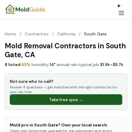
Mold
Guide
Home
/
Contractors
/
California
/
South Gate
Mold Removal Contractors in South
Gate, CA
8 listed
·
65%
humidity
·
14"
annual rain
·
typical job
$1.9k–$5.7k
Not sure who to call?
Answer 4 questions — get matched with the right contractor for
your job, free.
Take free quiz →
Mold pro in South Gate? Own your local search.
Claim your listing free, upgrade for top placement and direct