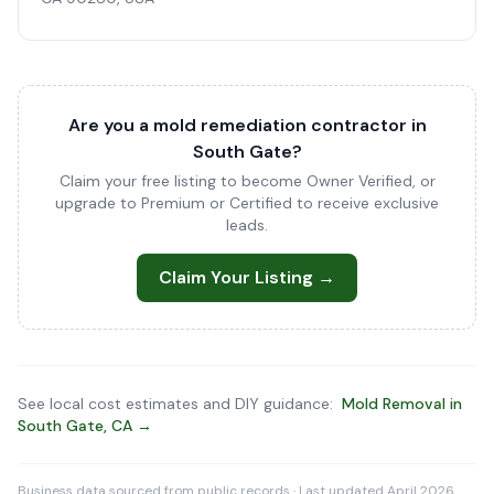
Are you a mold remediation contractor in
South Gate?
Claim your free listing to become Owner Verified, or
upgrade to Premium or Certified to receive exclusive
leads.
Claim Your Listing →
See local cost estimates and DIY guidance:
Mold Removal in
South Gate, CA →
Business data sourced from public records · Last updated April 2026