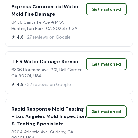
Express Commercial Water
Get matched
Mold Fire Damage
6436 Santa Fe Ave #1459,
Huntington Park, CA 90255, USA
★
4.8
· 27 reviews on Google
T.F.R Water Damage Service
Get matched
6336 Florence Ave #31, Bell Gardens,
CA 90201, USA
★
4.8
· 32 reviews on Google
Rapid Response Mold Testing
Get matched
- Los Angeles Mold Inspection
& Testing Specialists
8204 Atlantic Ave, Cudahy, CA