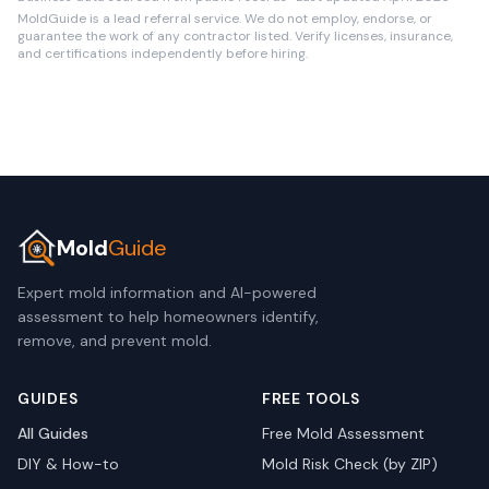
MoldGuide is a lead referral service. We do not employ, endorse, or
guarantee the work of any contractor listed. Verify licenses, insurance,
and certifications independently before hiring.
Mold
Guide
Expert mold information and AI-powered
assessment to help homeowners identify,
remove, and prevent mold.
GUIDES
FREE TOOLS
All Guides
Free Mold Assessment
DIY & How-to
Mold Risk Check (by ZIP)