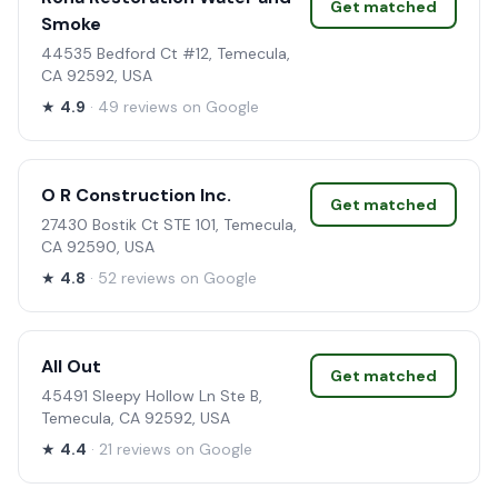
Get matched
Smoke
44535 Bedford Ct #12, Temecula,
CA 92592, USA
★
4.9
· 49 reviews on Google
O R Construction Inc.
Get matched
27430 Bostik Ct STE 101, Temecula,
CA 92590, USA
★
4.8
· 52 reviews on Google
All Out
Get matched
45491 Sleepy Hollow Ln Ste B,
Temecula, CA 92592, USA
★
4.4
· 21 reviews on Google