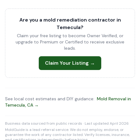
Are you a mold remediation contractor in
Temecula?
Claim your free listing to become Owner Verified, or
upgrade to Premium or Certified to receive exclusive
leads.
Claim Your Listing →
See local cost estimates and DIY guidance:
Mold Removal in
Temecula, CA →
Business data sourced from public records · Last updated April 2026
MoldGuide is a lead referral service. We do not employ, endorse, or
guarantee the work of any contractor listed. Verify licenses, insurance,
and certifications independently before hiring.