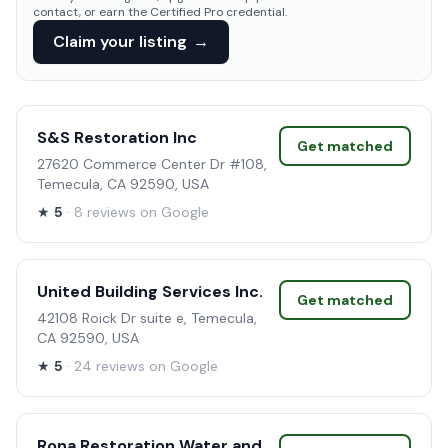
contact, or earn the Certified Pro credential.
Claim your listing
→
S&S Restoration Inc
Get matched
27620 Commerce Center Dr #108,
Temecula, CA 92590, USA
★
5
· 8 reviews on Google
United Building Services Inc.
Get matched
42108 Roick Dr suite e, Temecula,
CA 92590, USA
★
5
· 24 reviews on Google
Rona Restoration Water and