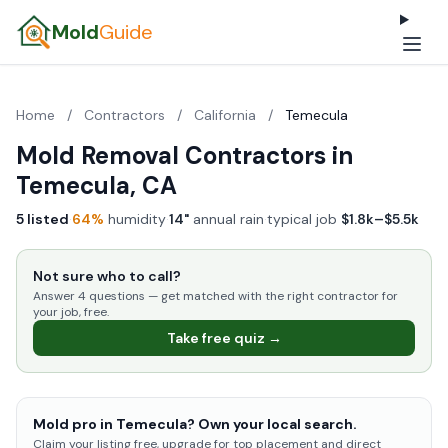
Mold
Guide
Home
/
Contractors
/
California
/
Temecula
Mold Removal Contractors in
Temecula, CA
5 listed
·
64%
humidity
·
14"
annual rain
·
typical job
$1.8k–$5.5k
Not sure who to call?
Answer 4 questions — get matched with the right contractor for
your job, free.
Take free quiz →
Mold pro in Temecula? Own your local search.
Claim your listing free, upgrade for top placement and direct