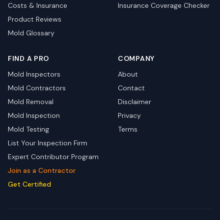
Costs & Insurance
Insurance Coverage Checker
Product Reviews
Mold Glossary
FIND A PRO
COMPANY
Mold Inspectors
About
Mold Contractors
Contact
Mold Removal
Disclaimer
Mold Inspection
Privacy
Mold Testing
Terms
List Your Inspection Firm
Expert Contributor Program
Join as a Contractor
Get Certified