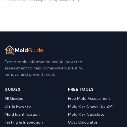
Mold
Guide
Expert mold information and AI-powered
assessment to help homeowners identify,
remove, and prevent mold.
GUIDES
FREE TOOLS
All Guides
Free Mold Assessment
DIY & How-to
Mold Risk Check (by ZIP)
Mold Identification
Mold Risk Calculator
Testing & Inspection
Cost Calculator