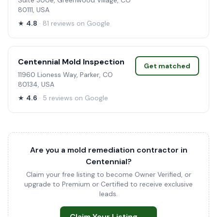
Suite 300e, Greenwood Village, CO
80111, USA
★
4.8
· 81 reviews on Google
Centennial Mold Inspection
Get matched
11960 Lioness Way, Parker, CO
80134, USA
★
4.6
· 5 reviews on Google
Are you a mold remediation contractor in
Centennial?
Claim your free listing to become Owner Verified, or
upgrade to Premium or Certified to receive exclusive
leads.
Claim Your Listing →