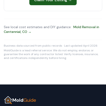
See local cost estimates and DIY guidance:
Mold Removal in
Centennial, CO →
Business data sourced from public records · Last updated April 2026
MoldGuide is a lead referral service. We do not employ, endorse, or
guarantee the work of any contractor listed. Verify licenses, insurance,
and certifications independently before hiring.
Mold
Guide