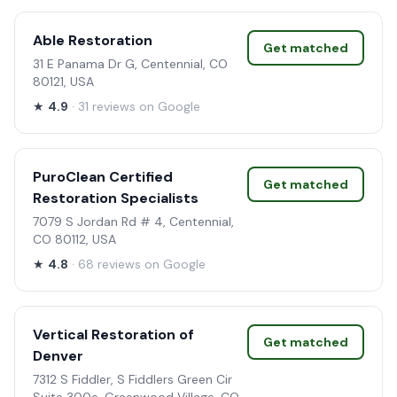
Able Restoration
Get matched
31 E Panama Dr G, Centennial, CO
80121, USA
★
4.9
· 31 reviews on Google
PuroClean Certified
Get matched
Restoration Specialists
7079 S Jordan Rd # 4, Centennial,
CO 80112, USA
★
4.8
· 68 reviews on Google
Vertical Restoration of
Get matched
Denver
7312 S Fiddler, S Fiddlers Green Cir