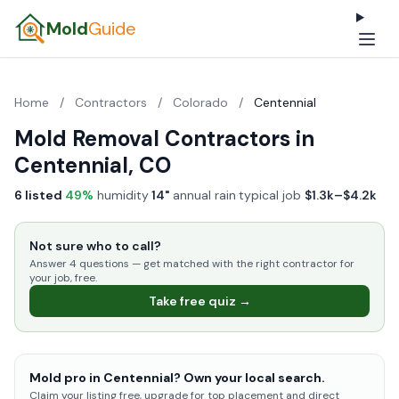
Mold
Guide
Home
/
Contractors
/
Colorado
/
Centennial
Mold Removal Contractors in
Centennial, CO
6 listed
·
49%
humidity
·
14"
annual rain
·
typical job
$1.3k–$4.2k
Not sure who to call?
Answer 4 questions — get matched with the right contractor for
your job, free.
Take free quiz →
Mold pro in Centennial? Own your local search.
Claim your listing free, upgrade for top placement and direct