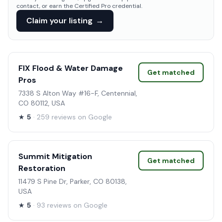
contact, or earn the Certified Pro credential.
Claim your listing
→
FIX Flood & Water Damage
Get matched
Pros
7338 S Alton Way #16-F, Centennial,
CO 80112, USA
★
5
· 259 reviews on Google
Summit Mitigation
Get matched
Restoration
11479 S Pine Dr, Parker, CO 80138,
USA
★
5
· 93 reviews on Google