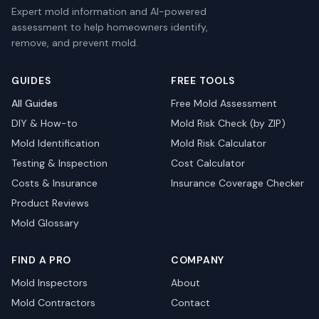
Expert mold information and AI-powered
assessment to help homeowners identify,
remove, and prevent mold.
GUIDES
FREE TOOLS
All Guides
Free Mold Assessment
DIY & How-to
Mold Risk Check (by ZIP)
Mold Identification
Mold Risk Calculator
Testing & Inspection
Cost Calculator
Costs & Insurance
Insurance Coverage Checker
Product Reviews
Mold Glossary
FIND A PRO
COMPANY
Mold Inspectors
About
Mold Contractors
Contact