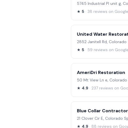
5745 Industrial Pl unit g, 
★
5
· 38 reviews on Googl
United Water Restorat
2852 Janitell Rd, Colorad
★
5
· 59 reviews on Googl
AmeriDri Restoration
50 Mt View Ln e, Colorado
★
4.9
· 237 reviews on Go
Blue Collar Contracto
21 Clover Cir E, Colorado 
★
4.9
· 88 reviews on Goo