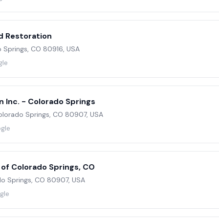
d Restoration
do Springs, CO 80916, USA
gle
 Inc. - Colorado Springs
olorado Springs, CO 80907, USA
ogle
 of Colorado Springs, CO
do Springs, CO 80907, USA
gle