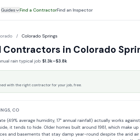
Guides
Find a Contractor
Find an Inspector
lorado
/
Colorado Springs
 Contractors in Colorado Spri
nual rain
·
typical job
$1.3k–$3.8k
 with the right contractor for your job, free.
INGS, CO
te (49% average humidity, 17" annual rainfall) actually works against
ide, it tends to hide. Older homes built around 1981, which make up
ces and basements that stay damp year-round despite the arid air 