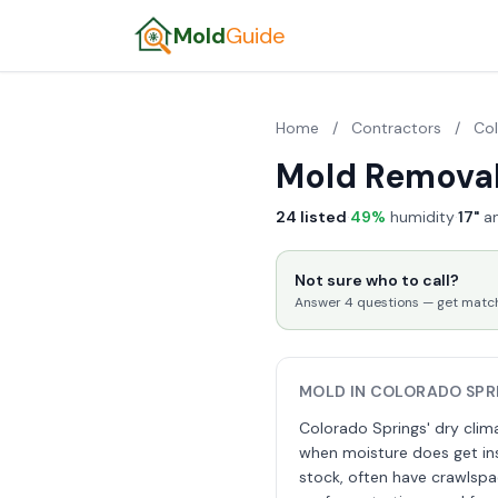
Mold
Guide
Home
/
Contractors
/
Co
Mold Removal
24 listed
·
49%
humidity
·
17"
an
Not sure who to call?
Answer 4 questions — get matched
MOLD IN COLORADO SPR
Colorado Springs' dry clima
when moisture does get ins
stock, often have crawlspa