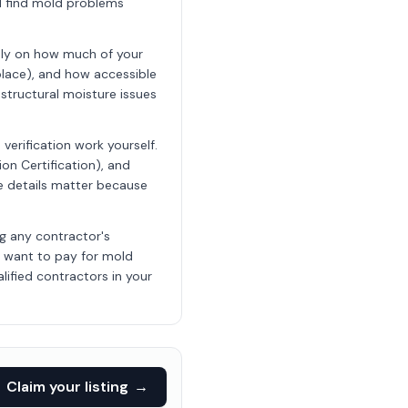
ll find mold problems
nly on how much of your
place), and how accessible
structural moisture issues
erification work yourself.
ion Certification), and
ese details matter because
ng any contractor's
t want to pay for mold
lified contractors in your
Claim your listing
→