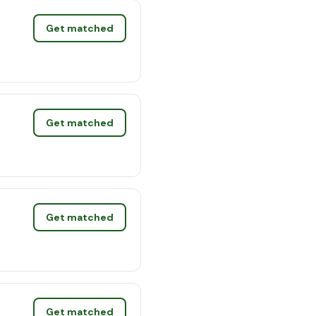
Get matched
Get matched
Get matched
Get matched