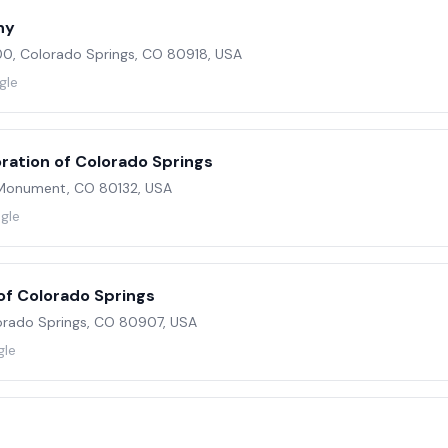
ny
00, Colorado Springs, CO 80918, USA
gle
ration of Colorado Springs
Monument, CO 80132, USA
gle
f Colorado Springs
lorado Springs, CO 80907, USA
gle