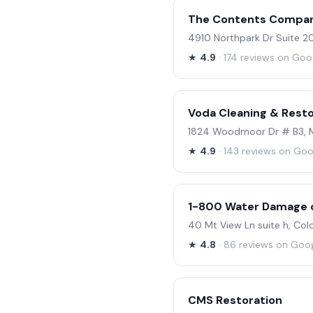
The Contents Compa
4910 Northpark Dr Suite 2
★
4.9
· 174 reviews on Goo
Voda Cleaning & Resto
1824 Woodmoor Dr # B3, 
★
4.9
· 143 reviews on Goo
1-800 Water Damage o
40 Mt View Ln suite h, Co
★
4.8
· 86 reviews on Goo
CMS Restoration