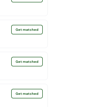
Get matched
Get matched
Get matched