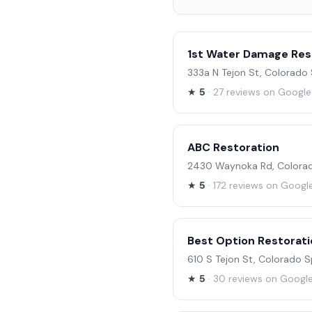
1st Water Damage Res
333a N Tejon St, Colorado
★
5
· 27 reviews on Google
ABC Restoration
2430 Waynoka Rd, Colorad
★
5
· 172 reviews on Googl
Best Option Restorati
610 S Tejon St, Colorado 
★
5
· 30 reviews on Googl