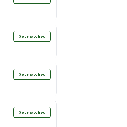
Get matched
Get matched
Get matched