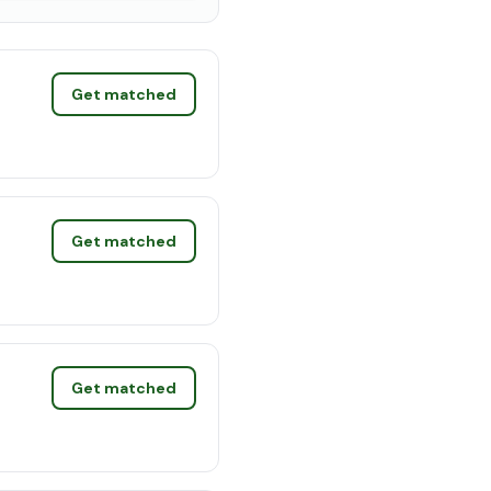
Get matched
Get matched
Get matched