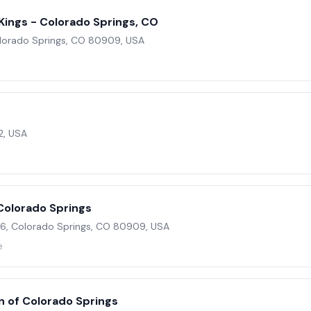
ings - Colorado Springs, CO
olorado Springs, CO 80909, USA
2, USA
Colorado Springs
, Colorado Springs, CO 80909, USA
e
n of Colorado Springs