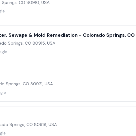
 Springs, CO 80910, USA
gle
ter, Sewage & Mold Remediation - Colorado Springs, CO
ado Springs, CO 80915, USA
ogle
ado Springs, CO 80921, USA
gle
orado Springs, CO 80918, USA
gle