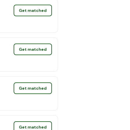
Get matched
Get matched
Get matched
Get matched