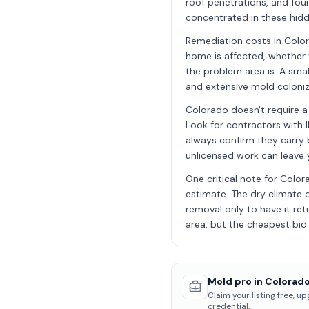
roof penetrations, and foun
concentrated in these hidd
Remediation costs in Colo
home is affected, whether 
the problem area is. A sma
and extensive mold coloniz
Colorado doesn't require a
Look for contractors with I
always confirm they carry b
unlicensed work can leave
One critical note for Colo
estimate. The dry climate 
removal only to have it ret
area, but the cheapest bid i
Mold pro in Colorado
Claim your listing free, u
credential.