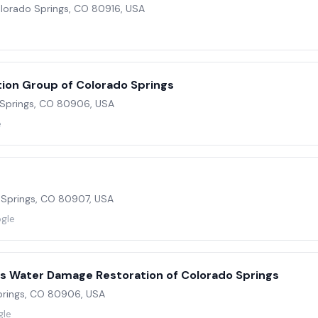
Colorado Springs, CO 80916, USA
e
ion Group of Colorado Springs
o Springs, CO 80906, USA
e
 Springs, CO 80907, USA
ogle
rs Water Damage Restoration of Colorado Springs
Springs, CO 80906, USA
gle