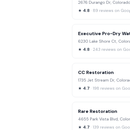
2676 Durango Dr, Colorado
★
4.8
· 89 reviews on Goo
Executive Pro-Dry Wa
6230 Lake Shore Ct, Color
★
4.8
· 243 reviews on Go
CC Restoration
1735 Jet Stream Dr, Color
★
4.7
· 198 reviews on Goo
Rare Restoration
4655 Park Vista Blvd, Col
★
4.7
· 139 reviews on Goo