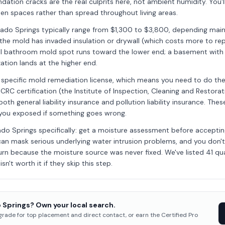
dation cracks are the real culprits here, not ambient humidity. You'
en spaces rather than spread throughout living areas.
rado Springs typically range from $1,300 to $3,800, depending mai
the mold has invaded insulation or drywall (which costs more to re
ll bathroom mold spot runs toward the lower end; a basement with 
ation lands at the higher end.
 specific mold remediation license, which means you need to do the v
ICRC certification (the Institute of Inspection, Cleaning and Restorat
oth general liability insurance and pollution liability insurance. Th
 you exposed if something goes wrong.
rado Springs specifically: get a moisture assessment before accepti
can mask serious underlying water intrusion problems, and you don'
urn because the moisture source was never fixed. We've listed 41 qua
sn't worth it if they skip this step.
 Springs? Own your local search.
pgrade for top placement and direct contact, or earn the Certified Pro