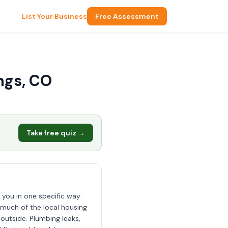
List Your Business
Free Assessment
ngs, CO
Take free quiz →
 you in one specific way:
 much of the local housing
outside. Plumbing leaks,