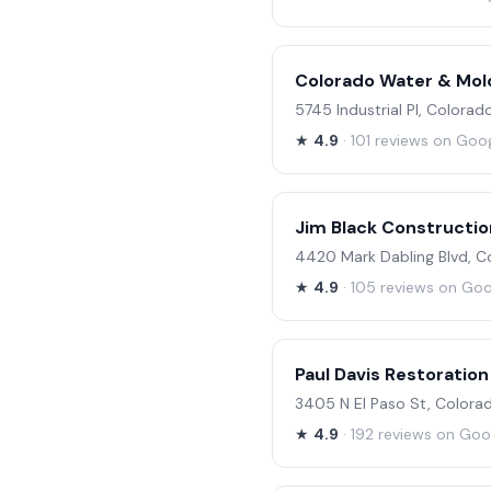
Colorado Water & Mol
5745 Industrial Pl, Colora
★
4.9
· 101 reviews on Goo
Jim Black Construction
4420 Mark Dabling Blvd, C
★
4.9
· 105 reviews on Go
Paul Davis Restoration
3405 N El Paso St, Colora
★
4.9
· 192 reviews on Goo