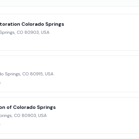
toration Colorado Springs
 Springs, CO 80903, USA
o Springs, CO 80915, USA
e
on of Colorado Springs
Springs, CO 80903, USA
e