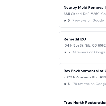
Nearby Mold Removal K
685 Citadel Dr E #250, C
★
5
· 7 reviews on Google
RemediH2O
104 N 8th St, Silt, CO 8165
★
5
· 41 reviews on Google
Rex Environmental of 
2020 N Academy Blvd #336
★
5
· 179 reviews on Googl
True North Restoratio