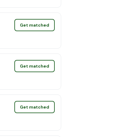
Get matched
Get matched
Get matched