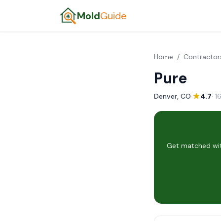
Mold
Guide
Home
/
Contractor
Pure
Denver, CO
·
4.7
· 1
Get matched wit