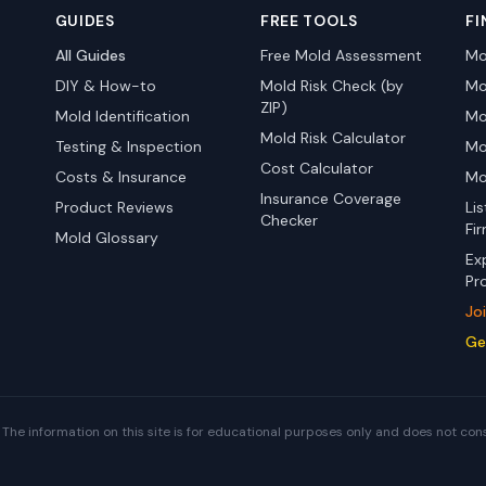
GUIDES
FREE TOOLS
FI
All Guides
Free Mold Assessment
Mo
DIY & How-to
Mold Risk Check (by
Mo
ZIP)
Mold Identification
Mo
Mold Risk Calculator
Testing & Inspection
Mo
Cost Calculator
Costs & Insurance
Mo
Insurance Coverage
Product Reviews
Li
Checker
Fi
Mold Glossary
Ex
Pr
Jo
Ge
The information on this site is for educational purposes only and does not con