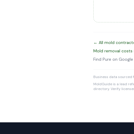
← All mold contract
Mold removal costs 
Find Pure on Googl
Business data sourced f
MoldGuide is a lead refe
directory. Verify licens