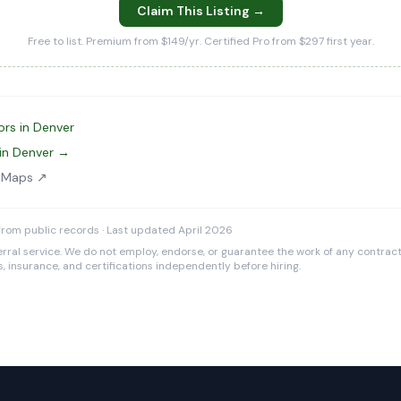
Claim This Listing →
Free to list. Premium from $149/yr. Certified Pro from $297 first year.
ors in Denver
in Denver →
e Maps ↗
rom public records · Last updated April 2026
rral service. We do not employ, endorse, or guarantee the work of any contracto
es, insurance, and certifications independently before hiring.