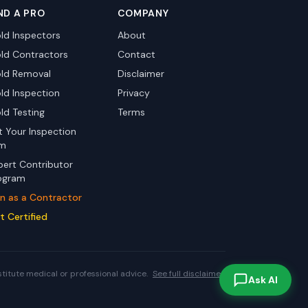
ND A PRO
COMPANY
ld Inspectors
About
ld Contractors
Contact
ld Removal
Disclaimer
ld Inspection
Privacy
ld Testing
Terms
st Your Inspection
rm
pert Contributor
ogram
in as a Contractor
t Certified
stitute medical or professional advice.
See full disclaimer.
Ask AI