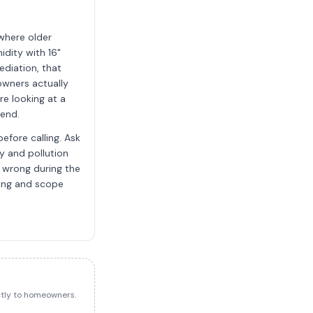
 where older
dity with 16"
diation, that
owners actually
re looking at a
pend.
efore calling. Ask
ty and pollution
s wrong during the
cing and scope
ectly to homeowners.