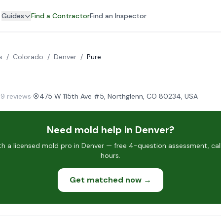
Guides
Find a Contractor
Find an Inspector
s
/
Colorado
/
Denver
/
Pure
69 reviews
·
475 W 115th Ave #5, Northglenn, CO 80234, USA
Need mold help in Denver?
h a licensed mold pro in Denver — free 4-question assessment, call
hours.
Get matched now →