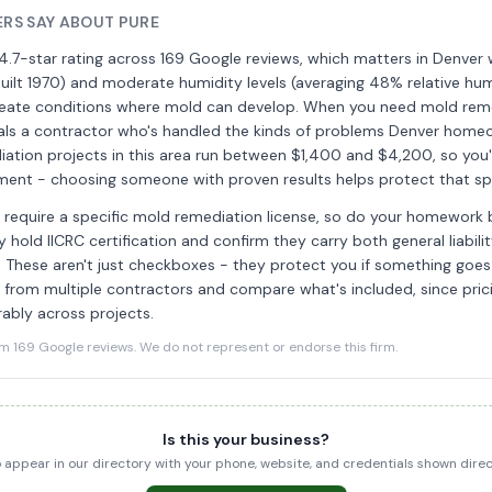
RS SAY ABOUT PURE
4.7-star rating across 169 Google reviews, which matters in Denver
ilt 1970) and moderate humidity levels (averaging 48% relative humi
 create conditions where mold can develop. When you need mold reme
nals a contractor who's handled the kinds of problems Denver home
ation projects in this area run between $1,400 and $4,200, so you'
stment - choosing someone with proven results helps protect that s
require a specific mold remediation license, so do your homework b
 hold IICRC certification and confirm they carry both general liabili
ce. These aren't just checkboxes - they protect you if something goe
 from multiple contractors and compare what's included, since pri
ably across projects.
169 Google reviews. We do not represent or endorse this firm.
Is this your business?
to appear in our directory with your phone, website, and credentials shown dir