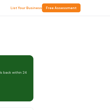
List Your Business
Free Assessment
s back within 24