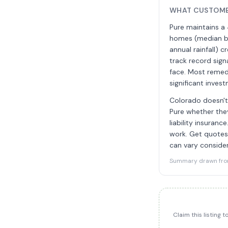
WHAT CUSTOME
Pure maintains a 
homes (median bu
annual rainfall)
track record sig
face. Most remedi
significant inve
Colorado doesn't 
Pure whether they
liability insuran
work. Get quotes
can vary consider
Summary drawn from 
Claim this listing 