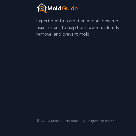
Mold
Guide
Expert mold information and AI-powered
assessment to help homeowners identify,
remove, and prevent mold.
© 2026 MoldGuide.com — All rights reserved.