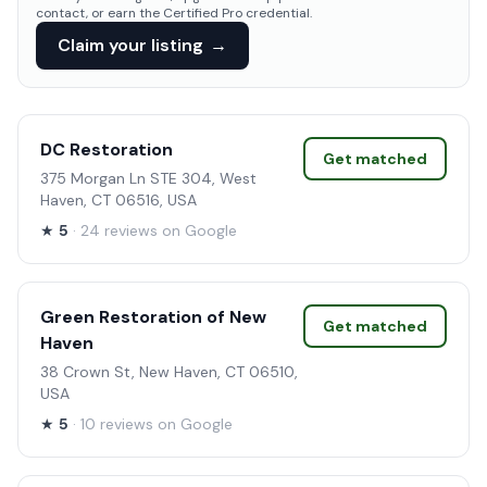
contact, or earn the Certified Pro credential.
Claim your listing
→
DC Restoration
Get matched
375 Morgan Ln STE 304, West
Haven, CT 06516, USA
★
5
· 24 reviews on Google
Green Restoration of New
Get matched
Haven
38 Crown St, New Haven, CT 06510,
USA
★
5
· 10 reviews on Google