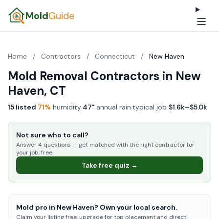
Mold
Guide
Home
/
Contractors
/
Connecticut
/
New Haven
Mold Removal Contractors in New
Haven, CT
15 listed
·
71%
humidity
·
47"
annual rain
·
typical job
$1.6k–$5.0k
Not sure who to call?
Answer 4 questions — get matched with the right contractor for
your job, free.
Take free quiz →
Mold pro in New Haven? Own your local search.
Claim your listing free, upgrade for top placement and direct