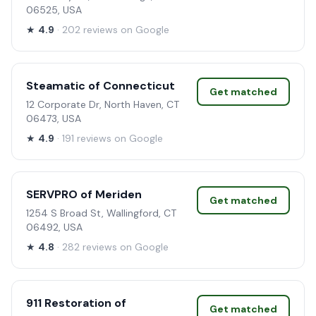
06525, USA
★
4.9
· 202 reviews on Google
Steamatic of Connecticut
Get matched
12 Corporate Dr, North Haven, CT
06473, USA
★
4.9
· 191 reviews on Google
SERVPRO of Meriden
Get matched
1254 S Broad St, Wallingford, CT
06492, USA
★
4.8
· 282 reviews on Google
911 Restoration of
Get matched