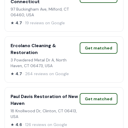
Connecticut
97 Buckingham Ave, Milford, CT
06460, USA
★
4.7
· 19 reviews on Google
Ercolano Cleaning &
Get matched
Restoration
3 Powdered Metal Dr A, North
Haven, CT 06473, USA
★
4.7
· 264 reviews on Google
Paul Davis Restoration of New
Get matched
Haven
18 Knollwood Dr, Clinton, CT 06413,
USA
★
4.6
· 126 reviews on Google