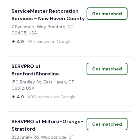
ServiceMaster Restoration
Get matched
Services - New Haven County
7 Sycamore Way, Branford, CT
06405, USA
★
4.9
· 39 reviews on Google
SERVPRO of
Get matched
Branford/Shoreline
150 Bradley St, East Haven, CT
06512, USA
★
4.9
· 490 reviews on Google
SERVPRO of Milford-Orange-
Get matched
Stratford
232 Amity Rd, Woodbridge, CT