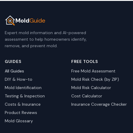
Mold
Guide
Expert mold information and AI-powered
assessment to help homeowners identify,
remove, and prevent mold.
GUIDES
FREE TOOLS
All Guides
Free Mold Assessment
DIY & How-to
Mold Risk Check (by ZIP)
Mold Identification
Mold Risk Calculator
Testing & Inspection
Cost Calculator
Costs & Insurance
Insurance Coverage Checker
Product Reviews
Mold Glossary