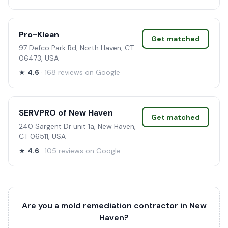
Pro-Klean
Get matched
97 Defco Park Rd, North Haven, CT
06473, USA
★
4.6
· 168 reviews on Google
SERVPRO of New Haven
Get matched
240 Sargent Dr unit 1a, New Haven,
CT 06511, USA
★
4.6
· 105 reviews on Google
Are you a mold remediation contractor in New
Haven?