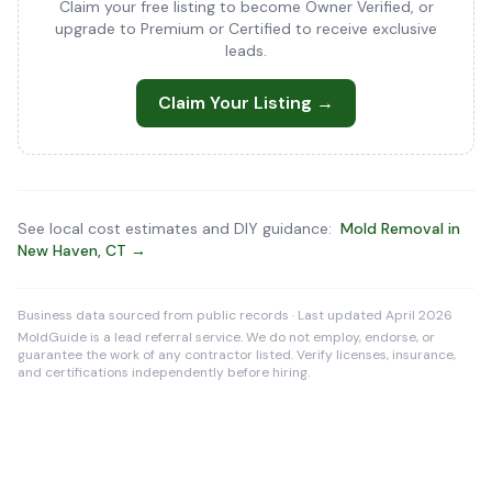
Claim your free listing to become Owner Verified, or
upgrade to Premium or Certified to receive exclusive
leads.
Claim Your Listing →
See local cost estimates and DIY guidance:
Mold Removal in
New Haven, CT →
Business data sourced from public records · Last updated April 2026
MoldGuide is a lead referral service. We do not employ, endorse, or
guarantee the work of any contractor listed. Verify licenses, insurance,
and certifications independently before hiring.