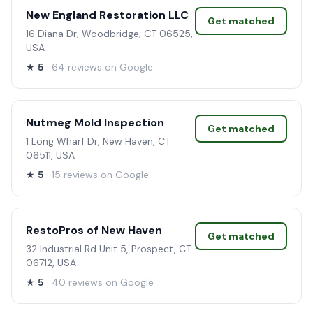
New England Restoration LLC
Get matched
16 Diana Dr, Woodbridge, CT 06525,
USA
★
5
· 64 reviews on Google
Nutmeg Mold Inspection
Get matched
1 Long Wharf Dr, New Haven, CT
06511, USA
★
5
· 15 reviews on Google
RestoPros of New Haven
Get matched
32 Industrial Rd Unit 5, Prospect, CT
06712, USA
★
5
· 40 reviews on Google