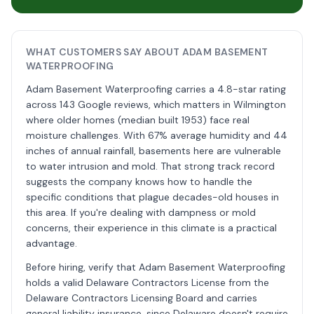
WHAT CUSTOMERS SAY ABOUT ADAM BASEMENT
WATERPROOFING
Adam Basement Waterproofing carries a 4.8-star rating
across 143 Google reviews, which matters in Wilmington
where older homes (median built 1953) face real
moisture challenges. With 67% average humidity and 44
inches of annual rainfall, basements here are vulnerable
to water intrusion and mold. That strong track record
suggests the company knows how to handle the
specific conditions that plague decades-old houses in
this area. If you're dealing with dampness or mold
concerns, their experience in this climate is a practical
advantage.
Before hiring, verify that Adam Basement Waterproofing
holds a valid Delaware Contractors License from the
Delaware Contractors Licensing Board and carries
general liability insurance, since Delaware doesn't require