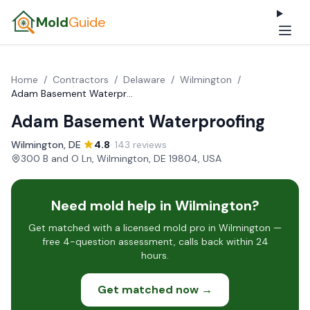
Mold
Guide
Home
/
Contractors
/
Delaware
/
Wilmington
/
Adam Basement Waterproofing
Adam Basement Waterproofing
Wilmington, DE
·
4.8
· 143 reviews
·
300 B and O Ln, Wilmington, DE 19804, USA
Need mold help in Wilmington?
Get matched with a licensed mold pro in Wilmington —
free 4-question assessment, calls back within 24
hours.
Get matched now →