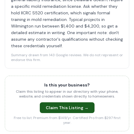
a specific mold remediation license. Ask whether they
hold IICRC S520 certification, which signals formal
training in mold remediation. Typical projects in
Wilmington run between $1,400 and $4,200, so get a
detailed estimate in writing. One important note: don't
assume any contractor's qualifications without checking
these credentials yourself.
Summary drawn from 143 Google reviews. We do not represent or
endorse this firm.
Is this your business?
Claim this listing to appear in our directory with your phone,
website, and credentials shown directly to homeowners.
Claim This Listing →
Free to list. Premium from $149/yr. Certified Pro from $297 first
year.