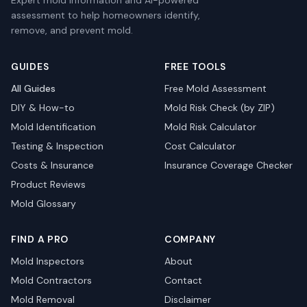
Expert mold information and AI-powered
assessment to help homeowners identify,
remove, and prevent mold.
GUIDES
FREE TOOLS
All Guides
Free Mold Assessment
DIY & How-to
Mold Risk Check (by ZIP)
Mold Identification
Mold Risk Calculator
Testing & Inspection
Cost Calculator
Costs & Insurance
Insurance Coverage Checker
Product Reviews
Mold Glossary
FIND A PRO
COMPANY
Mold Inspectors
About
Mold Contractors
Contact
Mold Removal
Disclaimer