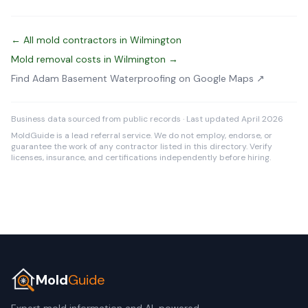
← All mold contractors in Wilmington
Mold removal costs in Wilmington →
Find Adam Basement Waterproofing on Google Maps ↗
Business data sourced from public records · Last updated April 2026
MoldGuide is a lead referral service. We do not employ, endorse, or
guarantee the work of any contractor listed in this directory. Verify
licenses, insurance, and certifications independently before hiring.
Mold
Guide