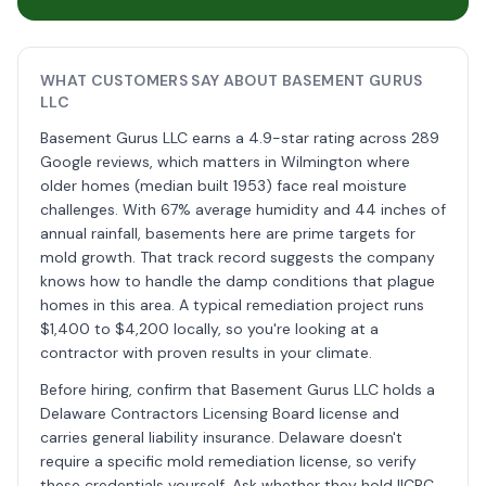
WHAT CUSTOMERS SAY ABOUT BASEMENT GURUS
LLC
Basement Gurus LLC earns a 4.9-star rating across 289
Google reviews, which matters in Wilmington where
older homes (median built 1953) face real moisture
challenges. With 67% average humidity and 44 inches of
annual rainfall, basements here are prime targets for
mold growth. That track record suggests the company
knows how to handle the damp conditions that plague
homes in this area. A typical remediation project runs
$1,400 to $4,200 locally, so you're looking at a
contractor with proven results in your climate.
Before hiring, confirm that Basement Gurus LLC holds a
Delaware Contractors Licensing Board license and
carries general liability insurance. Delaware doesn't
require a specific mold remediation license, so verify
these credentials yourself. Ask whether they hold IICRC