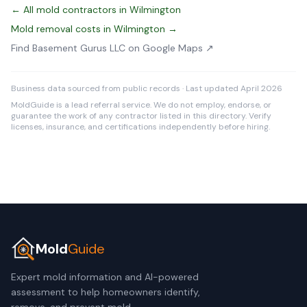
← All mold contractors in Wilmington
Mold removal costs in Wilmington →
Find Basement Gurus LLC on Google Maps ↗
Business data sourced from public records · Last updated April 2026
MoldGuide is a lead referral service. We do not employ, endorse, or
guarantee the work of any contractor listed in this directory. Verify
licenses, insurance, and certifications independently before hiring.
Mold
Guide
Expert mold information and AI-powered
assessment to help homeowners identify,