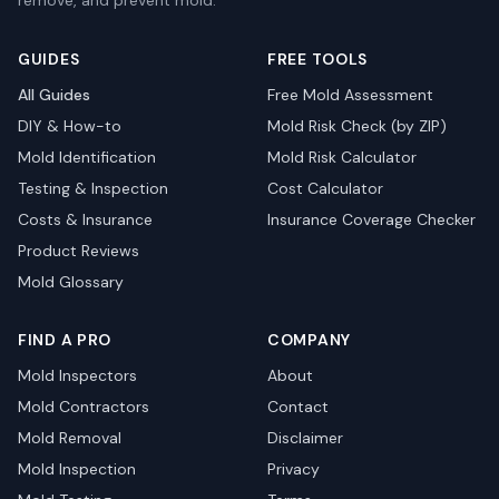
remove, and prevent mold.
GUIDES
FREE TOOLS
All Guides
Free Mold Assessment
DIY & How-to
Mold Risk Check (by ZIP)
Mold Identification
Mold Risk Calculator
Testing & Inspection
Cost Calculator
Costs & Insurance
Insurance Coverage Checker
Product Reviews
Mold Glossary
FIND A PRO
COMPANY
Mold Inspectors
About
Mold Contractors
Contact
Mold Removal
Disclaimer
Mold Inspection
Privacy