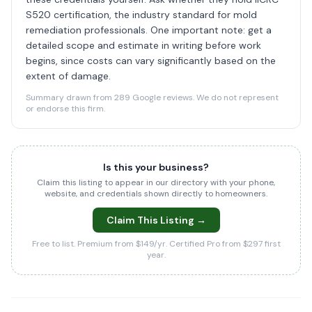
S520 certification, the industry standard for mold
remediation professionals. One important note: get a
detailed scope and estimate in writing before work
begins, since costs can vary significantly based on the
extent of damage.
Summary drawn from 289 Google reviews. We do not represent
or endorse this firm.
Is this your business?
Claim this listing to appear in our directory with your phone,
website, and credentials shown directly to homeowners.
Claim This Listing →
Free to list. Premium from $149/yr. Certified Pro from $297 first
year.