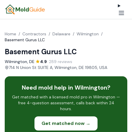
Mold
Guide
Home
/
Contractors
/
Delaware
/
Wilmington
/
Basement Gurus LLC
Basement Gurus LLC
Wilmington, DE
·
4.9
· 289 reviews
·
714 N Union St SUITE A, Wilmington, DE 19805, USA
Need mold help in Wilmington?
Get matched with a licensed mold pro in Wilmington —
free 4-question assessment, calls back within 24
hours.
Get matched now →