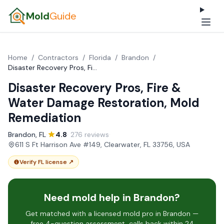
Mold
Guide
Home
/
Contractors
/
Florida
/
Brandon
/
Disaster Recovery Pros, Fire & Water Damage Restoration, Mold Remediation
Disaster Recovery Pros, Fire &
Water Damage Restoration, Mold
Remediation
Brandon, FL
·
4.8
· 276 reviews
·
611 S Ft Harrison Ave #149, Clearwater, FL 33756, USA
Verify FL license ↗
Need mold help in Brandon?
Get matched with a licensed mold pro in Brandon —
free 4-question assessment, calls back within 24