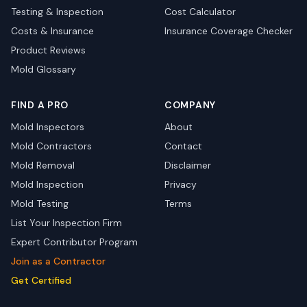
Testing & Inspection
Cost Calculator
Costs & Insurance
Insurance Coverage Checker
Product Reviews
Mold Glossary
FIND A PRO
COMPANY
Mold Inspectors
About
Mold Contractors
Contact
Mold Removal
Disclaimer
Mold Inspection
Privacy
Mold Testing
Terms
List Your Inspection Firm
Expert Contributor Program
Join as a Contractor
Get Certified