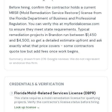
Before hiring, confirm the contractor holds a current
MRSR (Mold Remediation Service Restorer) license from
the Florida Department of Business and Professional
Regulation. You can verify this at myfloridalicense.com
to ensure they meet state requirements. Typical
remediation projects in Brandon run between $1,450
and $4,500, so get a detailed estimate upfront and ask
exactly what that price covers - some contractors
quote low but add fees once work begins.
Summary drawn from 276 Google reviews. We do not represent
or endorse this firm.
CREDENTIALS & VERIFICATION
Florida Mold-Related Services License (DBPR)
?
This state requires a mold remediation license for qualifying
projects. Verify the contractor's license status before hiring.
Look up license →