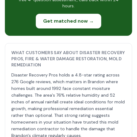
hours.
Get matched now →
WHAT CUSTOMERS SAY ABOUT DISASTER RECOVERY
PROS, FIRE & WATER DAMAGE RESTORATION, MOLD
REMEDIATION
Disaster Recovery Pros holds a 4.8-star rating across
276 Google reviews, which matters in Brandon where
homes built around 1992 face constant moisture
challenges. The area's 76% relative humidity and 52
inches of annual rainfall create ideal conditions for mold
growth, making professional remediation essential
rather than optional. That strong rating suggests
homeowners in your situation have trusted this mold
remediation contractor to handle the damage that
Brandon's climate regularly causes.