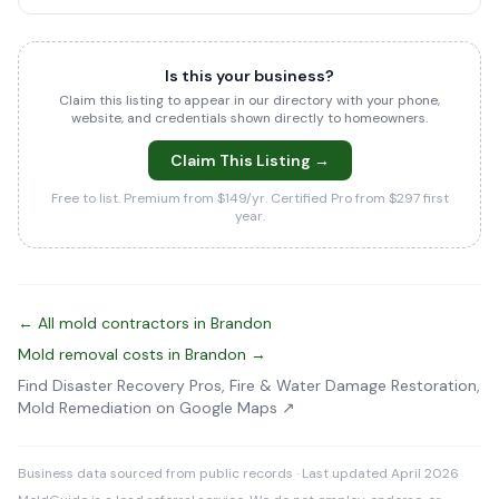
Is this your business?
Claim this listing to appear in our directory with your phone,
website, and credentials shown directly to homeowners.
Claim This Listing →
Free to list. Premium from $149/yr. Certified Pro from $297 first
year.
← All mold contractors in Brandon
Mold removal costs in Brandon →
Find Disaster Recovery Pros, Fire & Water Damage Restoration,
Mold Remediation on Google Maps ↗
Business data sourced from public records · Last updated April 2026