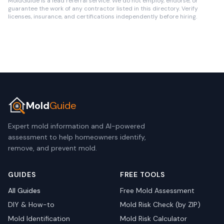
MoldGuide is a lead referral service. We do not employ, endorse, or
guarantee the work of any contractor listed in this directory. Verify
licenses, insurance, and certifications independently before hiring.
Mold
Guide
Expert mold information and AI-powered
assessment to help homeowners identify,
remove, and prevent mold.
GUIDES
FREE TOOLS
All Guides
Free Mold Assessment
DIY & How-to
Mold Risk Check (by ZIP)
Mold Identification
Mold Risk Calculator