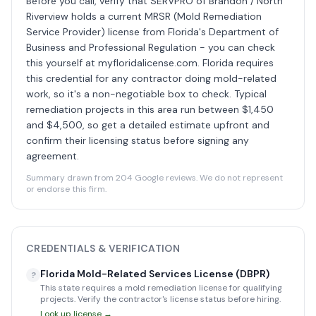
Before you call, verify that SERVPRO of Brandon / North
Riverview holds a current MRSR (Mold Remediation
Service Provider) license from Florida's Department of
Business and Professional Regulation - you can check
this yourself at myfloridalicense.com. Florida requires
this credential for any contractor doing mold-related
work, so it's a non-negotiable box to check. Typical
remediation projects in this area run between $1,450
and $4,500, so get a detailed estimate upfront and
confirm their licensing status before signing any
agreement.
Summary drawn from 204 Google reviews. We do not represent
or endorse this firm.
CREDENTIALS & VERIFICATION
Florida Mold-Related Services License (DBPR)
?
This state requires a mold remediation license for qualifying
projects. Verify the contractor's license status before hiring.
Look up license →