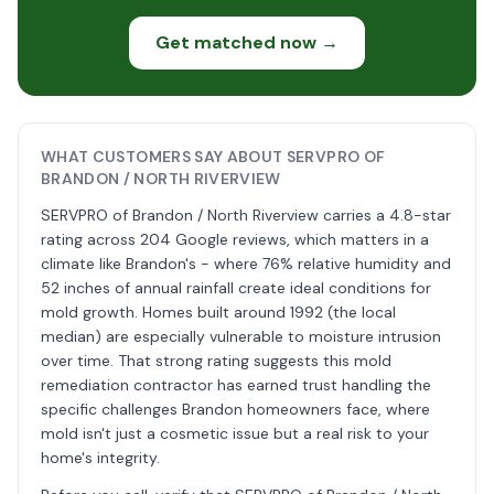
Get matched now →
WHAT CUSTOMERS SAY ABOUT SERVPRO OF
BRANDON / NORTH RIVERVIEW
SERVPRO of Brandon / North Riverview carries a 4.8-star
rating across 204 Google reviews, which matters in a
climate like Brandon's - where 76% relative humidity and
52 inches of annual rainfall create ideal conditions for
mold growth. Homes built around 1992 (the local
median) are especially vulnerable to moisture intrusion
over time. That strong rating suggests this mold
remediation contractor has earned trust handling the
specific challenges Brandon homeowners face, where
mold isn't just a cosmetic issue but a real risk to your
home's integrity.