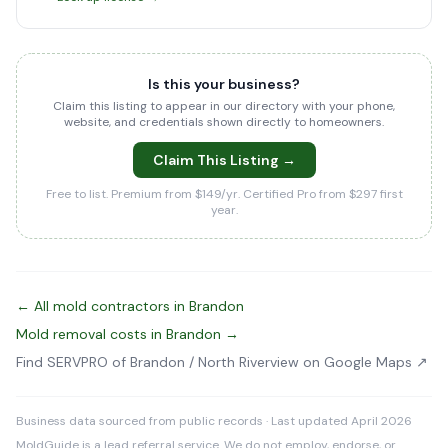
Is this your business?
Claim this listing to appear in our directory with your phone,
website, and credentials shown directly to homeowners.
Claim This Listing →
Free to list. Premium from $149/yr. Certified Pro from $297 first
year.
← All mold contractors in Brandon
Mold removal costs in Brandon →
Find SERVPRO of Brandon / North Riverview on Google Maps ↗
Business data sourced from public records · Last updated April 2026
MoldGuide is a lead referral service. We do not employ, endorse, or