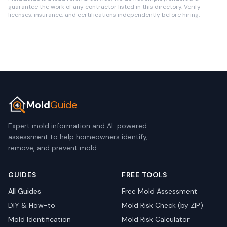
guarantee the work of any contractor listed in this directory. Verify
licenses, insurance, and certifications independently before hiring.
Mold
Guide
Expert mold information and AI-powered
assessment to help homeowners identify,
remove, and prevent mold.
GUIDES
FREE TOOLS
All Guides
Free Mold Assessment
DIY & How-to
Mold Risk Check (by ZIP)
Mold Identification
Mold Risk Calculator