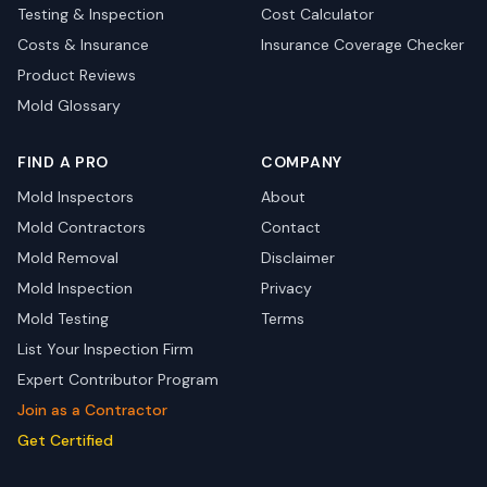
Testing & Inspection
Cost Calculator
Costs & Insurance
Insurance Coverage Checker
Product Reviews
Mold Glossary
FIND A PRO
COMPANY
Mold Inspectors
About
Mold Contractors
Contact
Mold Removal
Disclaimer
Mold Inspection
Privacy
Mold Testing
Terms
List Your Inspection Firm
Expert Contributor Program
Join as a Contractor
Get Certified