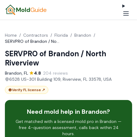
Mold
Guide
Home
/
Contractors
/
Florida
/
Brandon
/
SERVPRO of Brandon / North Riverview
SERVPRO of Brandon / North
Riverview
Brandon, FL
·
4.8
· 204 reviews
·
6528 US-301 Building 109, Riverview, FL 33578, USA
Verify FL license ↗
Need mold help in Brandon?
Get matched with a licensed mold pro in Brandon —
free 4-question assessment, calls back within 24
hours.