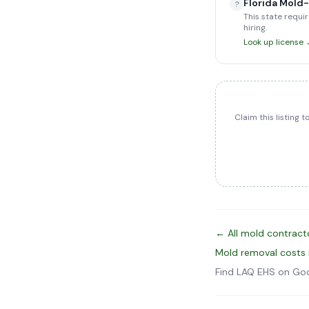
Florida Mold
?
This state requir
hiring.
Look up license
Claim this listing 
← All mold contracto
Mold removal costs 
Find LAQ EHS on Go