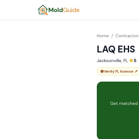
Mold
Guide
Home
/
Contractor
LAQ EHS
Jacksonville, FL
·
5
·
Verify FL license ↗
Get matched w