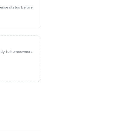
icense status before
ectly to homeowners.