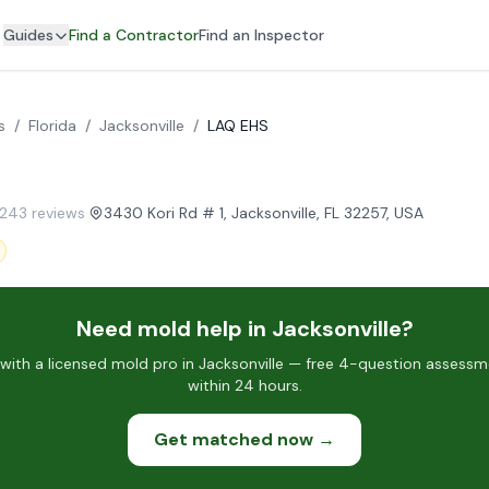
Guides
Find a Contractor
Find an Inspector
s
/
Florida
/
Jacksonville
/
LAQ EHS
 243 reviews
·
3430 Kori Rd # 1, Jacksonville, FL 32257, USA
Need mold help in Jacksonville?
ith a licensed mold pro in Jacksonville — free 4-question assessme
within 24 hours.
Get matched now →