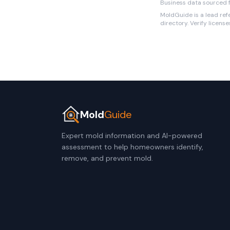
Business data sourced f
MoldGuide is a lead refe
directory. Verify licens
Mold
Guide
Expert mold information and AI-powered
assessment to help homeowners identify,
remove, and prevent mold.