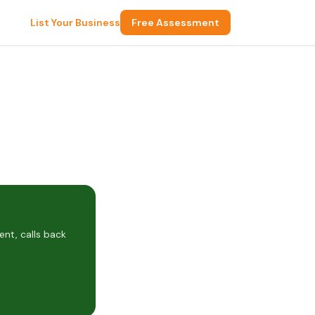
List Your Business
Free Assessment
nt, calls back