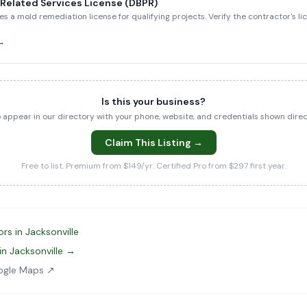
-Related Services License (DBPR)
es a mold remediation license for qualifying projects. Verify the contractor's l
 →
Is this your business?
to appear in our directory with your phone, website, and credentials shown dir
Claim This Listing →
Free to list. Premium from $149/yr. Certified Pro from $297 first year.
rs in Jacksonville
in Jacksonville →
ogle Maps ↗