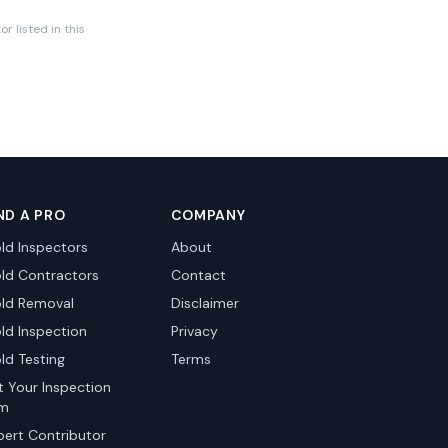
r listed in this
ND A PRO
COMPANY
ld Inspectors
About
ld Contractors
Contact
ld Removal
Disclaimer
ld Inspection
Privacy
ld Testing
Terms
st Your Inspection
rm
pert Contributor