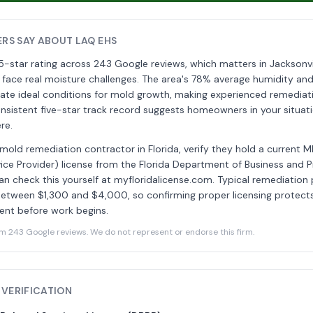
S SAY ABOUT LAQ EHS
5-star rating across 243 Google reviews, which matters in Jacksonv
 face real moisture challenges. The area's 78% average humidity and
reate ideal conditions for mold growth, making experienced remedia
onsistent five-star track record suggests homeowners in your situa
re.
 mold remediation contractor in Florida, verify they hold a current 
ce Provider) license from the Florida Department of Business and P
an check this yourself at myfloridalicense.com. Typical remediation 
 between $1,300 and $4,000, so confirming proper licensing protec
ent before work begins.
243 Google reviews. We do not represent or endorse this firm.
 VERIFICATION