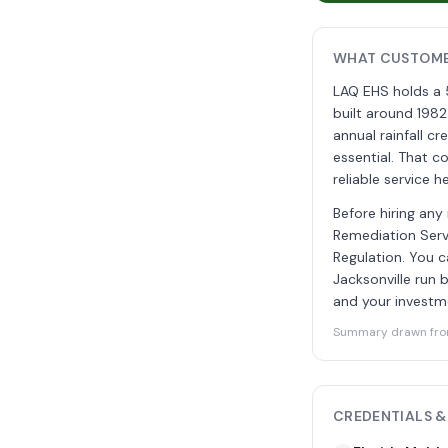
WHAT CUSTOMER
LAQ EHS holds a 
built around 1982
annual rainfall c
essential. That c
reliable service he
Before hiring any
Remediation Servi
Regulation. You c
Jacksonville run
and your investm
Summary drawn from 
CREDENTIALS &