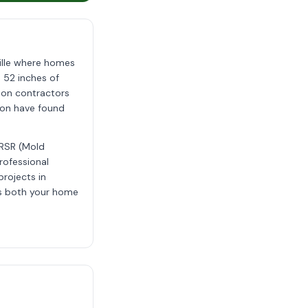
ille where homes
 52 inches of
tion contractors
tion have found
MRSR (Mold
rofessional
projects in
ts both your home