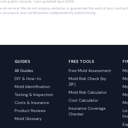
rom public records · Last updated April 2026
rral service. We do not employ, endorse, or guarantee the work of any contracto
es, insurance, and certifications independently before hiring.
GUIDES
FREE TOOLS
FI
All Guides
Free Mold Assessment
Mo
DIY & How-to
Mold Risk Check (by
Mo
ZIP)
Mold Identification
Mo
Mold Risk Calculator
Testing & Inspection
Mo
Cost Calculator
Costs & Insurance
Mo
Insurance Coverage
Product Reviews
Li
Checker
Fi
Mold Glossary
Ex