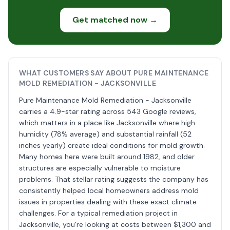
Get matched now →
WHAT CUSTOMERS SAY ABOUT PURE MAINTENANCE
MOLD REMEDIATION - JACKSONVILLE
Pure Maintenance Mold Remediation - Jacksonville
carries a 4.9-star rating across 543 Google reviews,
which matters in a place like Jacksonville where high
humidity (78% average) and substantial rainfall (52
inches yearly) create ideal conditions for mold growth.
Many homes here were built around 1982, and older
structures are especially vulnerable to moisture
problems. That stellar rating suggests the company has
consistently helped local homeowners address mold
issues in properties dealing with these exact climate
challenges. For a typical remediation project in
Jacksonville, you're looking at costs between $1,300 and