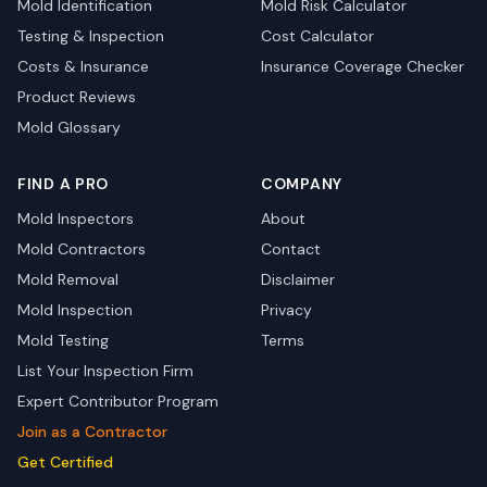
Mold Identification
Mold Risk Calculator
Testing & Inspection
Cost Calculator
Costs & Insurance
Insurance Coverage Checker
Product Reviews
Mold Glossary
FIND A PRO
COMPANY
Mold Inspectors
About
Mold Contractors
Contact
Mold Removal
Disclaimer
Mold Inspection
Privacy
Mold Testing
Terms
List Your Inspection Firm
Expert Contributor Program
Join as a Contractor
Get Certified