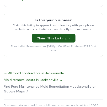
Is this your business?
Claim this listing to appear in our directory with your phone,
website, and credentials shown directly to homeowners.
Claim This Listing →
Free to list. Premium from $149/yr. Certified Pro from $297 first
year.
← All mold contractors in Jacksonville
Mold removal costs in Jacksonville →
Find Pure Maintenance Mold Remediation - Jacksonville on
Google Maps ↗
Business data sourced from public records · Last updated April 2026