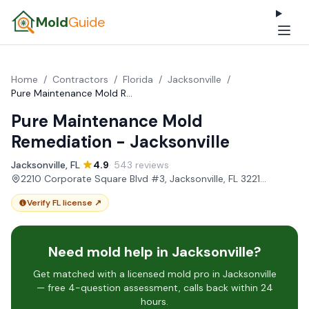
Mold
Guide
Home
/
Contractors
/
Florida
/
Jacksonville
/
Pure Maintenance Mold Remediation - Jacksonville
Pure Maintenance Mold
Remediation - Jacksonville
Jacksonville, FL
·
4.9
· 543 reviews
·
2210 Corporate Square Blvd #3, Jacksonville, FL 32216, USA
Verify FL license ↗
Need mold help in Jacksonville?
Get matched with a licensed mold pro in Jacksonville
— free 4-question assessment, calls back within 24
hours.