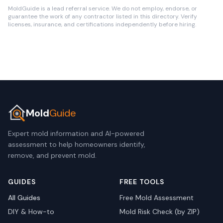
MoldGuide is a lead referral service. We do not employ, endorse, or
guarantee the work of any contractor listed in this directory. Verify
licenses, insurance, and certifications independently before hiring.
Mold
Guide
Expert mold information and AI-powered
assessment to help homeowners identify,
remove, and prevent mold.
GUIDES
FREE TOOLS
All Guides
Free Mold Assessment
DIY & How-to
Mold Risk Check (by ZIP)