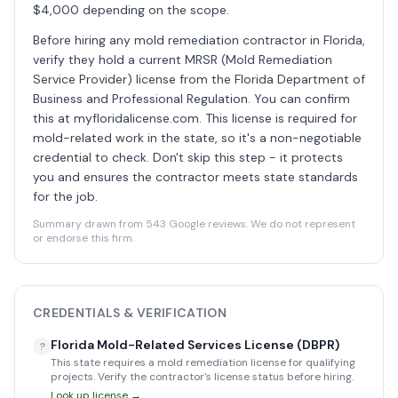
$4,000 depending on the scope.
Before hiring any mold remediation contractor in Florida,
verify they hold a current MRSR (Mold Remediation
Service Provider) license from the Florida Department of
Business and Professional Regulation. You can confirm
this at myfloridalicense.com. This license is required for
mold-related work in the state, so it's a non-negotiable
credential to check. Don't skip this step - it protects
you and ensures the contractor meets state standards
for the job.
Summary drawn from 543 Google reviews. We do not represent
or endorse this firm.
CREDENTIALS & VERIFICATION
Florida Mold-Related Services License (DBPR)
?
This state requires a mold remediation license for qualifying
projects. Verify the contractor's license status before hiring.
Look up license →