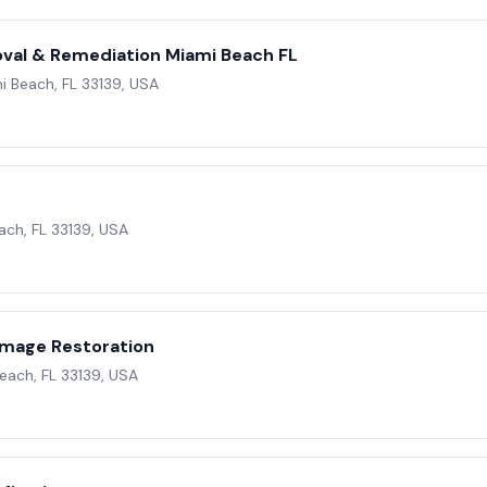
val & Remediation Miami Beach FL
i Beach, FL 33139, USA
ach, FL 33139, USA
e
mage Restoration
Beach, FL 33139, USA