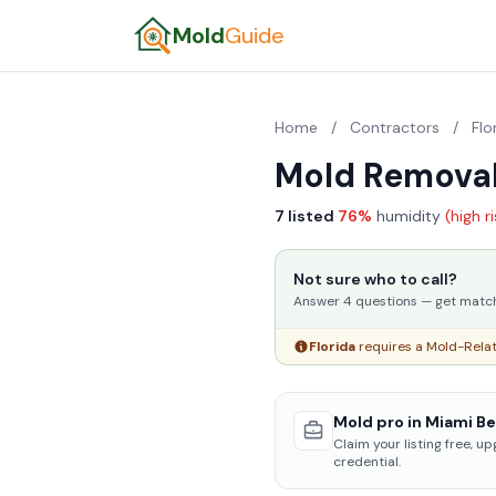
Mold
Guide
Home
/
Contractors
/
Flo
Mold Removal
7 listed
·
76%
humidity
(high r
Not sure who to call?
Answer 4 questions — get matched
Florida
requires a Mold-Relat
Mold pro in Miami Be
Claim your listing free, u
credential.