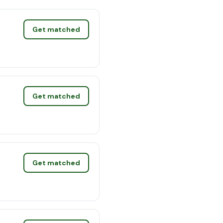
Get matched
Get matched
Get matched