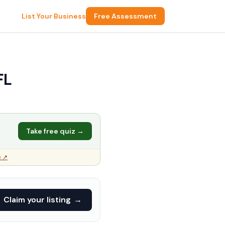
List Your Business
Free Assessment
FL
Take free quiz →
e ↗
Claim your listing
→