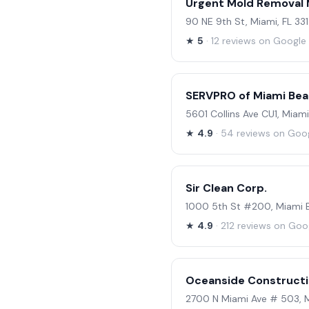
Urgent Mold Removal 
90 NE 9th St, Miami, FL 33
★
5
· 12 reviews on Google
SERVPRO of Miami Be
5601 Collins Ave CU1, Miam
★
4.9
· 54 reviews on Goo
Sir Clean Corp.
1000 5th St #200, Miami B
★
4.9
· 212 reviews on Goo
Oceanside Constructi
2700 N Miami Ave # 503, M