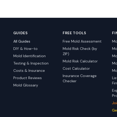
GUIDES
FREE TOOLS
FI
All Guides
Free Mold Assessment
Mo
DIY & How-to
Mold Risk Check (by
Mo
ZIP)
Mold Identification
Mo
Mold Risk Calculator
Testing & Inspection
Mo
Cost Calculator
Costs & Insurance
Mo
Insurance Coverage
Product Reviews
Li
Checker
Fi
Mold Glossary
Ex
Pr
Jo
Ge