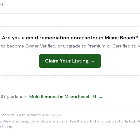
le
Are you a mold remediation contractor in Miami Beach?
ng to become Owner Verified, or upgrade to Premium or Certified to re
Claim Your Listing →
 DIY guidance:
Mold Removal in Miami Beach, FL →
 records · Last updated April 2026
e. We do not employ, endorse, or guarantee the work of any contractor listed. Ve
 hiring.