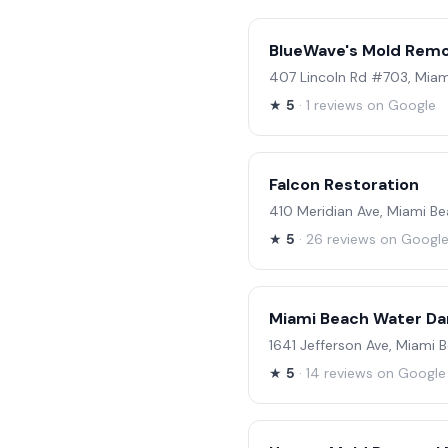
BlueWave's Mold Remo
407 Lincoln Rd #703, Miam
★
5
· 1 reviews on Google
Falcon Restoration
410 Meridian Ave, Miami Be
★
5
· 26 reviews on Googl
Miami Beach Water Da
1641 Jefferson Ave, Miami 
★
5
· 14 reviews on Google