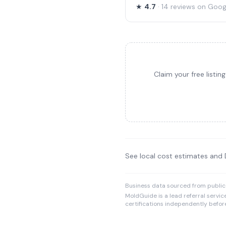
★
4.7
· 14 reviews on Goog
Claim your free listi
See local cost estimates and
Business data sourced from public
MoldGuide is a lead referral servic
certifications independently before