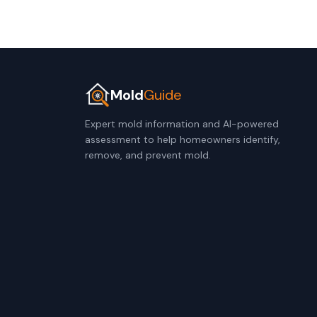
Mold
Guide
Expert mold information and AI-powered
assessment to help homeowners identify,
remove, and prevent mold.