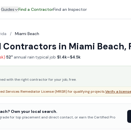
Guides
Find a Contractor
Find an Inspector
rida
/
Miami Beach
 Contractors in Miami Beach, 
isk)
·
52"
annual rain
·
typical job
$1.4k–$4.5k
 with the right contractor for your job, free.
ed Services Remediator License (MRSR) for qualifying projects.
Verify a licens
ach? Own your local search.
pgrade for top placement and direct contact, or earn the Certified Pro