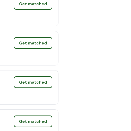
Get matched
Get matched
Get matched
Get matched