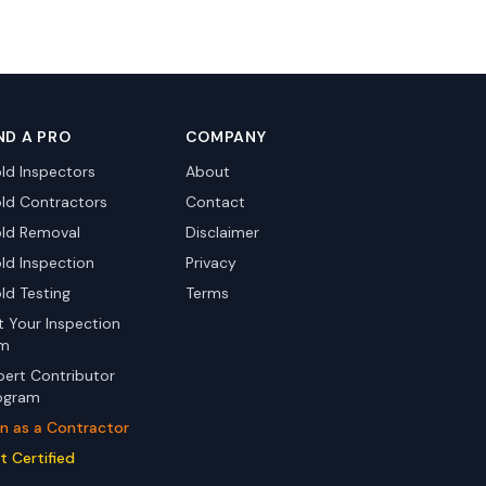
ND A PRO
COMPANY
ld Inspectors
About
ld Contractors
Contact
ld Removal
Disclaimer
ld Inspection
Privacy
ld Testing
Terms
st Your Inspection
rm
pert Contributor
ogram
in as a Contractor
t Certified