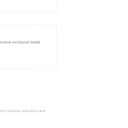
ceive exclusive leads.
rify licenses, insurance, and