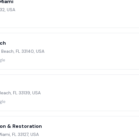
Miami
132, USA
ach
i Beach, FL 33140, USA
gle
each, FL 33139, USA
gle
on & Restoration
iami, FL 33127, USA