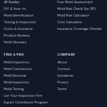
All Guides
Free Mold Assessment
DIY & How-to
Mold Risk Check (by ZIP)
Mold Identification
Mold Risk Calculator
Testing & Inspection
Cost Calculator
Costs & Insurance
Insurance Coverage Checker
Product Reviews
Mold Glossary
FIND A PRO
COMPANY
Mold Inspectors
About
Mold Contractors
Contact
Mold Removal
Disclaimer
Mold Inspection
Privacy
Mold Testing
Terms
List Your Inspection Firm
Expert Contributor Program