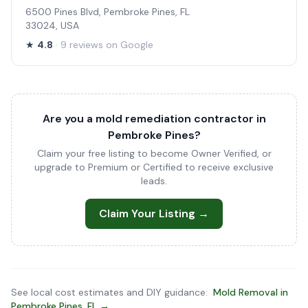
6500 Pines Blvd, Pembroke Pines, FL
33024, USA
★
4.8
· 9 reviews on Google
Are you a mold remediation contractor in
Pembroke Pines?
Claim your free listing to become Owner Verified, or
upgrade to Premium or Certified to receive exclusive
leads.
Claim Your Listing →
See local cost estimates and DIY guidance:
Mold Removal in
Pembroke Pines, FL →