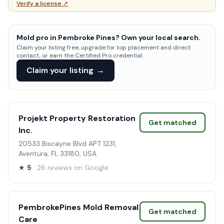
Verify a license ↗
Mold pro in Pembroke Pines? Own your local search.
Claim your listing free, upgrade for top placement and direct
contact, or earn the Certified Pro credential.
Claim your listing
→
Projekt Property Restoration
Get matched
Inc.
20533 Biscayne Blvd APT 1231,
Aventura, FL 33180, USA
★
5
· 26 reviews on Google
PembrokePines Mold Removal
Get matched
Care