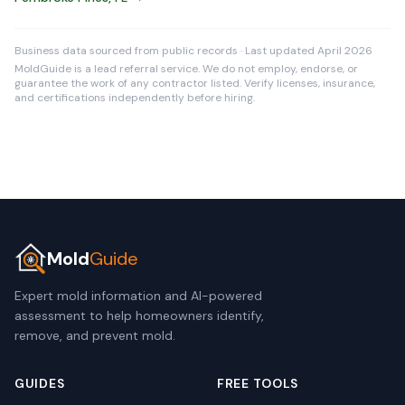
Business data sourced from public records · Last updated April 2026
MoldGuide is a lead referral service. We do not employ, endorse, or
guarantee the work of any contractor listed. Verify licenses, insurance,
and certifications independently before hiring.
Mold
Guide
Expert mold information and AI-powered
assessment to help homeowners identify,
remove, and prevent mold.
GUIDES
FREE TOOLS