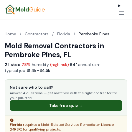
Mold
Guide
Home
/
Contractors
/
Florida
/
Pembroke Pines
Mold Removal Contractors in
Pembroke Pines, FL
2 listed
·
78%
humidity
(high risk)
·
64"
annual rain
·
typical job
$1.4k–$4.5k
Not sure who to call?
Answer 4 questions — get matched with the right contractor for
your job, free.
Take free quiz →
Florida
requires a Mold-Related Services Remediator License
(MRSR) for qualifying projects.