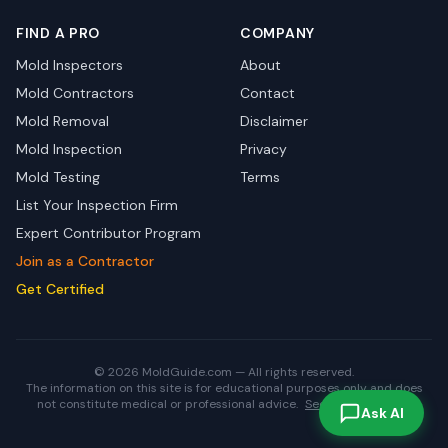
FIND A PRO
COMPANY
Mold Inspectors
About
Mold Contractors
Contact
Mold Removal
Disclaimer
Mold Inspection
Privacy
Mold Testing
Terms
List Your Inspection Firm
Expert Contributor Program
Join as a Contractor
Get Certified
© 2026 MoldGuide.com — All rights reserved.
The information on this site is for educational purposes only and does
not constitute medical or professional advice.
See full disclaimer.
Ask AI