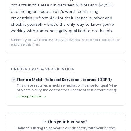
projects in this area run between $1,450 and $4,500
depending on scope, so it's worth confirming
credentials upfront. Ask for their license number and
check it yourself - that's the only way to know you're
working with someone legally qualified to do the job.
Summary drawn from 163 Google reviews. We do not represent or
endorse this firm.
CREDENTIALS & VERIFICATION
Florida Mold-Related Services License (DBPR)
?
This state requires a mold remediation license for qualifying
projects. Verify the contractor's license status before hiring.
Look up license →
Is this your business?
Claim this listing to appear in our directory with your phone,