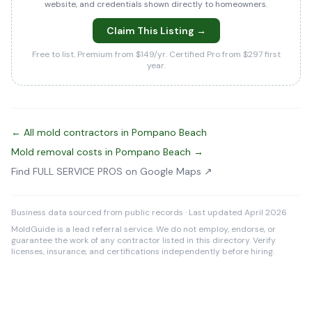
website, and credentials shown directly to homeowners.
Claim This Listing →
Free to list. Premium from $149/yr. Certified Pro from $297 first
year.
← All mold contractors in Pompano Beach
Mold removal costs in Pompano Beach →
Find FULL SERVICE PROS on Google Maps ↗
Business data sourced from public records · Last updated April 2026
MoldGuide is a lead referral service. We do not employ, endorse, or
guarantee the work of any contractor listed in this directory. Verify
licenses, insurance, and certifications independently before hiring.