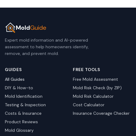
Mold
Guide
Expert mold information and AI-powered
assessment to help homeowners identify,
remove, and prevent mold.
GUIDES
FREE TOOLS
All Guides
Free Mold Assessment
DIY & How-to
Mold Risk Check (by ZIP)
Mold Identification
Mold Risk Calculator
Testing & Inspection
Cost Calculator
Costs & Insurance
Insurance Coverage Checker
Product Reviews
Mold Glossary