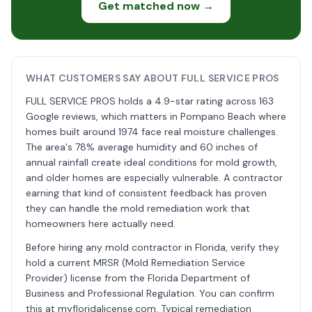
Get matched now →
WHAT CUSTOMERS SAY ABOUT FULL SERVICE PROS
FULL SERVICE PROS holds a 4.9-star rating across 163
Google reviews, which matters in Pompano Beach where
homes built around 1974 face real moisture challenges.
The area's 78% average humidity and 60 inches of
annual rainfall create ideal conditions for mold growth,
and older homes are especially vulnerable. A contractor
earning that kind of consistent feedback has proven
they can handle the mold remediation work that
homeowners here actually need.
Before hiring any mold contractor in Florida, verify they
hold a current MRSR (Mold Remediation Service
Provider) license from the Florida Department of
Business and Professional Regulation. You can confirm
this at myfloridalicense.com. Typical remediation