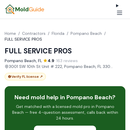
Mold
Guide
Home
/
Contractors
/
Florida
/
Pompano Beach
/
FULL SERVICE PROS
FULL SERVICE PROS
Pompano Beach, FL
·
4.9
· 163 reviews
·
3001 SW 10th St Unit # 222, Pompano Beach, FL 33069, USA
Verify FL license ↗
Need mold help in Pompano Beach?
Get matched with a licensed mold pro in Pompano
Beach — free 4-question assessment, calls back within
24 hours.