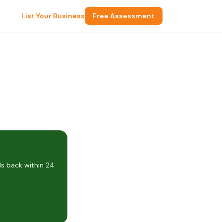
List Your Business
Free Assessment
s back within 24