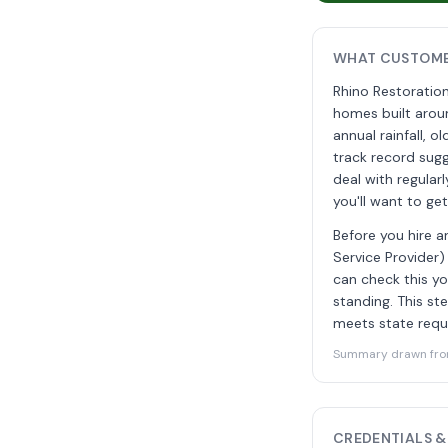
WHAT CUSTOME
Rhino Restoratio
homes built arou
annual rainfall, 
track record su
deal with regula
you'll want to ge
Before you hire a
Service Provider)
can check this yo
standing. This s
meets state requi
Summary drawn from 
CREDENTIALS &