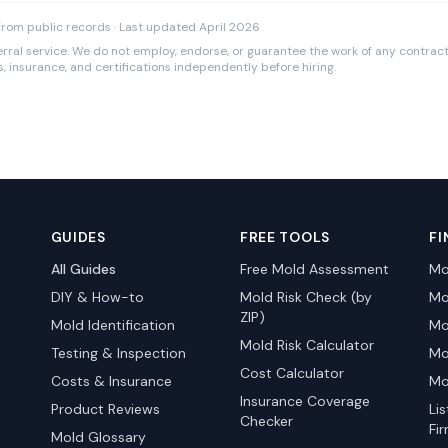
rom public records · Last updated April 2026
rral service. We do not employ, endorse, or guarantee the work of any contracto
es, insurance, and certifications independently before hiring.
GUIDES
FREE TOOLS
FI
All Guides
Free Mold Assessment
Mo
DIY & How-to
Mold Risk Check (by
Mo
ZIP)
Mold Identification
Mo
Mold Risk Calculator
Testing & Inspection
Mo
Cost Calculator
Costs & Insurance
Mo
Insurance Coverage
Product Reviews
Li
Checker
Fi
Mold Glossary