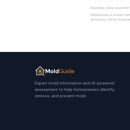
Business data sourced f
MoldGuide is a lead refe
directory. Verify licens
Mold
Guide
Expert mold information and AI-powered
assessment to help homeowners identify,
remove, and prevent mold.