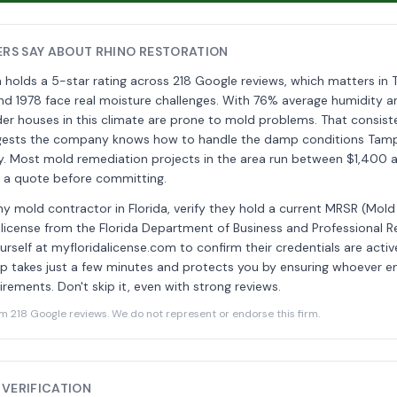
RS SAY ABOUT RHINO RESTORATION
n holds a 5-star rating across 218 Google reviews, which matters i
nd 1978 face real moisture challenges. With 76% average humidity a
older houses in this climate are prone to mold problems. That consist
ggests the company knows how to handle the damp conditions Ta
rly. Most mold remediation projects in the area run between $1,400
t a quote before committing.
ny mold contractor in Florida, verify they hold a current MRSR (Mol
 license from the Florida Department of Business and Professional R
urself at myfloridalicense.com to confirm their credentials are acti
tep takes just a few minutes and protects you by ensuring whoever 
rements. Don't skip it, even with strong reviews.
218 Google reviews. We do not represent or endorse this firm.
 VERIFICATION