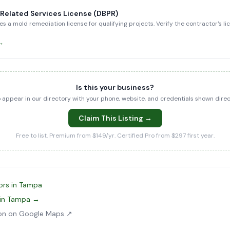
-Related Services License (DBPR)
es a mold remediation license for qualifying projects. Verify the contractor's l
 →
Is this your business?
to appear in our directory with your phone, website, and credentials shown dir
Claim This Listing →
Free to list. Premium from $149/yr. Certified Pro from $297 first year.
ors in Tampa
 in Tampa →
ion on Google Maps ↗