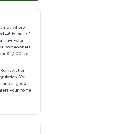
n Tampa where
nd 46 inches of
ent five-star
mpa homeowners
 and $4,200, so
d Remediation
egulation. You
ve and in good
enters your home