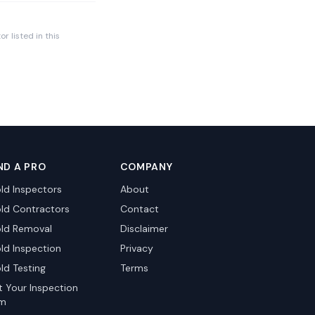
r listed in this
ND A PRO
COMPANY
ld Inspectors
About
ld Contractors
Contact
ld Removal
Disclaimer
ld Inspection
Privacy
ld Testing
Terms
st Your Inspection
rm