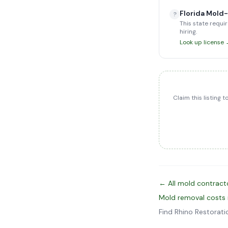
Florida Mold
?
This state requir
hiring.
Look up license
Claim this listing 
← All mold contract
Mold removal costs
Find Rhino Restorat