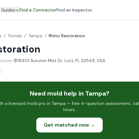
Guides
Find a Contractor
Find an Inspector
s
/
Florida
/
Tampa
/
Rhino Restoration
storation
reviews
·
18401 Autumn Mist Dr, Lutz, FL 33549, USA
Need mold help in Tampa?
h a licensed mold pro in Tampa — free 4-question assessment, call
hours.
Get matched now →