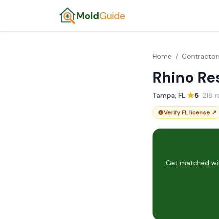
Mold
Guide
Home
/
Contractor
Rhino Re
Tampa, FL
·
5
· 218 
Verify FL license ↗
Get matched wit