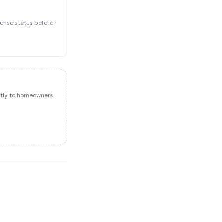
icense status before
ectly to homeowners.