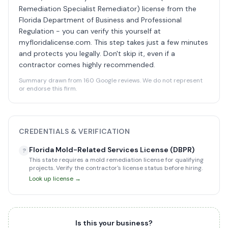
Remediation Specialist Remediator) license from the
Florida Department of Business and Professional
Regulation - you can verify this yourself at
myfloridalicense.com. This step takes just a few minutes
and protects you legally. Don't skip it, even if a
contractor comes highly recommended.
Summary drawn from 160 Google reviews. We do not represent
or endorse this firm.
CREDENTIALS & VERIFICATION
Florida Mold-Related Services License (DBPR)
?
This state requires a mold remediation license for qualifying
projects. Verify the contractor's license status before hiring.
Look up license →
Is this your business?