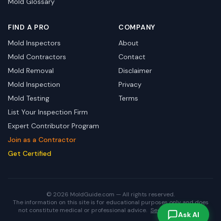
Mold Glossary
FIND A PRO
COMPANY
Mold Inspectors
About
Mold Contractors
Contact
Mold Removal
Disclaimer
Mold Inspection
Privacy
Mold Testing
Terms
List Your Inspection Firm
Expert Contributor Program
Join as a Contractor
Get Certified
© 2026 MoldGuide.com — All rights reserved.
The information on this site is for educational purposes only and does
not constitute medical or professional advice.
See full disclaimer.
Ask AI