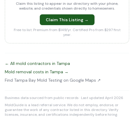
Claim this listing to appear in our directory with your phone,
website, and credentials shown directly to homeowners.
Claim This Listing →
Free to list. Premium from $149/yr. Certified Pro from $297 first
year.
← All mold contractors in Tampa
Mold removal costs in Tampa →
Find Tampa Bay Mold Testing on Google Maps ↗
Business data sourced from public records · Last updated April 2026
MoldGuide is a lead referral service. We do not employ, endorse, or
guarantee the work of any contractor listed in this directory. Verify
licenses, insurance, and certifications independently before hiring.