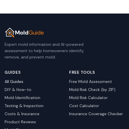
Mold
Guide
Expert mold information and AI-powered
assessment to help homeowners identify,
remove, and prevent mold.
GUIDES
FREE TOOLS
All Guides
Free Mold Assessment
DIY & How-to
Mold Risk Check (by ZIP)
Mold Identification
Mold Risk Calculator
Testing & Inspection
Cost Calculator
Costs & Insurance
Insurance Coverage Checker
Product Reviews