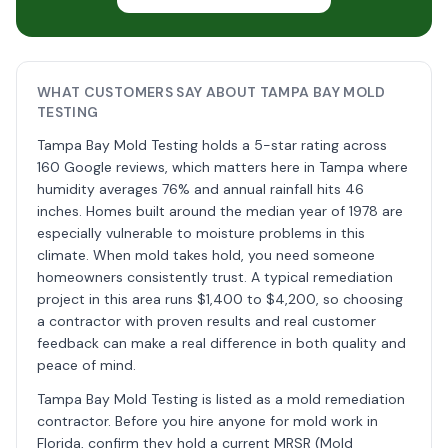
WHAT CUSTOMERS SAY ABOUT TAMPA BAY MOLD
TESTING
Tampa Bay Mold Testing holds a 5-star rating across
160 Google reviews, which matters here in Tampa where
humidity averages 76% and annual rainfall hits 46
inches. Homes built around the median year of 1978 are
especially vulnerable to moisture problems in this
climate. When mold takes hold, you need someone
homeowners consistently trust. A typical remediation
project in this area runs $1,400 to $4,200, so choosing
a contractor with proven results and real customer
feedback can make a real difference in both quality and
peace of mind.
Tampa Bay Mold Testing is listed as a mold remediation
contractor. Before you hire anyone for mold work in
Florida, confirm they hold a current MRSR (Mold