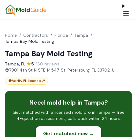
Mold
Guide
Home
/
Contractors
/
Florida
/
Tampa
/
Tampa Bay Mold Testing
Tampa Bay Mold Testing
Tampa, FL
·
5
· 160 reviews
·
7901 4th St N STE 14547, St. Petersburg, FL 33702, USA
Verify FL license ↗
Need mold help in Tampa?
Get matched with a licensed mold pro in Tampa — free
4-question assessment, calls back within 24 hours.
Get matched now →