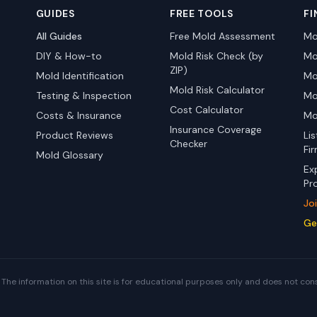
GUIDES
FREE TOOLS
FI
All Guides
Free Mold Assessment
Mo
DIY & How-to
Mold Risk Check (by
Mo
ZIP)
Mold Identification
Mo
Mold Risk Calculator
Testing & Inspection
Mo
Cost Calculator
Costs & Insurance
Mo
Insurance Coverage
Product Reviews
Li
Checker
Fi
Mold Glossary
Ex
Pr
Jo
Ge
The information on this site is for educational purposes only and does not con