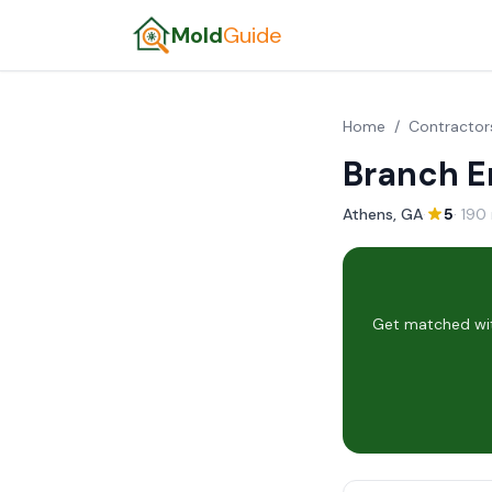
Mold
Guide
Home
/
Contractor
Branch E
Athens, GA
·
5
· 190
Get matched wit