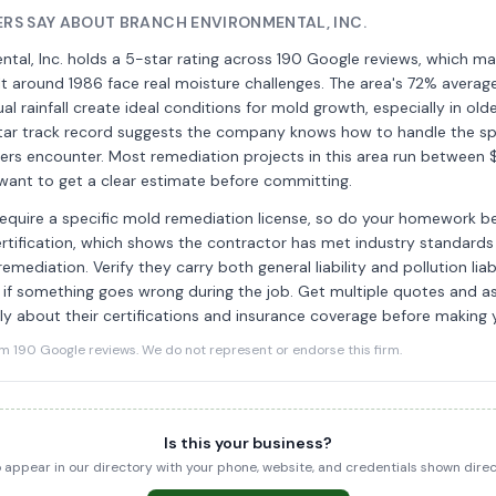
S SAY ABOUT BRANCH ENVIRONMENTAL, INC.
tal, Inc. holds a 5-star rating across 190 Google reviews, which ma
t around 1986 face real moisture challenges. The area's 72% averag
al rainfall create ideal conditions for mold growth, especially in old
star track record suggests the company knows how to handle the sp
s encounter. Most remediation projects in this area run between 
 want to get a clear estimate before committing.
equire a specific mold remediation license, so do your homework be
rtification, which shows the contractor has met industry standards
mediation. Verify they carry both general liability and pollution liab
 if something goes wrong during the job. Get multiple quotes and a
ly about their certifications and insurance coverage before making 
190 Google reviews. We do not represent or endorse this firm.
Is this your business?
to appear in our directory with your phone, website, and credentials shown dir