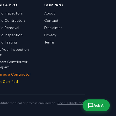
ND A PRO
COMPANY
ld Inspectors
About
ld Contractors
Contact
ld Removal
Disclaimer
ld Inspection
Privacy
ld Testing
Terms
st Your Inspection
rm
pert Contributor
ogram
in as a Contractor
t Certified
stitute medical or professional advice.
See full disclaimer.
Ask AI