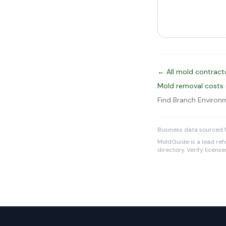
← All mold contract
Mold removal costs 
Find Branch Environ
Business data sourced f
MoldGuide is a lead refe
directory. Verify licens