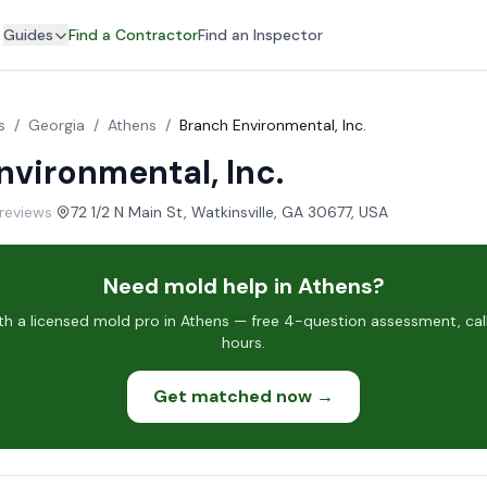
Guides
Find a Contractor
Find an Inspector
s
/
Georgia
/
Athens
/
Branch Environmental, Inc.
nvironmental, Inc.
 reviews
·
72 1/2 N Main St, Watkinsville, GA 30677, USA
Need mold help in Athens?
h a licensed mold pro in Athens — free 4-question assessment, call
hours.
Get matched now →