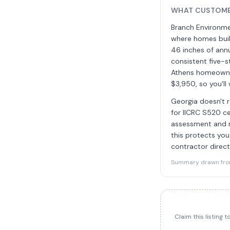
WHAT CUSTOMER
Branch Environmen
where homes buil
46 inches of annu
consistent five-
Athens homeowner
$3,950, so you'll
Georgia doesn't r
for IICRC S520 ce
assessment and re
this protects you
contractor direct
Summary drawn from 
Claim this listing 