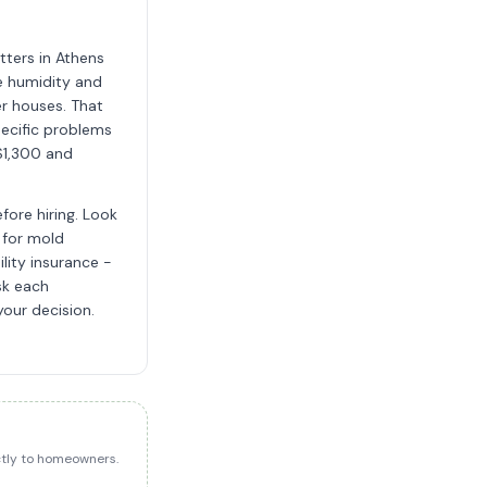
tters in Athens
e humidity and
er houses. That
ecific problems
$1,300 and
fore hiring. Look
 for mold
ility insurance -
sk each
your decision.
ectly to homeowners.