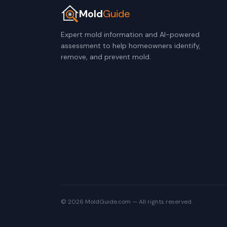
Mold
Guide
Expert mold information and AI-powered
assessment to help homeowners identify,
remove, and prevent mold.
© 2026 MoldGuide.com — All rights reserved.