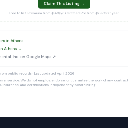
Claim This Listing →
Free to list. Premium from $149/yr. Certified Pro from $297 first year.
ors in Athens
in Athens →
mental, Inc. on Google Maps ↗
rom public records · Last updated April 2026
rral service. We do not employ, endorse, or guarantee the work of any contracto
es, insurance, and certifications independently before hiring.