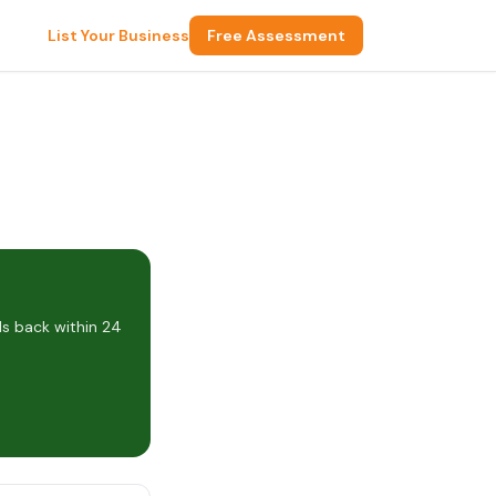
List Your Business
Free Assessment
s back within 24