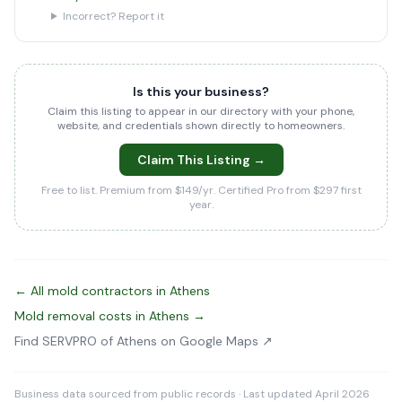
Incorrect? Report it
Is this your business?
Claim this listing to appear in our directory with your phone,
website, and credentials shown directly to homeowners.
Claim This Listing →
Free to list. Premium from $149/yr. Certified Pro from $297 first
year.
← All mold contractors in Athens
Mold removal costs in Athens →
Find SERVPRO of Athens on Google Maps ↗
Business data sourced from public records · Last updated April 2026