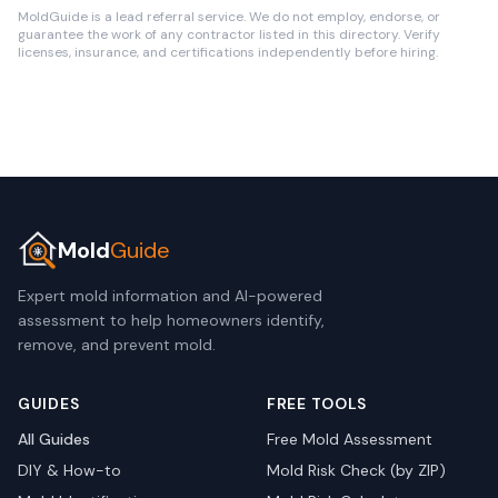
MoldGuide is a lead referral service. We do not employ, endorse, or
guarantee the work of any contractor listed in this directory. Verify
licenses, insurance, and certifications independently before hiring.
Mold
Guide
Expert mold information and AI-powered
assessment to help homeowners identify,
remove, and prevent mold.
GUIDES
FREE TOOLS
All Guides
Free Mold Assessment
DIY & How-to
Mold Risk Check (by ZIP)