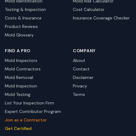
Mold Identification
Mold Risk Calculator
Testing & Inspection
Cost Calculator
Costs & Insurance
Insurance Coverage Checker
Product Reviews
Mold Glossary
FIND A PRO
COMPANY
Mold Inspectors
About
Mold Contractors
Contact
Mold Removal
Disclaimer
Mold Inspection
Privacy
Mold Testing
Terms
List Your Inspection Firm
Expert Contributor Program
Join as a Contractor
Get Certified