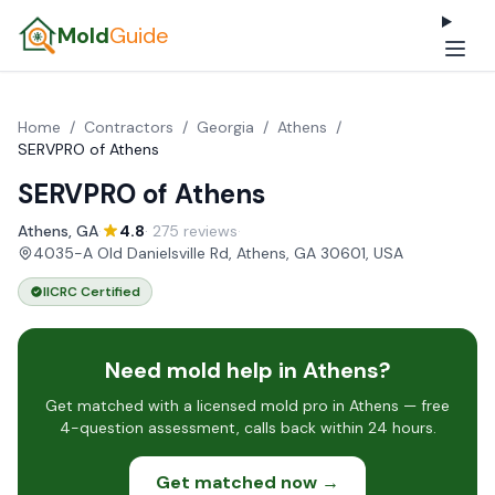
Mold
Guide
Home
/
Contractors
/
Georgia
/
Athens
/
SERVPRO of Athens
SERVPRO of Athens
Athens, GA
·
4.8
· 275 reviews
·
4035-A Old Danielsville Rd, Athens, GA 30601, USA
IICRC Certified
Need mold help in Athens?
Get matched with a licensed mold pro in Athens — free
4-question assessment, calls back within 24 hours.
Get matched now →