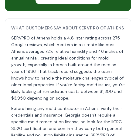
WHAT CUSTOMERS SAY ABOUT SERVPRO OF ATHENS
SERVPRO of Athens holds a 4.8-star rating across 275
Google reviews, which matters in a climate like ours.
Athens averages 72% relative humidity and 46 inches of
annual rainfall, creating ideal conditions for mold
growth, especially in homes built around the median
year of 1986. That track record suggests the team
knows how to handle the moisture challenges typical of
older local properties. If you're facing mold issues, you're
likely looking at remediation costs between $1,300 and
$3,950 depending on scope.
Before hiring any mold contractor in Athens, verify their
credentials and insurance. Georgia doesn't require a
specific mold remediation license, so look for the IICRC
S520 certification and confirm they carry both general
liability and pollution liability insurance. SERVPRO of