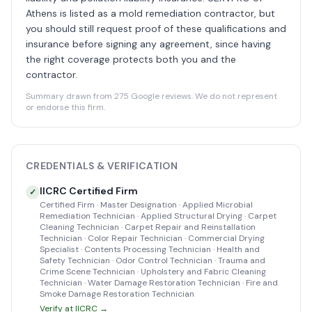
Athens is listed as a mold remediation contractor, but
you should still request proof of these qualifications and
insurance before signing any agreement, since having
the right coverage protects both you and the
contractor.
Summary drawn from 275 Google reviews. We do not represent
or endorse this firm.
CREDENTIALS & VERIFICATION
IICRC Certified Firm
✓
Certified Firm · Master Designation · Applied Microbial
Remediation Technician · Applied Structural Drying · Carpet
Cleaning Technician · Carpet Repair and Reinstallation
Technician · Color Repair Technician · Commercial Drying
Specialist · Contents Processing Technician · Health and
Safety Technician · Odor Control Technician · Trauma and
Crime Scene Technician · Upholstery and Fabric Cleaning
Technician · Water Damage Restoration Technician · Fire and
Smoke Damage Restoration Technician
Verify at IICRC →