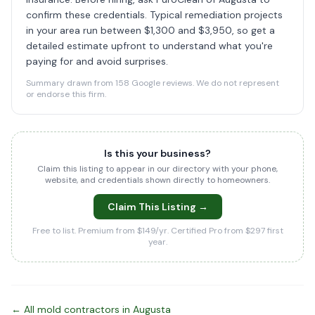
confirm these credentials. Typical remediation projects
in your area run between $1,300 and $3,950, so get a
detailed estimate upfront to understand what you're
paying for and avoid surprises.
Summary drawn from 158 Google reviews. We do not represent
or endorse this firm.
Is this your business?
Claim this listing to appear in our directory with your phone,
website, and credentials shown directly to homeowners.
Claim This Listing →
Free to list. Premium from $149/yr. Certified Pro from $297 first
year.
← All mold contractors in Augusta