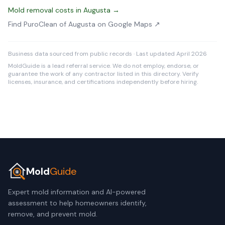
Mold removal costs in Augusta →
Find PuroClean of Augusta on Google Maps ↗
Business data sourced from public records · Last updated April 2026
MoldGuide is a lead referral service. We do not employ, endorse, or
guarantee the work of any contractor listed in this directory. Verify
licenses, insurance, and certifications independently before hiring.
Mold
Guide
Expert mold information and AI-powered
assessment to help homeowners identify,
remove, and prevent mold.