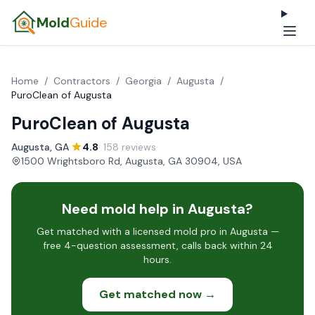
Mold
Guide
Home
/
Contractors
/
Georgia
/
Augusta
/
PuroClean of Augusta
PuroClean of Augusta
Augusta, GA
·
4.8
· 158 reviews
·
1500 Wrightsboro Rd, Augusta, GA 30904, USA
Need mold help in Augusta?
Get matched with a licensed mold pro in Augusta —
free 4-question assessment, calls back within 24
hours.
Get matched now →