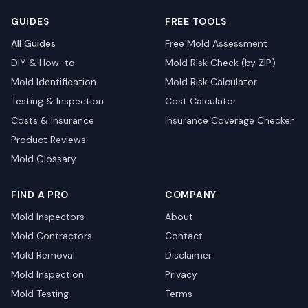
GUIDES
FREE TOOLS
All Guides
Free Mold Assessment
DIY & How-to
Mold Risk Check (by ZIP)
Mold Identification
Mold Risk Calculator
Testing & Inspection
Cost Calculator
Costs & Insurance
Insurance Coverage Checker
Product Reviews
Mold Glossary
FIND A PRO
COMPANY
Mold Inspectors
About
Mold Contractors
Contact
Mold Removal
Disclaimer
Mold Inspection
Privacy
Mold Testing
Terms