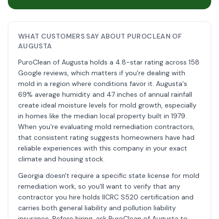
WHAT CUSTOMERS SAY ABOUT PUROCLEAN OF
AUGUSTA
PuroClean of Augusta holds a 4.8-star rating across 158
Google reviews, which matters if you're dealing with
mold in a region where conditions favor it. Augusta's
69% average humidity and 47 inches of annual rainfall
create ideal moisture levels for mold growth, especially
in homes like the median local property built in 1979.
When you're evaluating mold remediation contractors,
that consistent rating suggests homeowners have had
reliable experiences with this company in your exact
climate and housing stock.
Georgia doesn't require a specific state license for mold
remediation work, so you'll want to verify that any
contractor you hire holds IICRC S520 certification and
carries both general liability and pollution liability
insurance. Before hiring, ask PuroClean of Augusta to