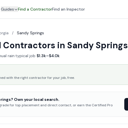
Guides
Find a Contractor
Find an Inspector
orgia
/
Sandy Springs
 Contractors in Sandy Springs
ual rain
·
typical job
$1.3k–$4.0k
 with the right contractor for your job, free.
rings? Own your local search.
pgrade for top placement and direct contact, or earn the Certified Pro