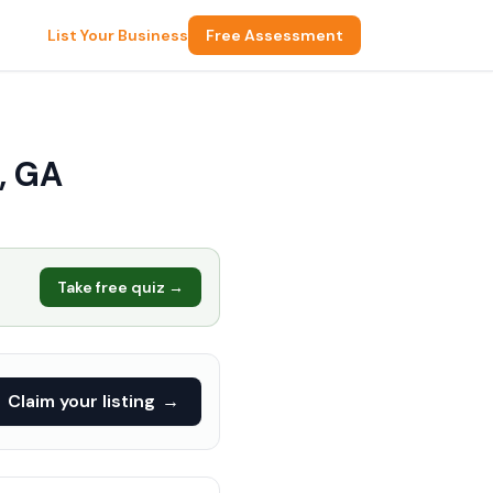
List Your Business
Free Assessment
, GA
Take free quiz →
Claim your listing
→