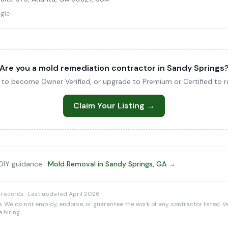
gle
Are you a mold remediation contractor in Sandy Springs
ng to become Owner Verified, or upgrade to Premium or Certified to re
Claim Your Listing →
 DIY guidance:
Mold Removal in Sandy Springs, GA →
 records · Last updated April 2026
e. We do not employ, endorse, or guarantee the work of any contractor listed. Ve
 hiring.