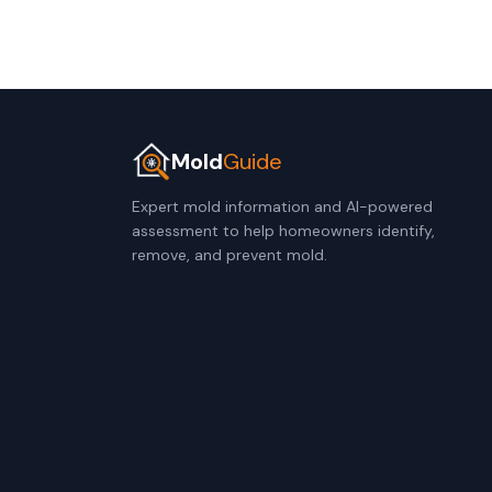
Mold
Guide
Expert mold information and AI-powered
assessment to help homeowners identify,
remove, and prevent mold.