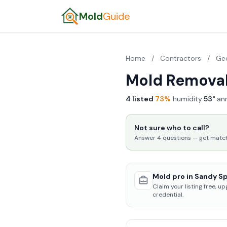
Mold
Guide
Home
/
Contractors
/
Ge
Mold Removal
4 listed
·
73%
humidity
·
53"
ann
Not sure who to call?
Answer 4 questions — get matched
Mold pro in Sandy Sp
Claim your listing free, u
credential.