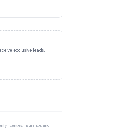
?
ceive exclusive leads.
rify licenses, insurance, and