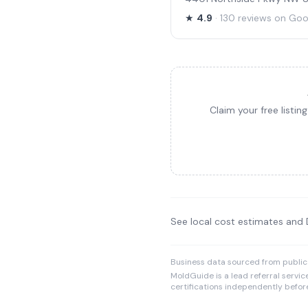
★
4.9
· 130 reviews on Goo
Claim your free listi
See local cost estimates and
Business data sourced from public
MoldGuide is a lead referral servic
certifications independently before