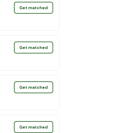
Get matched
Get matched
Get matched
Get matched