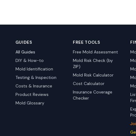
GUIDES
FREE TOOLS
FI
All Guides
Free Mold Assessment
Mo
DIY & How-to
Mold Risk Check (by
Mo
ZIP)
Mold Identification
Mo
Mold Risk Calculator
Testing & Inspection
Mo
Cost Calculator
Costs & Insurance
Mo
Insurance Coverage
Product Reviews
Li
Checker
Fi
Mold Glossary
Ex
Pr
Jo
Ge