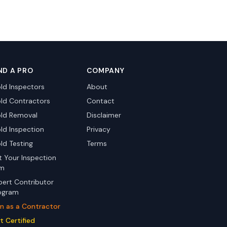
ND A PRO
COMPANY
ld Inspectors
About
ld Contractors
Contact
ld Removal
Disclaimer
ld Inspection
Privacy
ld Testing
Terms
st Your Inspection
rm
pert Contributor
ogram
in as a Contractor
t Certified