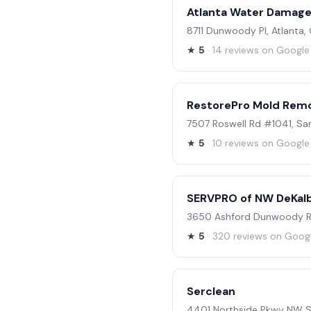
Atlanta Water Damage
8711 Dunwoody Pl, Atlanta
★
5
· 14 reviews on Google
RestorePro Mold Rem
7507 Roswell Rd #1041, Sa
★
5
· 10 reviews on Google
SERVPRO of NW DeKalb
3650 Ashford Dunwoody Rd
★
5
· 320 reviews on Goog
Serclean
4401 Northside Pkwy NW Su