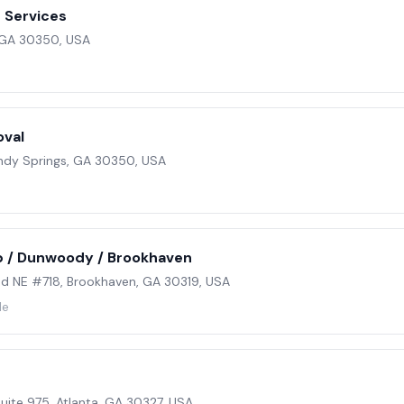
 Services
, GA 30350, USA
oval
ndy Springs, GA 30350, USA
 / Dunwoody / Brookhaven
 NE #718, Brookhaven, GA 30319, USA
le
ite 975, Atlanta, GA 30327, USA