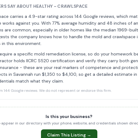
RS SAY ABOUT HEALTHY ~ CRAWLSPACE
pace carries a 4.9-star rating across 144 Google reviews, which mat
 works against you. With 77% average humidity and 48 inches of annu
s are common, especially in older homes like the median 1969-built
gests the company knows how to handle the mold and crawlspace i
 in this environment.
equire a specific mold remediation license, so do your homework bef
actor holds IICRC S520 certification and verify they carry both gener
ty insurance - these are your real markers of competence and protecti
cts in Savannah run $1,350 to $4,100, so get a detailed estimate in
dentials match what they claim.
144 Google reviews. We do not represent or endorse this firm.
Is this your business?
to appear in our directory with your phone, website, and credentials shown dir
Claim This Listing →