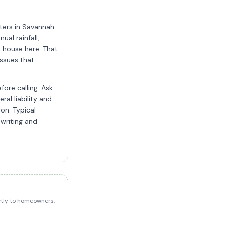
ters in Savannah
al rainfall,
 house here. That
ssues that
ore calling. Ask
al liability and
on. Typical
 writing and
ectly to homeowners.