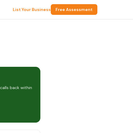
List Your Business
Free Assessment
alls back within