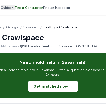
Guides
Find a Contractor
Find an Inspector
s
/
Georgia
/
Savannah
/
Healthy ~ Crawlspace
~ Crawlspace
· 144 reviews
·
26 Franklin Creek Rd S, Savannah, GA 31411, USA
Need mold help in Savannah?
h a licensed mold pro in Savannah — free 4-question assessment, c
24 hours.
Get matched now →