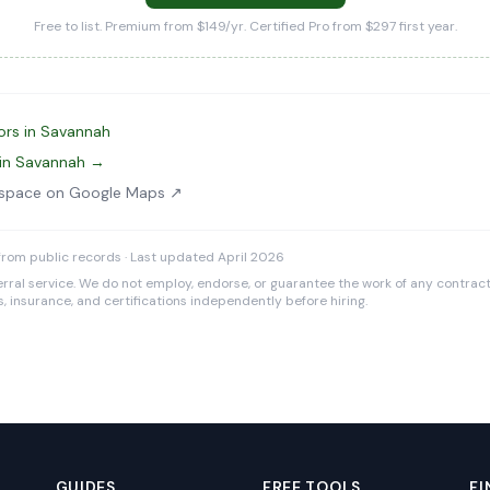
Free to list. Premium from $149/yr. Certified Pro from $297 first year.
ors in Savannah
 in Savannah →
wlspace on Google Maps ↗
rom public records · Last updated April 2026
rral service. We do not employ, endorse, or guarantee the work of any contracto
es, insurance, and certifications independently before hiring.
GUIDES
FREE TOOLS
FI