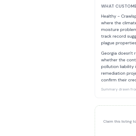
WHAT CUSTOME
Healthy ~ Crawls
where the climate
moisture problem
track record sug
plague properties
Georgia doesn't r
whether the contr
pollution liabili
remediation proje
confirm their cre
Summary drawn from 
Claim this listing 