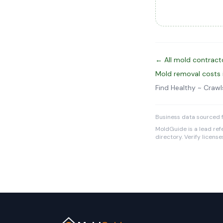
← All mold contract
Mold removal costs
Find Healthy ~ Cra
Business data sourced f
MoldGuide is a lead refe
directory. Verify licens