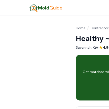
Mold
Guide
Home
/
Contractor
Healthy 
Savannah, GA
·
4.9
Get matched wit