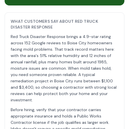
WHAT CUSTOMERS SAY ABOUT RED TRUCK
DISASTER RESPONSE
Red Truck Disaster Response brings a 4.9-star rating
across 152 Google reviews to Boise City homeowners
facing mold problems. That track record matters here:
with the area's 51% relative humidity and 12 inches of
annual rainfall, plus many homes built around 1985,
moisture issues are common. When mold takes hold,
you need someone proven reliable. A typical
remediation project in Boise City runs between $1,100
and $3,400, so choosing a contractor with strong local
reviews can help protect both your home and your
investment.
Before hiring, verify that your contractor carries
appropriate insurance and holds a Public Works
Contractor license if the job qualifies as larger work.
Idaho doesn't require a specific mold remediation