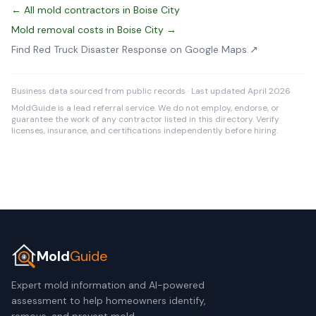
← All mold contractors in Boise City
Mold removal costs in Boise City →
Find Red Truck Disaster Response on Google Maps ↗
Business data sourced from public records · Last updated April 2026
MoldGuide is a lead referral service. We do not employ, endorse, or
guarantee the work of any contractor listed in this directory. Verify
licenses, insurance, and certifications independently before hiring.
Mold
Guide
Expert mold information and AI-powered
assessment to help homeowners identify,