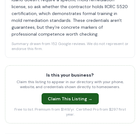
license, so ask whether the contractor holds IICRC S520
certification, which demonstrates formal training in
mold remediation standards. These credentials aren't
guarantees, but they're concrete markers of
professional competence worth checking.
Summary drawn from 152 Google reviews. We do not represent or
endorse this firm.
Is this your business?
Claim this listing to appear in our directory with your phone,
website, and credentials shown directly to homeowners.
Claim This Listing →
Free to list. Premium from $149/yr. Certified Pro from $297 first
year.