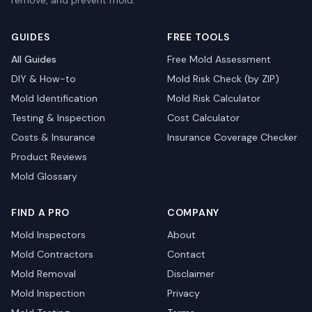
remove, and prevent mold.
GUIDES
FREE TOOLS
All Guides
Free Mold Assessment
DIY & How-to
Mold Risk Check (by ZIP)
Mold Identification
Mold Risk Calculator
Testing & Inspection
Cost Calculator
Costs & Insurance
Insurance Coverage Checker
Product Reviews
Mold Glossary
FIND A PRO
COMPANY
Mold Inspectors
About
Mold Contractors
Contact
Mold Removal
Disclaimer
Mold Inspection
Privacy