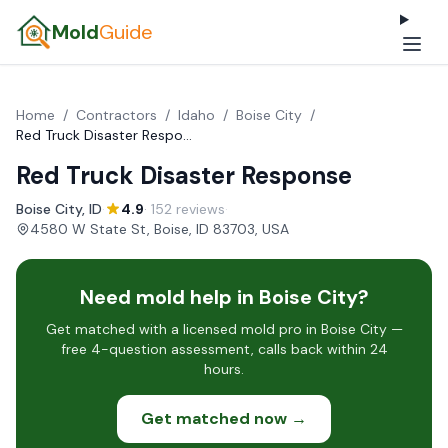
Mold
Guide
Home
/
Contractors
/
Idaho
/
Boise City
/
Red Truck Disaster Response
Red Truck Disaster Response
Boise City, ID
·
4.9
· 152 reviews
·
4580 W State St, Boise, ID 83703, USA
Need mold help in Boise City?
Get matched with a licensed mold pro in Boise City —
free 4-question assessment, calls back within 24
hours.
Get matched now →