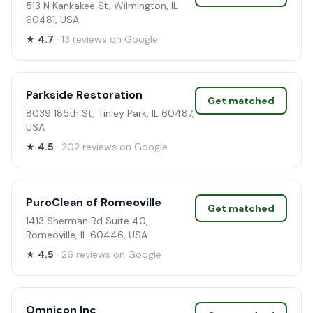
513 N Kankakee St, Wilmington, IL
60481, USA
★
4.7
· 13 reviews on Google
Parkside Restoration
Get matched
8039 185th St, Tinley Park, IL 60487,
USA
★
4.5
· 202 reviews on Google
PuroClean of Romeoville
Get matched
1413 Sherman Rd Suite 40,
Romeoville, IL 60446, USA
★
4.5
· 26 reviews on Google
Omnicon Inc