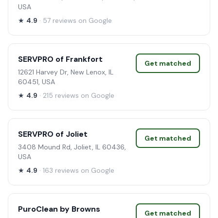
USA
★
4.9
· 57 reviews on Google
SERVPRO of Frankfort
Get matched
12621 Harvey Dr, New Lenox, IL
60451, USA
★
4.9
· 215 reviews on Google
SERVPRO of Joliet
Get matched
3408 Mound Rd, Joliet, IL 60436,
USA
★
4.9
· 163 reviews on Google
PuroClean by Browns
Get matched