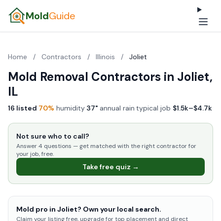
Mold
Guide
Home
/
Contractors
/
Illinois
/
Joliet
Mold Removal Contractors in Joliet,
IL
16 listed
·
70%
humidity
·
37"
annual rain
·
typical job
$1.5k–$4.7k
Not sure who to call?
Answer 4 questions — get matched with the right contractor for
your job, free.
Take free quiz →
Mold pro in Joliet? Own your local search.
Claim your listing free, upgrade for top placement and direct