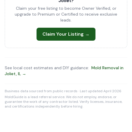
Joliet?
Claim your free listing to become Owner Verified, or
upgrade to Premium or Certified to receive exclusive
leads.
Claim Your Listing →
See local cost estimates and DIY guidance:
Mold Removal in
Joliet, IL →
Business data sourced from public records · Last updated April 2026
MoldGuide is a lead referral service. We do not employ, endorse, or
guarantee the work of any contractor listed. Verify licenses, insurance,
and certifications independently before hiring.