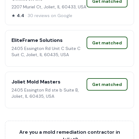
Get matched
2207 Muriel Ct, Joliet, IL 60433, USA
★
4.4
· 30 reviews on Google
EliteFrame Solutions
Get matched
2405 Essington Rd Unit C Suite C
Suit C, Joliet, IL 60435, USA
Joliet Mold Masters
Get matched
2405 Essington Rd ste b Suite B,
Joliet, IL 60435, USA
Are you a mold remediation contractor in