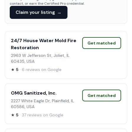
contact, or earn the Certified Pro credential.
Claim your listing
→
24/7 House Water Mold Fire
Get matched
Restoration
2963 W Jefferson St, Joliet, IL
60435, USA
★
5
· 6 reviews on Google
OMG Sanitized, Inc.
Get matched
2227 White Eagle Dr, Plainfield, IL
60586, USA
★
5
· 37 reviews on Google