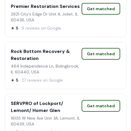
Premier Restoration Services
Get matched
2621 City's Edge Dr Unit A, Joliet, IL
60436, USA
★
5
· 9 reviews on Google
Rock Bottom Recovery &
Get matched
Restoration
464 Independence Ln, Bolingbrook,
IL 60440, USA
★
5
· 27 reviews on Google
SERVPRO of Lockport/
Get matched
Lemont/ Homer Glen
16135 W New Ave Unit 3A, Lemont, IL
60439, USA