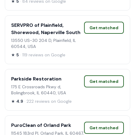
★
5
· 84 reviews on Google
SERVPRO of Plainfield,
Get matched
Shorewood, Naperville South
13550 US-30 204 D, Plainfield, IL
60544, USA
★
5
· 119 reviews on Google
Parkside Restoration
Get matched
175 E Crossroads Pkwy d,
Bolingbrook, IL 60440, USA
★
4.9
· 222 reviews on Google
PuroClean of Orland Park
Get matched
11545 183rd Pl, Orland Park, IL 60467,