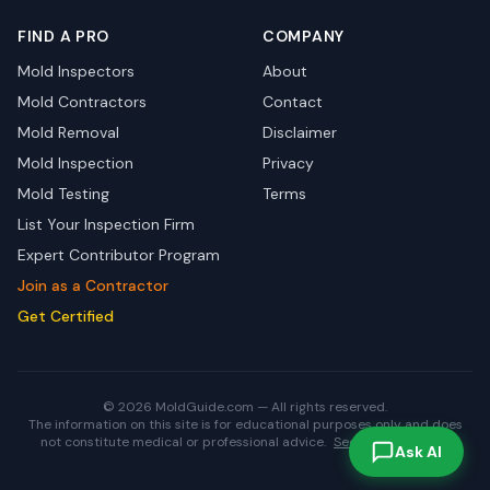
FIND A PRO
COMPANY
Mold Inspectors
About
Mold Contractors
Contact
Mold Removal
Disclaimer
Mold Inspection
Privacy
Mold Testing
Terms
List Your Inspection Firm
Expert Contributor Program
Join as a Contractor
Get Certified
© 2026 MoldGuide.com — All rights reserved.
The information on this site is for educational purposes only and does
not constitute medical or professional advice.
See full disclaimer.
Ask AI