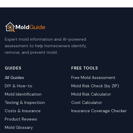
Mold
Guide
Expert mold information and AI-powered
assessment to help homeowners identify,
remove, and prevent mold.
GUIDES
FREE TOOLS
All Guides
Free Mold Assessment
DIY & How-to
Mold Risk Check (by ZIP)
Mold Identification
Mold Risk Calculator
Testing & Inspection
Cost Calculator
Costs & Insurance
Insurance Coverage Checker
Product Reviews
Mold Glossary