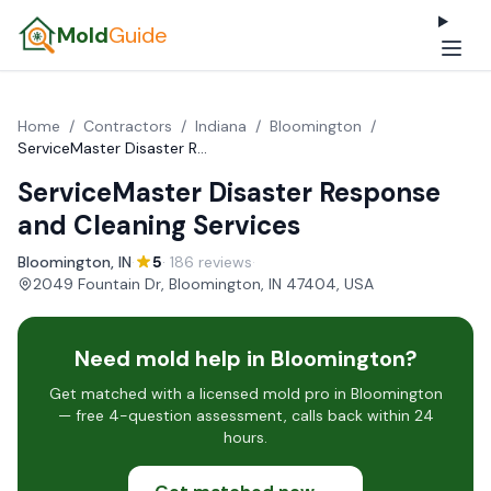
Mold
Guide
Home
/
Contractors
/
Indiana
/
Bloomington
/
ServiceMaster Disaster Response and Cleaning Services
ServiceMaster Disaster Response
and Cleaning Services
Bloomington, IN
·
5
· 186 reviews
·
2049 Fountain Dr, Bloomington, IN 47404, USA
Need mold help in Bloomington?
Get matched with a licensed mold pro in Bloomington
— free 4-question assessment, calls back within 24
hours.