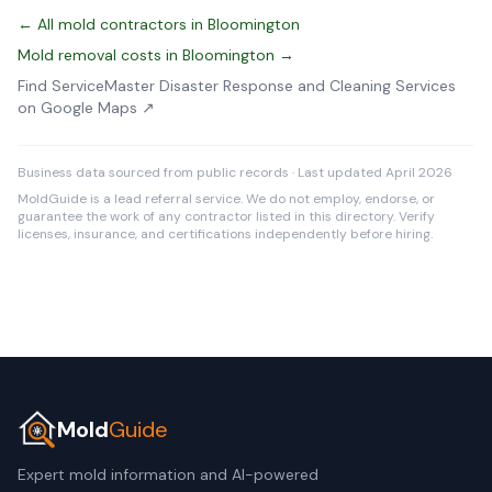
← All mold contractors in Bloomington
Mold removal costs in Bloomington →
Find ServiceMaster Disaster Response and Cleaning Services
on Google Maps ↗
Business data sourced from public records · Last updated April 2026
MoldGuide is a lead referral service. We do not employ, endorse, or
guarantee the work of any contractor listed in this directory. Verify
licenses, insurance, and certifications independently before hiring.
Mold
Guide
Expert mold information and AI-powered