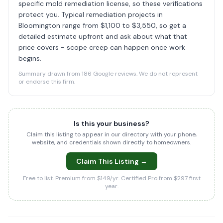
specific mold remediation license, so these verifications
protect you. Typical remediation projects in
Bloomington range from $1,100 to $3,550, so get a
detailed estimate upfront and ask about what that
price covers - scope creep can happen once work
begins.
Summary drawn from 186 Google reviews. We do not represent
or endorse this firm.
Is this your business?
Claim this listing to appear in our directory with your phone,
website, and credentials shown directly to homeowners.
Claim This Listing →
Free to list. Premium from $149/yr. Certified Pro from $297 first
year.