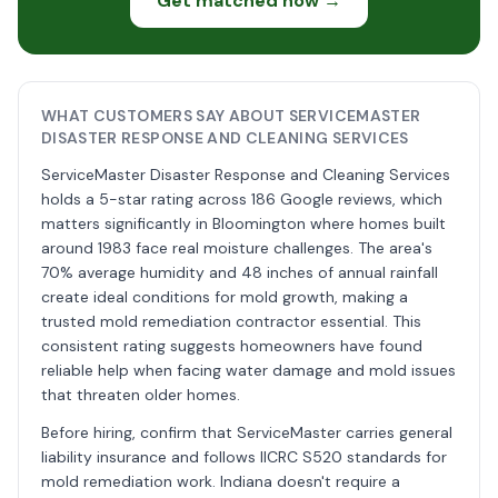
Get matched now →
WHAT CUSTOMERS SAY ABOUT SERVICEMASTER
DISASTER RESPONSE AND CLEANING SERVICES
ServiceMaster Disaster Response and Cleaning Services
holds a 5-star rating across 186 Google reviews, which
matters significantly in Bloomington where homes built
around 1983 face real moisture challenges. The area's
70% average humidity and 48 inches of annual rainfall
create ideal conditions for mold growth, making a
trusted mold remediation contractor essential. This
consistent rating suggests homeowners have found
reliable help when facing water damage and mold issues
that threaten older homes.
Before hiring, confirm that ServiceMaster carries general
liability insurance and follows IICRC S520 standards for
mold remediation work. Indiana doesn't require a