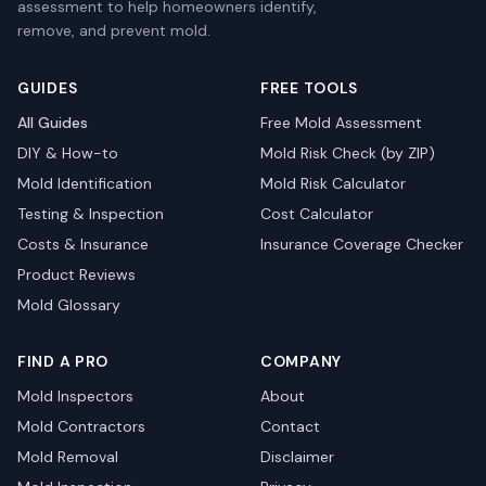
assessment to help homeowners identify,
remove, and prevent mold.
GUIDES
FREE TOOLS
All Guides
Free Mold Assessment
DIY & How-to
Mold Risk Check (by ZIP)
Mold Identification
Mold Risk Calculator
Testing & Inspection
Cost Calculator
Costs & Insurance
Insurance Coverage Checker
Product Reviews
Mold Glossary
FIND A PRO
COMPANY
Mold Inspectors
About
Mold Contractors
Contact
Mold Removal
Disclaimer