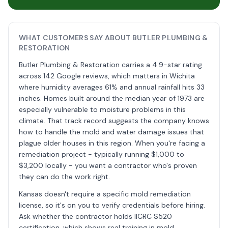
WHAT CUSTOMERS SAY ABOUT BUTLER PLUMBING &
RESTORATION
Butler Plumbing & Restoration carries a 4.9-star rating
across 142 Google reviews, which matters in Wichita
where humidity averages 61% and annual rainfall hits 33
inches. Homes built around the median year of 1973 are
especially vulnerable to moisture problems in this
climate. That track record suggests the company knows
how to handle the mold and water damage issues that
plague older houses in this region. When you're facing a
remediation project - typically running $1,000 to
$3,200 locally - you want a contractor who's proven
they can do the work right.
Kansas doesn't require a specific mold remediation
license, so it's on you to verify credentials before hiring.
Ask whether the contractor holds IICRC S520
certification, which shows real training in mold