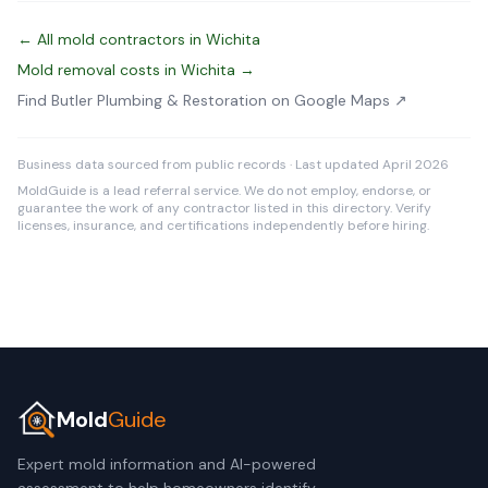
← All mold contractors in Wichita
Mold removal costs in Wichita →
Find Butler Plumbing & Restoration on Google Maps ↗
Business data sourced from public records · Last updated April 2026
MoldGuide is a lead referral service. We do not employ, endorse, or
guarantee the work of any contractor listed in this directory. Verify
licenses, insurance, and certifications independently before hiring.
Mold
Guide
Expert mold information and AI-powered