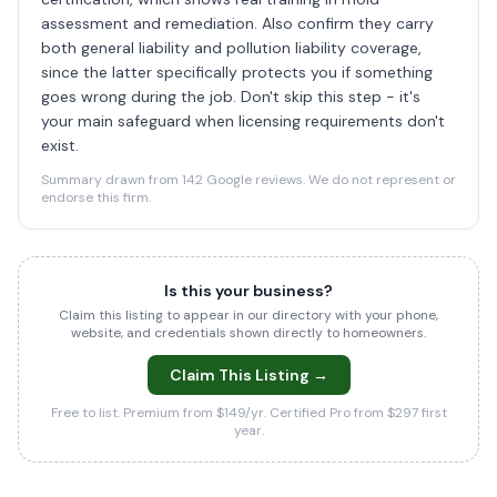
assessment and remediation. Also confirm they carry
both general liability and pollution liability coverage,
since the latter specifically protects you if something
goes wrong during the job. Don't skip this step - it's
your main safeguard when licensing requirements don't
exist.
Summary drawn from 142 Google reviews. We do not represent or
endorse this firm.
Is this your business?
Claim this listing to appear in our directory with your phone,
website, and credentials shown directly to homeowners.
Claim This Listing →
Free to list. Premium from $149/yr. Certified Pro from $297 first
year.