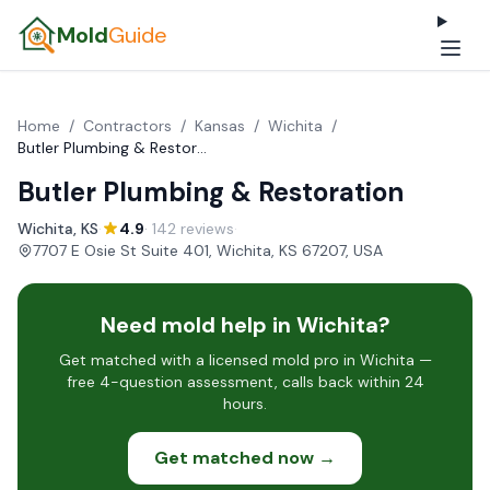
Mold
Guide
Home
/
Contractors
/
Kansas
/
Wichita
/
Butler Plumbing & Restoration
Butler Plumbing & Restoration
Wichita, KS
·
4.9
· 142 reviews
·
7707 E Osie St Suite 401, Wichita, KS 67207, USA
Need mold help in Wichita?
Get matched with a licensed mold pro in Wichita —
free 4-question assessment, calls back within 24
hours.
Get matched now →