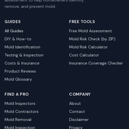
assessment to help homeowners identify,
remove, and prevent mold.
GUIDES
FREE TOOLS
All Guides
Free Mold Assessment
DIY & How-to
Mold Risk Check (by ZIP)
Mold Identification
Mold Risk Calculator
Testing & Inspection
Cost Calculator
Costs & Insurance
Insurance Coverage Checker
Product Reviews
Mold Glossary
FIND A PRO
COMPANY
Mold Inspectors
About
Mold Contractors
Contact
Mold Removal
Disclaimer
Mold Inspection
Privacy