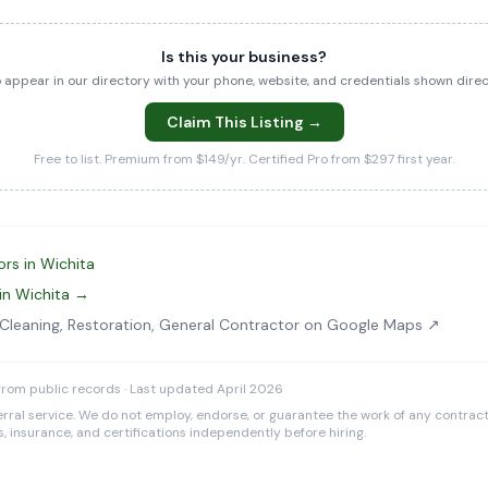
Is this your business?
to appear in our directory with your phone, website, and credentials shown dir
Claim This Listing →
Free to list. Premium from $149/yr. Certified Pro from $297 first year.
rs in Wichita
in Wichita →
t Cleaning, Restoration, General Contractor on Google Maps ↗
rom public records · Last updated April 2026
rral service. We do not employ, endorse, or guarantee the work of any contracto
es, insurance, and certifications independently before hiring.