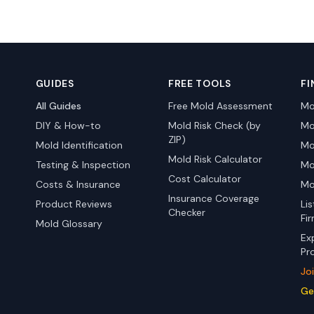
GUIDES
FREE TOOLS
FI
All Guides
Free Mold Assessment
Mo
DIY & How-to
Mold Risk Check (by
Mo
ZIP)
Mold Identification
Mo
Mold Risk Calculator
Testing & Inspection
Mo
Cost Calculator
Costs & Insurance
Mo
Insurance Coverage
Product Reviews
Li
Checker
Fi
Mold Glossary
Ex
Pr
Jo
Ge