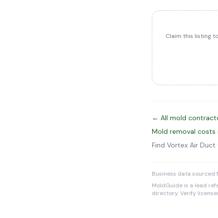
Claim this listing 
← All mold contracto
Mold removal costs 
Find Vortex Air Duc
Business data sourced f
MoldGuide is a lead refe
directory. Verify licens