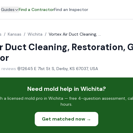
Guides
Find a Contractor
Find an Inspector
s
/
Kansas
/
Wichita
/
Vortex Air Duct Cleaning, Restoration, General Contractor
r Duct Cleaning, Restoration, 
or
 reviews
·
12645 E 71st St S, Derby, KS 67037, USA
Need mold help in Wichita?
 a licensed mold pro in Wichita — free 4-question assessment, cal
hours.
Get matched now →