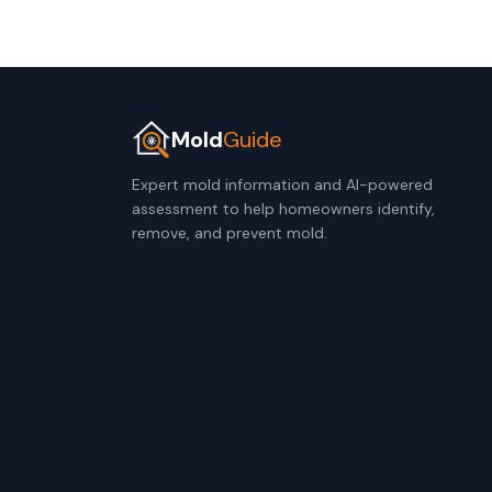
Mold
Guide
Expert mold information and AI-powered
assessment to help homeowners identify,
remove, and prevent mold.