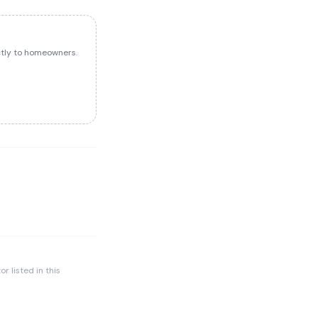
ectly to homeowners.
r listed in this