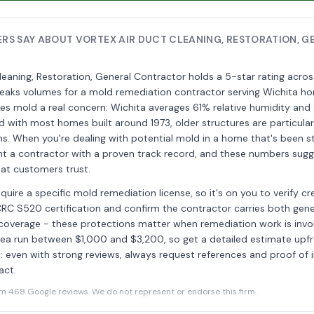
S SAY ABOUT VORTEX AIR DUCT CLEANING, RESTORATION, G
leaning, Restoration, General Contractor holds a 5-star rating acr
peaks volumes for a mold remediation contractor serving Wichita 
es mold a real concern: Wichita averages 61% relative humidity and 
and with most homes built around 1973, older structures are particular
s. When you're dealing with potential mold in a home that's been s
t a contractor with a proven track record, and these numbers sugg
that customers trust.
quire a specific mold remediation license, so it's on you to verify cr
IICRC S520 certification and confirm the contractor carries both gener
ty coverage - these protections matter when remediation work is invo
area run between $1,000 and $3,200, so get a detailed estimate upf
: even with strong reviews, always request references and proof of 
act.
468 Google reviews. We do not represent or endorse this firm.