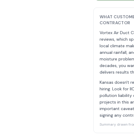
WHAT CUSTOMER
CONTRACTOR
Vortex Air Duct C
reviews, which s
local climate mak
annual rainfall, 
moisture problem
decades, you wan
delivers results 
Kansas doesn't re
hiring. Look for 
pollution liabili
projects in this 
important caveat
signing any contr
Summary drawn from 