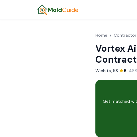
Mold
Guide
Home
/
Contractor
Vortex Ai
Contract
Wichita, KS
·
5
· 468
Get matched with