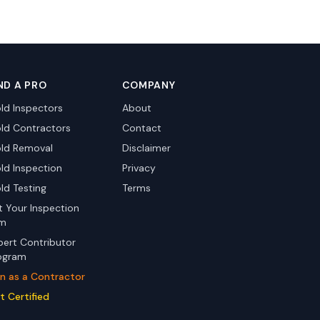
ND A PRO
COMPANY
ld Inspectors
About
ld Contractors
Contact
ld Removal
Disclaimer
ld Inspection
Privacy
ld Testing
Terms
st Your Inspection
rm
pert Contributor
ogram
in as a Contractor
t Certified