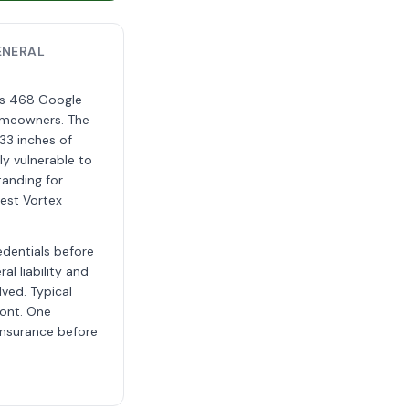
ENERAL
oss 468 Google
homeowners. The
33 inches of
ly vulnerable to
tanding for
est Vortex
edentials before
al liability and
lved. Typical
ront. One
insurance before