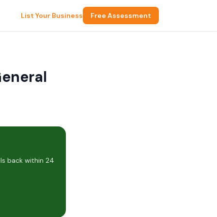
List Your Business
Free Assessment
General
ls back within 24