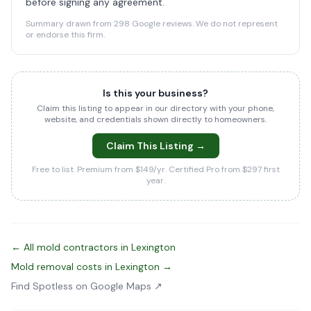
before signing any agreement.
Summary drawn from 298 Google reviews. We do not represent
or endorse this firm.
Is this your business?
Claim this listing to appear in our directory with your phone,
website, and credentials shown directly to homeowners.
Claim This Listing →
Free to list. Premium from $149/yr. Certified Pro from $297 first
year.
← All mold contractors in Lexington
Mold removal costs in Lexington →
Find Spotless on Google Maps ↗