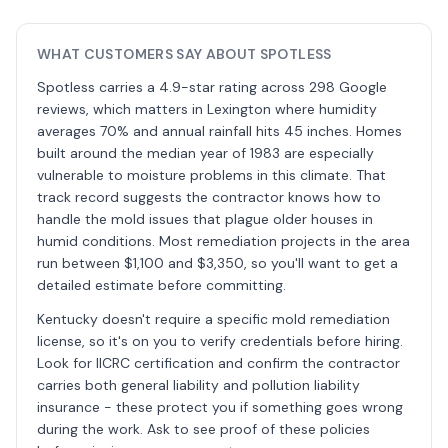
WHAT CUSTOMERS SAY ABOUT SPOTLESS
Spotless carries a 4.9-star rating across 298 Google
reviews, which matters in Lexington where humidity
averages 70% and annual rainfall hits 45 inches. Homes
built around the median year of 1983 are especially
vulnerable to moisture problems in this climate. That
track record suggests the contractor knows how to
handle the mold issues that plague older houses in
humid conditions. Most remediation projects in the area
run between $1,100 and $3,350, so you'll want to get a
detailed estimate before committing.
Kentucky doesn't require a specific mold remediation
license, so it's on you to verify credentials before hiring.
Look for IICRC certification and confirm the contractor
carries both general liability and pollution liability
insurance - these protect you if something goes wrong
during the work. Ask to see proof of these policies