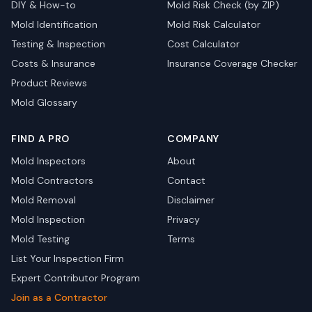
DIY & How-to
Mold Risk Check (by ZIP)
Mold Identification
Mold Risk Calculator
Testing & Inspection
Cost Calculator
Costs & Insurance
Insurance Coverage Checker
Product Reviews
Mold Glossary
FIND A PRO
COMPANY
Mold Inspectors
About
Mold Contractors
Contact
Mold Removal
Disclaimer
Mold Inspection
Privacy
Mold Testing
Terms
List Your Inspection Firm
Expert Contributor Program
Join as a Contractor