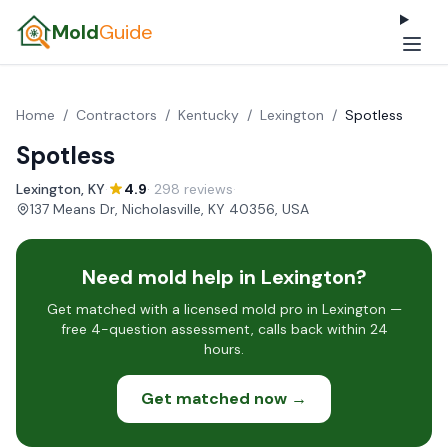
Mold
Guide
Home
/
Contractors
/
Kentucky
/
Lexington
/
Spotless
Spotless
Lexington, KY
·
4.9
· 298 reviews
·
137 Means Dr, Nicholasville, KY 40356, USA
Need mold help in Lexington?
Get matched with a licensed mold pro in Lexington —
free 4-question assessment, calls back within 24
hours.
Get matched now →