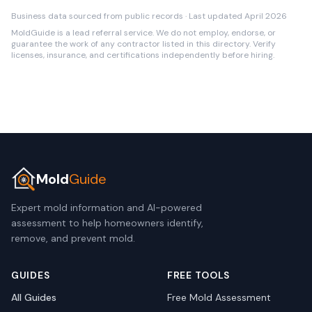
Business data sourced from public records · Last updated April 2026
MoldGuide is a lead referral service. We do not employ, endorse, or
guarantee the work of any contractor listed in this directory. Verify
licenses, insurance, and certifications independently before hiring.
Mold
Guide
Expert mold information and AI-powered
assessment to help homeowners identify,
remove, and prevent mold.
GUIDES
FREE TOOLS
All Guides
Free Mold Assessment