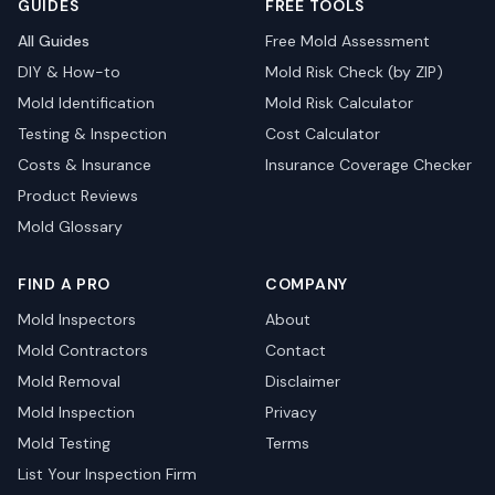
GUIDES
FREE TOOLS
All Guides
Free Mold Assessment
DIY & How-to
Mold Risk Check (by ZIP)
Mold Identification
Mold Risk Calculator
Testing & Inspection
Cost Calculator
Costs & Insurance
Insurance Coverage Checker
Product Reviews
Mold Glossary
FIND A PRO
COMPANY
Mold Inspectors
About
Mold Contractors
Contact
Mold Removal
Disclaimer
Mold Inspection
Privacy
Mold Testing
Terms
List Your Inspection Firm