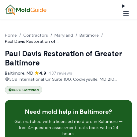
Mold
Guide
Home
/
Contractors
/
Maryland
/
Baltimore
/
Paul Davis Restoration of Greater Baltimore
Paul Davis Restoration of Greater
Baltimore
Baltimore, MD
·
4.9
· 437 reviews
·
309 International Cir Suite 100, Cockeysville, MD 21030, USA
IICRC Certified
Need mold help in Baltimore?
Get matched with a licensed mold pro in Baltimore —
free 4-question assessment, calls back within 24
hours.