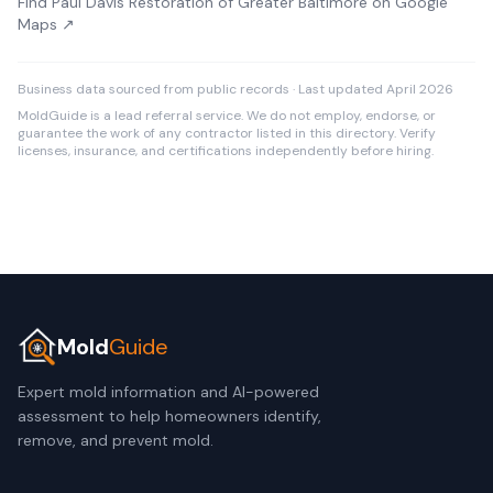
Find Paul Davis Restoration of Greater Baltimore on Google
Maps ↗
Business data sourced from public records · Last updated April 2026
MoldGuide is a lead referral service. We do not employ, endorse, or
guarantee the work of any contractor listed in this directory. Verify
licenses, insurance, and certifications independently before hiring.
Mold
Guide
Expert mold information and AI-powered
assessment to help homeowners identify,
remove, and prevent mold.