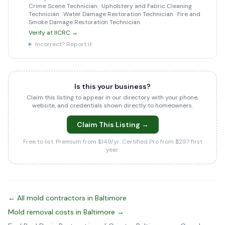
Crime Scene Technician · Upholstery and Fabric Cleaning
Technician · Water Damage Restoration Technician · Fire and
Smoke Damage Restoration Technician
Verify at IICRC →
Incorrect? Report it
Is this your business?
Claim this listing to appear in our directory with your phone,
website, and credentials shown directly to homeowners.
Claim This Listing →
Free to list. Premium from $149/yr. Certified Pro from $297 first
year.
← All mold contractors in Baltimore
Mold removal costs in Baltimore →