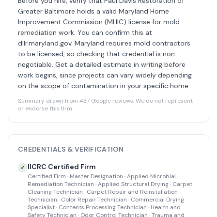
Before you hire, verify that Paul Davis Restoration of
Greater Baltimore holds a valid Maryland Home
Improvement Commission (MHIC) license for mold
remediation work. You can confirm this at
dllr.maryland.gov. Maryland requires mold contractors
to be licensed, so checking that credential is non-
negotiable. Get a detailed estimate in writing before
work begins, since projects can vary widely depending
on the scope of contamination in your specific home.
Summary drawn from 437 Google reviews. We do not represent
or endorse this firm.
CREDENTIALS & VERIFICATION
IICRC Certified Firm
✓
Certified Firm · Master Designation · Applied Microbial
Remediation Technician · Applied Structural Drying · Carpet
Cleaning Technician · Carpet Repair and Reinstallation
Technician · Color Repair Technician · Commercial Drying
Specialist · Contents Processing Technician · Health and
Safety Technician · Odor Control Technician · Trauma and