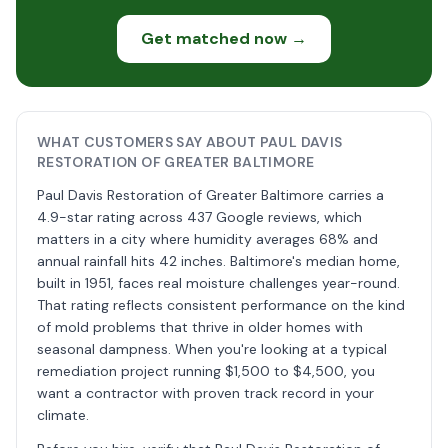
Get matched now →
WHAT CUSTOMERS SAY ABOUT PAUL DAVIS
RESTORATION OF GREATER BALTIMORE
Paul Davis Restoration of Greater Baltimore carries a
4.9-star rating across 437 Google reviews, which
matters in a city where humidity averages 68% and
annual rainfall hits 42 inches. Baltimore's median home,
built in 1951, faces real moisture challenges year-round.
That rating reflects consistent performance on the kind
of mold problems that thrive in older homes with
seasonal dampness. When you're looking at a typical
remediation project running $1,500 to $4,500, you
want a contractor with proven track record in your
climate.