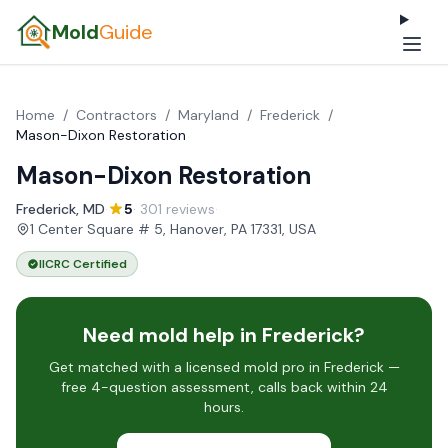
Mold
Guide
Home
/
Contractors
/
Maryland
/
Frederick
/
Mason-Dixon Restoration
Mason-Dixon Restoration
Frederick, MD
·
5
· 301 reviews
·
1 Center Square # 5, Hanover, PA 17331, USA
IICRC Certified
Need mold help in Frederick?
Get matched with a licensed mold pro in Frederick —
free 4-question assessment, calls back within 24
hours.