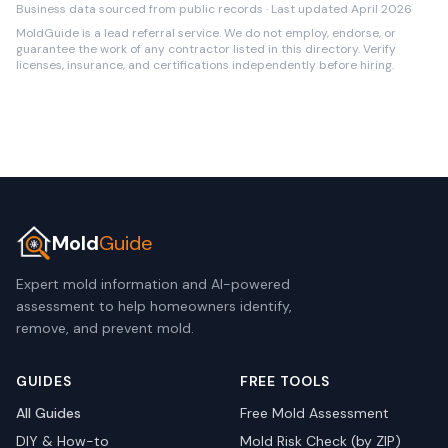
Business data sourced from public records · Last updated April 2026
MoldGuide is a lead referral service. We do not employ, endorse, or
guarantee the work of any contractor listed in this directory. Verify
licenses, insurance, and certifications independently before hiring.
Mold
Guide
Expert mold information and AI-powered
assessment to help homeowners identify,
remove, and prevent mold.
GUIDES
FREE TOOLS
All Guides
Free Mold Assessment
DIY & How-to
Mold Risk Check (by ZIP)