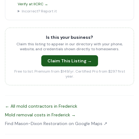
Verify at IICRC →
Incorrect? Report it
Is this your business?
Claim this listing to appear in our directory with your phone,
website, and credentials shown directly to homeowners.
Claim This Listing →
Free to list. Premium from $149/yr. Certified Pro from $297 first
year.
← All mold contractors in Frederick
Mold removal costs in Frederick →
Find Mason-Dixon Restoration on Google Maps ↗