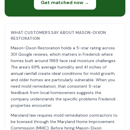
Get matched now →
WHAT CUSTOMERS SAY ABOUT MASON-DIXON
RESTORATION
Mason-Dixon Restoration holds a 5-star rating across
301 Google reviews, which matters in Frederick where
homes built around 1989 face real moisture challenges.
The area's 69% average humidity and 41 inches of
annual rainfall create ideal conditions for mold growth,
and older homes are particularly vulnerable. When you
need mold remediation, that consistent 5-star
feedback from local homeowners suggests the
company understands the specific problems Frederick
properties encounter.
Maryland law requires mold remediation contractors to
be licensed through the Maryland Home Improvement
Commission (MHIC). Before hiring Mason-Dixon