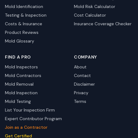
Mold Identification
Mold Risk Calculator
Testing & Inspection
Cost Calculator
Costs & Insurance
Insurance Coverage Checker
Product Reviews
Mold Glossary
FIND A PRO
COMPANY
Mold Inspectors
About
Mold Contractors
Contact
Mold Removal
Disclaimer
Mold Inspection
Privacy
Mold Testing
Terms
List Your Inspection Firm
Expert Contributor Program
Join as a Contractor
Get Certified