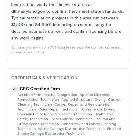
Restoration, verify their license status at
dllr.maryland.gov to confirm they meet state standards.
Typical remediation projects in this area run between
$1,500 and $4,650 depending on scope, so get a
detailed estimate upfront and confirm licensing before
any work begins.
Summary drawn from 301 Google reviews. We do not represent
or endorse this firm.
CREDENTIALS & VERIFICATION
IICRC Certified Firm
✓
Certified Firm · Master Designation · Applied Microbial
Remediation Technician · Applied Structural Drying · Carpet
Cleaning Technician · Carpet Repair and Reinstallation
Technician · Color Repair Technician · Commercial Drying
Specialist · Contents Processing Technician · Health and
Safety Technician · Odor Control Technician · Trauma and
Crime Scene Technician · Upholstery and Fabric Cleaning
Technician · Water Damage Restoration Technician · Fire and
Smoke Damage Restoration Technician