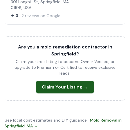
301 Longhill St, Springfield, MA
01108, USA
★
3
· 2 reviews on Google
Are you a mold remediation contractor in
Springfield?
Claim your free listing to become Owner Verified, or
upgrade to Premium or Certified to receive exclusive
leads.
Claim Your Listing →
See local cost estimates and DIY guidance:
Mold Removal in
Springfield, MA →