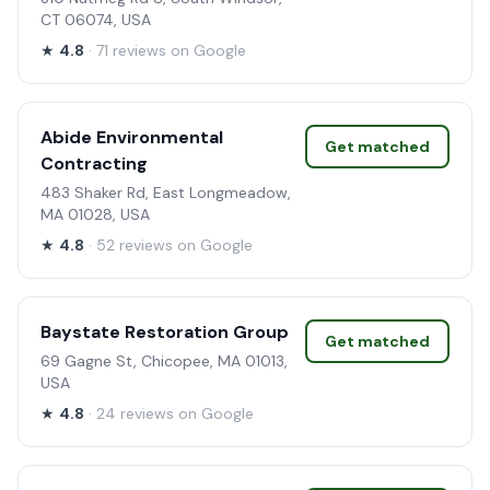
CT 06074, USA
★
4.8
· 71 reviews on Google
Abide Environmental
Get matched
Contracting
483 Shaker Rd, East Longmeadow,
MA 01028, USA
★
4.8
· 52 reviews on Google
Baystate Restoration Group
Get matched
69 Gagne St, Chicopee, MA 01013,
USA
★
4.8
· 24 reviews on Google