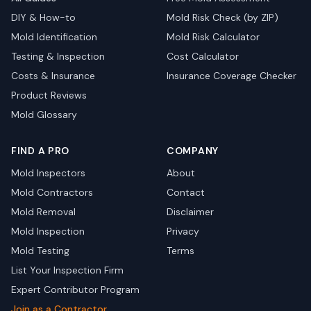
DIY & How-to
Mold Risk Check (by ZIP)
Mold Identification
Mold Risk Calculator
Testing & Inspection
Cost Calculator
Costs & Insurance
Insurance Coverage Checker
Product Reviews
Mold Glossary
FIND A PRO
COMPANY
Mold Inspectors
About
Mold Contractors
Contact
Mold Removal
Disclaimer
Mold Inspection
Privacy
Mold Testing
Terms
List Your Inspection Firm
Expert Contributor Program
Join as a Contractor