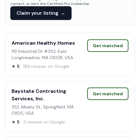
contact, or earn the Certified Pro credential.
Claim your listing
→
American Healthy Homes
Get matched
119 Industrial Dr #352, East
Longmeadow, MA 01028, USA
★
5
· 186 reviews on Google
Baystate Contracting
Get matched
Services, Inc.
352 Albany St, Springfield, MA
01105, USA
★
5
· 2 reviews on Google