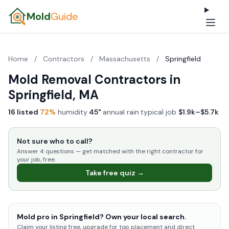
Mold
Guide
Home
/
Contractors
/
Massachusetts
/
Springfield
Mold Removal Contractors in
Springfield, MA
16 listed
·
72%
humidity
·
45"
annual rain
·
typical job
$1.9k–$5.7k
Not sure who to call?
Answer 4 questions — get matched with the right contractor for
your job, free.
Take free quiz →
Mold pro in Springfield? Own your local search.
Claim your listing free, upgrade for top placement and direct