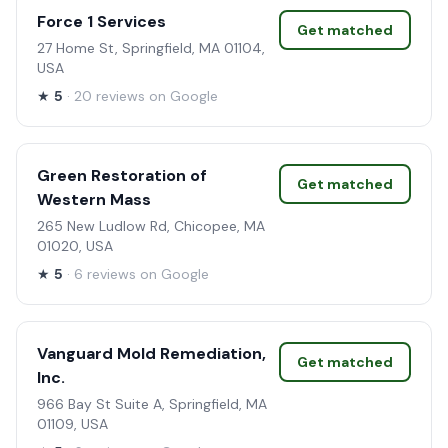
Force 1 Services
Get matched
27 Home St, Springfield, MA 01104,
USA
★
5
· 20 reviews on Google
Green Restoration of
Get matched
Western Mass
265 New Ludlow Rd, Chicopee, MA
01020, USA
★
5
· 6 reviews on Google
Vanguard Mold Remediation,
Get matched
Inc.
966 Bay St Suite A, Springfield, MA
01109, USA