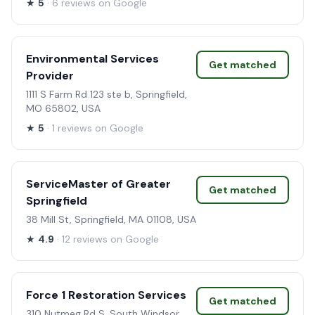
★
5
· 6 reviews on Google
Environmental Services
Get matched
Provider
1111 S Farm Rd 123 ste b, Springfield,
MO 65802, USA
★
5
· 1 reviews on Google
ServiceMaster of Greater
Get matched
Springfield
38 Mill St, Springfield, MA 01108, USA
★
4.9
· 12 reviews on Google
Force 1 Restoration Services
Get matched
310 Nutmeg Rd S, South Windsor,