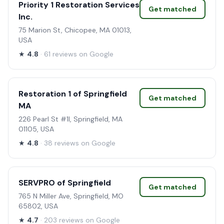
Priority 1 Restoration Services
Get matched
Inc.
75 Marion St, Chicopee, MA 01013,
USA
★
4.8
· 61 reviews on Google
Restoration 1 of Springfield
Get matched
MA
226 Pearl St #1l, Springfield, MA
01105, USA
★
4.8
· 38 reviews on Google
SERVPRO of Springfield
Get matched
765 N Miller Ave, Springfield, MO
65802, USA
★
4.7
· 203 reviews on Google