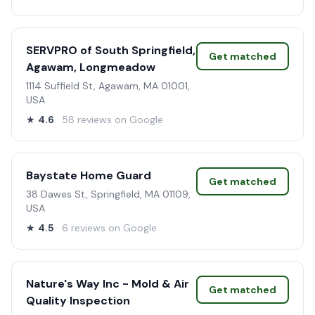
SERVPRO of South Springfield,
Get matched
Agawam, Longmeadow
1114 Suffield St, Agawam, MA 01001,
USA
★
4.6
· 58 reviews on Google
Baystate Home Guard
Get matched
38 Dawes St, Springfield, MA 01109,
USA
★
4.5
· 6 reviews on Google
Nature's Way Inc - Mold & Air
Get matched
Quality Inspection