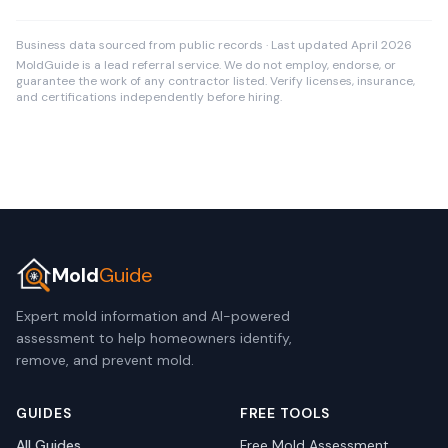
Business data sourced from public records · Last updated April 2026
MoldGuide is a lead referral service. We do not employ, endorse, or
guarantee the work of any contractor listed. Verify licenses, insurance,
and certifications independently before hiring.
Mold
Guide
Expert mold information and AI-powered
assessment to help homeowners identify,
remove, and prevent mold.
GUIDES
FREE TOOLS
All Guides
Free Mold Assessment