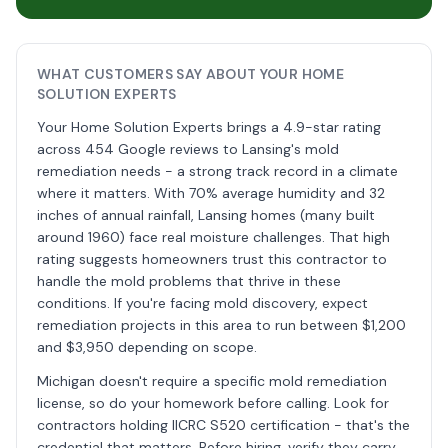
WHAT CUSTOMERS SAY ABOUT YOUR HOME
SOLUTION EXPERTS
Your Home Solution Experts brings a 4.9-star rating
across 454 Google reviews to Lansing's mold
remediation needs - a strong track record in a climate
where it matters. With 70% average humidity and 32
inches of annual rainfall, Lansing homes (many built
around 1960) face real moisture challenges. That high
rating suggests homeowners trust this contractor to
handle the mold problems that thrive in these
conditions. If you're facing mold discovery, expect
remediation projects in this area to run between $1,200
and $3,950 depending on scope.
Michigan doesn't require a specific mold remediation
license, so do your homework before calling. Look for
contractors holding IICRC S520 certification - that's the
credential that matters. Before hiring, verify they carry