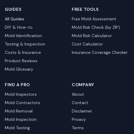
GUIDES
FREE TOOLS
All Guides
Free Mold Assessment
DIY & How-to
Mold Risk Check (by ZIP)
Mold Identification
Mold Risk Calculator
Testing & Inspection
Cost Calculator
Costs & Insurance
Insurance Coverage Checker
Product Reviews
Mold Glossary
FIND A PRO
COMPANY
Mold Inspectors
About
Mold Contractors
Contact
Mold Removal
Disclaimer
Mold Inspection
Privacy
Mold Testing
Terms