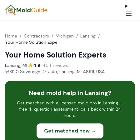
Mold
Guide
Home
/
Contractors
/
Michigan
/
Lansing
/
Your Home Solution Experts
Your Home Solution Experts
Lansing, MI
·
4.9
· 454 reviews
·
3120 Sovereign Dr #4b, Lansing, MI 48911, USA
Need mold help in Lansing?
Get matched with a licensed mold pro in Lansing —
free 4-question assessment, calls back within 24
hours.
Get matched now →