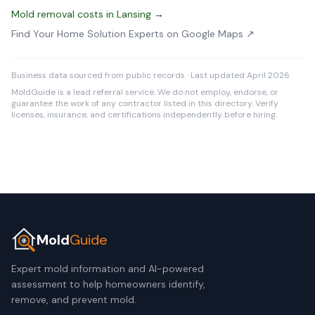
Mold removal costs in Lansing →
Find Your Home Solution Experts on Google Maps ↗
Business data sourced from public records · Last updated April 2026
MoldGuide is a lead referral service. We do not employ, endorse, or
guarantee the work of any contractor listed in this directory. Verify
licenses, insurance, and certifications independently before hiring.
Mold
Guide
Expert mold information and AI-powered
assessment to help homeowners identify,
remove, and prevent mold.