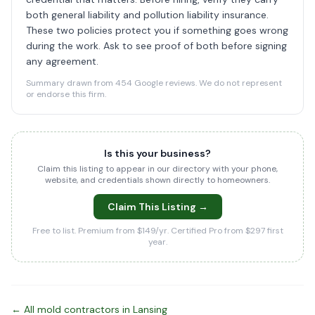
both general liability and pollution liability insurance.
These two policies protect you if something goes wrong
during the work. Ask to see proof of both before signing
any agreement.
Summary drawn from 454 Google reviews. We do not represent
or endorse this firm.
Is this your business?
Claim this listing to appear in our directory with your phone,
website, and credentials shown directly to homeowners.
Claim This Listing →
Free to list. Premium from $149/yr. Certified Pro from $297 first
year.
← All mold contractors in Lansing