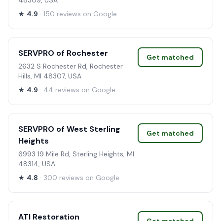
48309, USA
★
4.9
· 150 reviews on Google
SERVPRO of Rochester
Get matched
2632 S Rochester Rd, Rochester
Hills, MI 48307, USA
★
4.9
· 44 reviews on Google
SERVPRO of West Sterling
Get matched
Heights
6993 19 Mile Rd, Sterling Heights, MI
48314, USA
★
4.8
· 300 reviews on Google
ATI Restoration