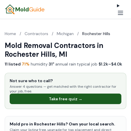
Mold
Guide
Home
/
Contractors
/
Michigan
/
Rochester Hills
Mold Removal Contractors in
Rochester Hills, MI
11 listed
·
71%
humidity
·
31"
annual rain
·
typical job
$1.2k–$4.0k
Not sure who to call?
Answer 4 questions — get matched with the right contractor for
your job, free.
Take free quiz →
Mold pro in Rochester Hills? Own your local search.
Claim your listing free, upgrade for top placement and direct