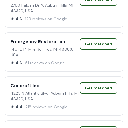
Get matched
2760 Paldan Dr A, Auburn Hills, MI
48326, USA
★
4.6
· 129 reviews on Google
Emergency Restoration
Get matched
1401 E 14 Mile Rd, Troy, MI 48083,
USA
★
4.6
· 51 reviews on Google
Concraft Inc
Get matched
4225 N Atlantic Blvd, Auburn Hills, MI
48326, USA
★
4.4
· 218 reviews on Google