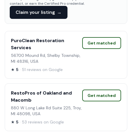
contact, or earn the Certified Pro credential.
Claim your listing
→
PuroClean Restoration
Get matched
Services
56700 Mound Rd, Shelby Township,
MI 48316, USA
★
5
· 51 reviews on Google
RestoPros of Oakland and
Get matched
Macomb
880 W Long Lake Rd Suite 225, Troy,
MI 48098, USA
★
5
· 53 reviews on Google