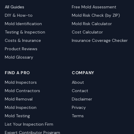
All Guides
Free Mold Assessment
DIY & How-to
Mold Risk Check (by ZIP)
Mold Identification
Mold Risk Calculator
Testing & Inspection
Cost Calculator
Costs & Insurance
Insurance Coverage Checker
Product Reviews
Mold Glossary
FIND A PRO
COMPANY
Mold Inspectors
About
Mold Contractors
Contact
Mold Removal
Disclaimer
Mold Inspection
Privacy
Mold Testing
Terms
List Your Inspection Firm
Expert Contributor Program