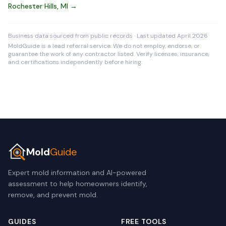
Rochester Hills, MI →
Business data sourced from public records · Last updated April 2026
MoldGuide is a lead referral service. We do not employ, endorse, or
guarantee the work of any contractor listed. Verify licenses, insurance,
and certifications independently before hiring.
Mold
Guide
Expert mold information and AI-powered
assessment to help homeowners identify,
remove, and prevent mold.
GUIDES
FREE TOOLS