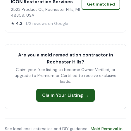
ICON Restoration Services
Get matched
2523 Product Ct, Rochester Hills, MI
48309, USA
★
4.2
· 172 reviews on Google
Are you a mold remediation contractor in
Rochester Hills?
Claim your free listing to become Owner Verified, or
upgrade to Premium or Certified to receive exclusive
leads.
Claim Your Listing →
See local cost estimates and DIY guidance:
Mold Removal in