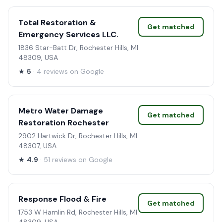
Total Restoration &
Get matched
Emergency Services LLC.
1836 Star-Batt Dr, Rochester Hills, MI
48309, USA
★
5
· 4 reviews on Google
Metro Water Damage
Get matched
Restoration Rochester
2902 Hartwick Dr, Rochester Hills, MI
48307, USA
★
4.9
· 51 reviews on Google
Response Flood & Fire
Get matched
1753 W Hamlin Rd, Rochester Hills, MI